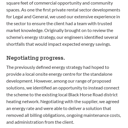
square feet of commercial opportunity and community
spaces. As one the first private rental sector developments
for Legal and General, we used our extensive experience in
the sector to ensure the client had a team with trusted
market knowledge. Originally brought on to review the
scheme’s energy strategy, our engineers identified several
shortfalls that would impact expected energy savings.
Negotiating progress.
The previously defined energy strategy had hoped to
provide a local onsite energy centre for the standalone
development. However, among our range of proposed
solutions, we identified an opportunity to instead connect
the scheme to the existing local Black Horse Road district
heating network. Negotiating with the supplier, we agreed
an energy rate and were able to deliver a solution that
removed all billing obligations, ongoing maintenance costs,
and administration from the client.