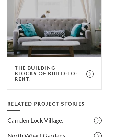
building
blocks
of
build-
to-
rent.
THE BUILDING
BLOCKS OF BUILD-TO-
RENT.
RELATED PROJECT STORIES
Camden Lock Village.
North Wharf Gardens.