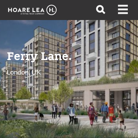
Hoare
Open
Open
Lea
search
menu
Ferry Lane.
London, UK