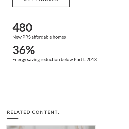
480
New PRS affordable homes
36%
Energy saving reduction below Part L 2013
RELATED CONTENT.
The