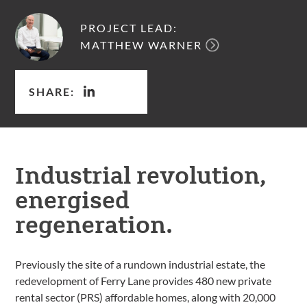
PROJECT LEAD:
MATTHEW WARNER
SHARE:
Industrial revolution,
energised
regeneration.
Previously the site of a rundown industrial estate, the
redevelopment of Ferry Lane provides 480 new private
rental sector (PRS) affordable homes, along with 20,000