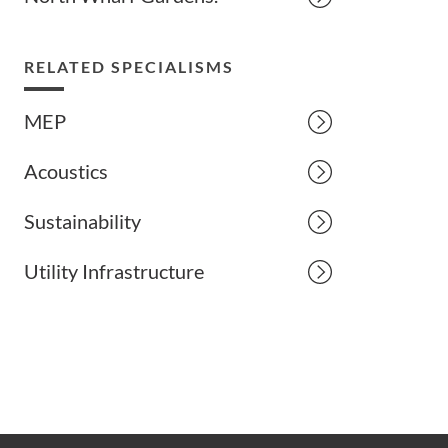
RELATED SPECIALISMS
MEP
Acoustics
Sustainability
Utility Infrastructure