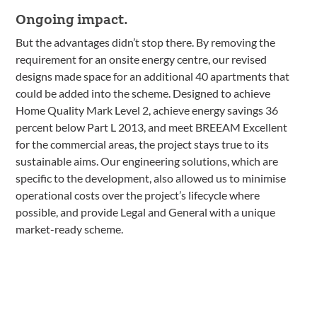
Ongoing impact.
But the advantages didn’t stop there. By removing the
requirement for an onsite energy centre, our revised
designs made space for an additional 40 apartments that
could be added into the scheme. Designed to achieve
Home Quality Mark Level 2, achieve energy savings 36
percent below Part L 2013, and meet BREEAM Excellent
for the commercial areas, the project stays true to its
sustainable aims. Our engineering solutions, which are
specific to the development, also allowed us to minimise
operational costs over the project’s lifecycle where
possible, and provide Legal and General with a unique
market-ready scheme.