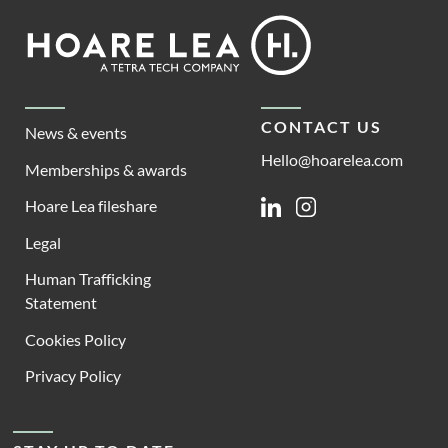
Footer
Hoare
Lea
CONTACT US
News & events
Hello@hoarelea.com
Memberships & awards
Hoare Lea fileshare
Linkedin
Instagram
Legal
Human Trafficking
Statement
Cookies Policy
Privacy Policy