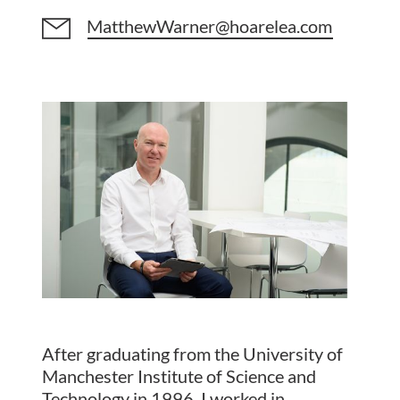
MatthewWarner@hoarelea.com
After graduating from the University of
Manchester Institute of Science and
Technology in 1996, I worked in