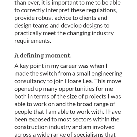
than ever, it is important to me to be able
to correctly interpret these regulations,
provide robust advice to clients and
design teams and develop designs to
practically meet the changing industry
requirements.
A defining moment.
A key point in my career was when I
made the switch from a small engineering
consultancy to join Hoare Lea. This move
opened up many opportunities for me
both in terms of the size of projects I was
able to work on and the broad range of
people that I am able to work with. I have
been exposed to most sectors within the
construction industry and am involved
across a wide range of specialisms that