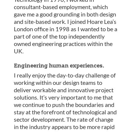
consultant-based employment, which
gave me a good grounding in both design
and site-based work. I joined Hoare Lea’s
London office in 1998 as I wanted to be a
part of one of the top independently
owned engineering practices within the
UK.
Engineering human experiences.
I really enjoy the day-to-day challenge of
working within our design teams to
deliver workable and innovative project
solutions. It’s very important to me that
we continue to push the boundaries and
stay at the forefront of technological and
sector development. The rate of change
in the industry appears to be more rapid