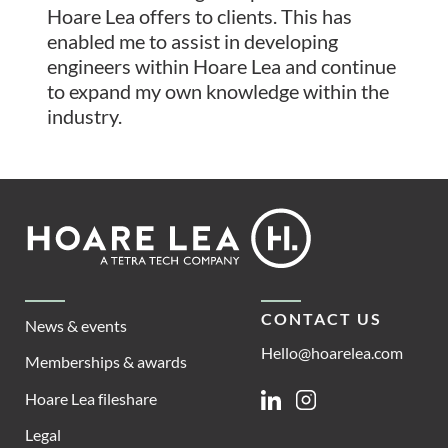
Hoare Lea offers to clients. This has
enabled me to assist in developing
engineers within Hoare Lea and continue
to expand my own knowledge within the
industry.
Footer
Hoare
Lea
CONTACT US
News & events
Hello@hoarelea.com
Memberships & awards
Hoare Lea fileshare
Linkedin
Instagram
Legal