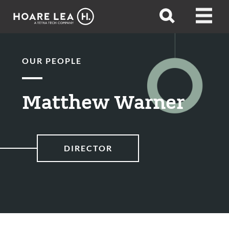
Hoare
Open
Open
Lea
search
menu
OUR PEOPLE
Matthew Warner
DIRECTOR