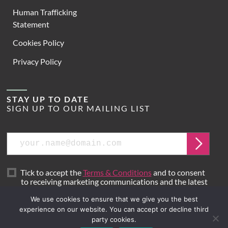
Human Trafficking
Statement
Cookies Policy
Privacy Policy
STAY UP TO DATE
SIGN UP TO OUR MAILING LIST
Email
Submit
Tick to accept the
Terms & Conditions
and to consent
to receiving marketing communications and the latest
news from Hoare Lea.
We use cookies to ensure that we give you the best
experience on our website. You can accept or decline third
party cookies.
Site by
Mr B & Friends