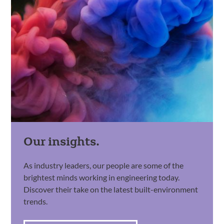
Our insights.
As industry leaders, our people are some of the
brightest minds working in engineering today.
Discover their take on the latest built-environment
trends.