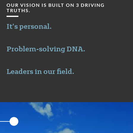
OUR VISION IS BUILT ON 3 DRIVING
TRUTHS.
It's personal.
Problem-solving DNA.
Leaders in our field.
Featured
Content
Section