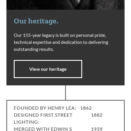
Our heritage.
Our 155-year legacy is built on personal pride,
technical expertise and dedication to delivering
outstanding results.
View our heritage
FOUNDED BY HENRY LEA:
1862
DESIGNED FIRST STREET
1882
LIGHTING:
MERGED WITH EDWIN S
1939