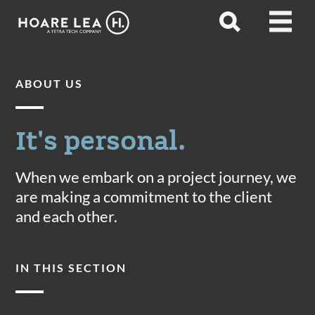
Hoare
Open
Open
Lea
search
menu
ABOUT US
It's personal.
When we embark on a project journey, we
are making a commitment to the client
and each other.
IN THIS SECTION