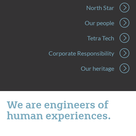
North Star
Our people
Tetra Tech
Corporate Responsibility
Our heritage
We are engineers of
human experiences.