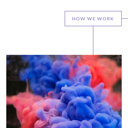
HOW WE WORK