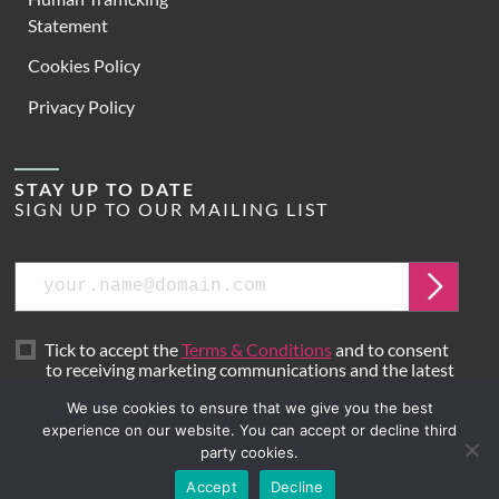
Statement
Cookies Policy
Privacy Policy
STAY UP TO DATE
SIGN UP TO OUR MAILING LIST
Email
Submit
Tick to accept the
Terms & Conditions
and to consent
to receiving marketing communications and the latest
news from Hoare Lea.
We use cookies to ensure that we give you the best
experience on our website. You can accept or decline third
party cookies.
Site by
Mr B & Friends
Accept
Decline