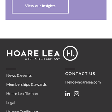
View our insights
Footer
Hoare
Lea
CONTACT US
News & events
Hello@hoarelea.com
Memberships & awards
Hoare Lea fileshare
Linkedin
Instagram
Legal
Human Trafficking