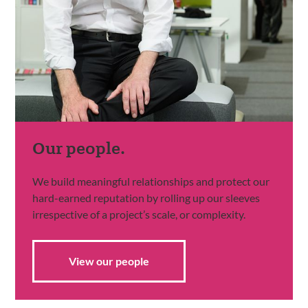
Our people.
We build meaningful relationships and protect our
hard-earned reputation by rolling up our sleeves
irrespective of a project’s scale, or complexity.
View our people