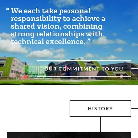
We each take personal
responsibility to achieve a
shared vision, combining
strong relationships with
technical excellence.
OUR COMMITMENT TO YOU
HISTORY