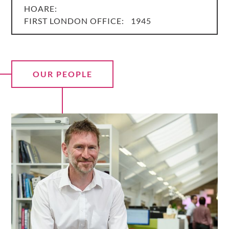
HOARE:
FIRST LONDON OFFICE:
1945
OUR PEOPLE