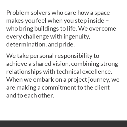
Problem solvers who care how a space
makes you feel when you step inside –
who bring buildings to life. We overcome
every challenge with ingenuity,
determination, and pride.
We take personal responsibility to
achieve a shared vision, combining strong
relationships with technical excellence.
When we embark on a project journey, we
are making a commitment to the client
and to each other.