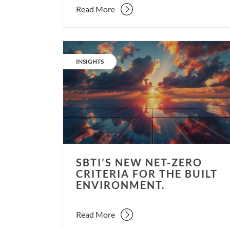
Read More
SBTi’s
new
CATEGORY:
INSIGHTS
net-
zero
criteria
for
the
built
environment.
SBTI’S NEW NET-ZERO
CRITERIA FOR THE BUILT
ENVIRONMENT.
Read More