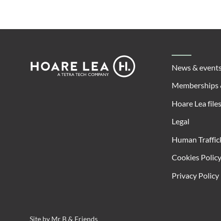
Footer
Hoare
News & event
Lea
Memberships 
Hoare Lea file
Legal
Human Traffic
Cookies Polic
Privacy Policy
Site by
Mr B & Friends