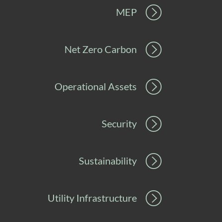
MEP
Net Zero Carbon
Operational Assets
Security
Sustainability
Utility Infrastructure