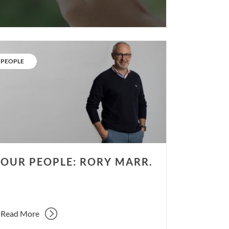
r
ple:
CATEGORY:
PEOPLE
y
r.
OUR PEOPLE: RORY MARR.
Read More