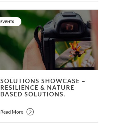
utions
wcase
CATEGORY:
EVENTS
ilience
ure-
ed
utions.
SOLUTIONS SHOWCASE –
RESILIENCE & NATURE-
BASED SOLUTIONS.
Read More