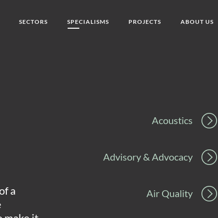
SECTORS
SPECIALISMS
PROJECTS
ABOUT US
Acoustics
Advisory & Advocacy
of a
Air Quality
e
o make it