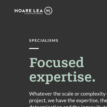
Hoare
Lea
SPECIALISMS
Focused
expertise.
Whatever the scale or complexity 
project, we have the expertise, th
determination and the ingenuity t