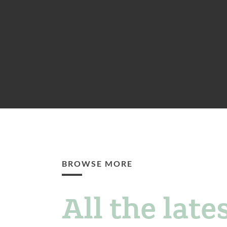
BROWSE MORE
All the lates