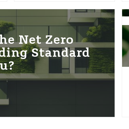
Sol
Sho
–
res
he Net Zero
&
ding Standard
nat
bas
ou?
sol