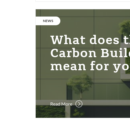
What
does
CATEGORY:
NEWS
the
Net
What does t
Zero
Carbon
Carbon Buil
Building
mean for y
Standard
mean
for
you?
Read More