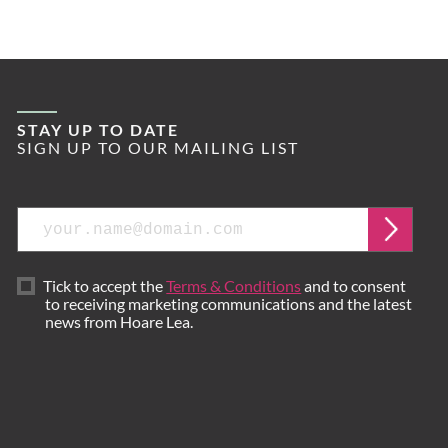
STAY UP TO DATE
SIGN UP TO OUR MAILING LIST
Email
Submi
Tick to accept the
Terms & Conditions
and to consent
to receiving marketing communications and the latest
news from Hoare Lea.