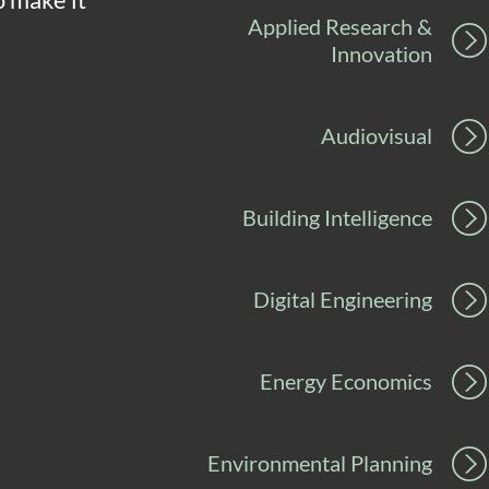
Applied Research &
Innovation
Audiovisual
Building Intelligence
Digital Engineering
Energy Economics
Environmental Planning