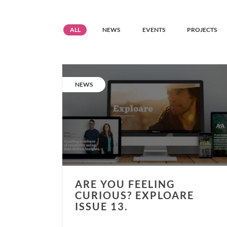
Resource
Resource
Resource
Resource
ALL
NEWS
EVENTS
PROJECTS
grid
grid
grid
grid
filter
filter
filter
filter
Are
you
CATEGORY:
NEWS
feeling
curious?
Exploare
issue
13.
ARE YOU FEELING
CURIOUS? EXPLOARE
ISSUE 13.