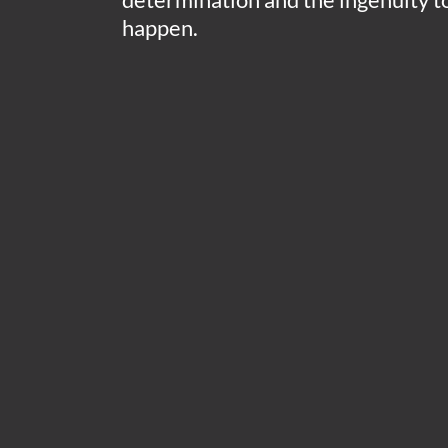
happen.