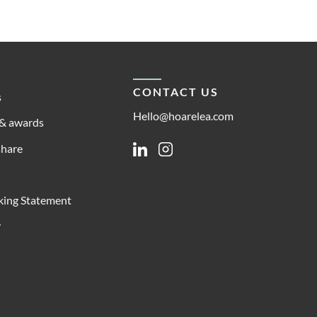
CONTACT US
s
Hello@hoarelea.com
& awards
share
Linkedin
Instagram
king Statement
y