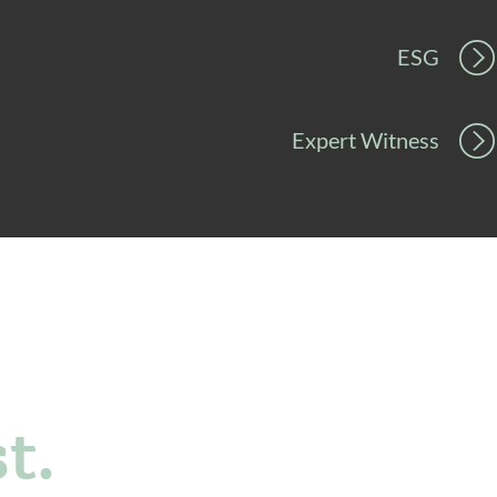
ESG
Expert Witness
t.