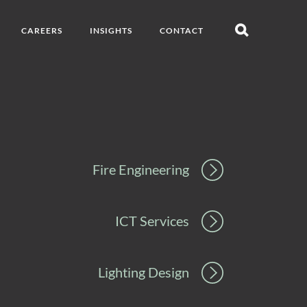
CAREERS
INSIGHTS
CONTACT
Open
search
Fire Engineering
ICT Services
Lighting Design