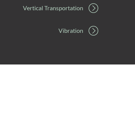
Vertical Transportation
Vibration