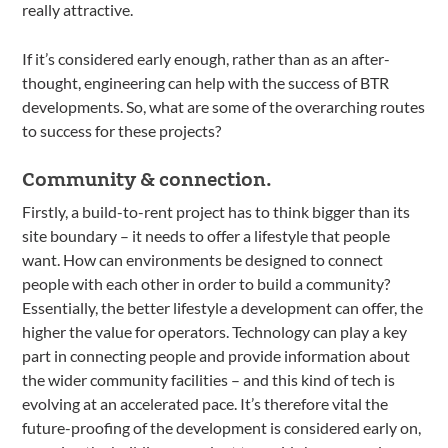
really attractive.
If it’s considered early enough, rather than as an after-
thought, engineering can help with the success of BTR
developments. So, what are some of the overarching routes
to success for these projects?
Community & connection.
Firstly, a build-to-rent project has to think bigger than its
site boundary – it needs to offer a lifestyle that people
want. How can environments be designed to connect
people with each other in order to build a community?
Essentially, the better lifestyle a development can offer, the
higher the value for operators. Technology can play a key
part in connecting people and provide information about
the wider community facilities – and this kind of tech is
evolving at an accelerated pace. It’s therefore vital the
future-proofing of the development is considered early on,