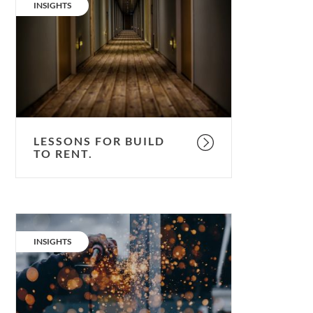
for
CATEGORY:
INSIGHTS
Build
to
Rent.
LESSONS FOR BUILD
TO RENT.
Build-
to-
CATEGORY:
INSIGHTS
rent:
better,
faster,
cheaper.