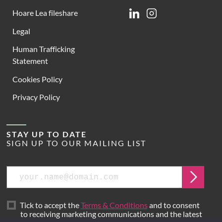
Hoare Lea fileshare
Linkedin
Instagram
Legal
Human Trafficking
Statement
Cookies Policy
Privacy Policy
STAY UP TO DATE
SIGN UP TO OUR MAILING LIST
Email
Submit
Tick to accept the
Terms & Conditions
and to consent
to receiving marketing communications and the latest