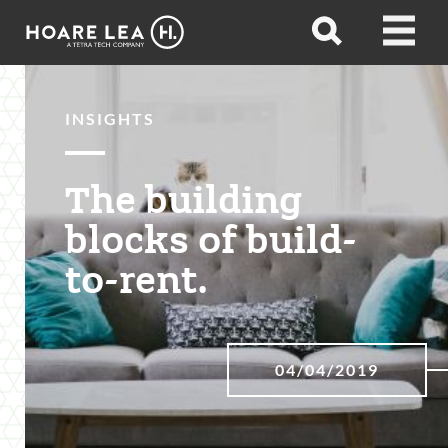
Hoare
Open
Open
Lea
search
menu
INSIGHTS
The building
blocks of build-
to-rent.
04/04/2019