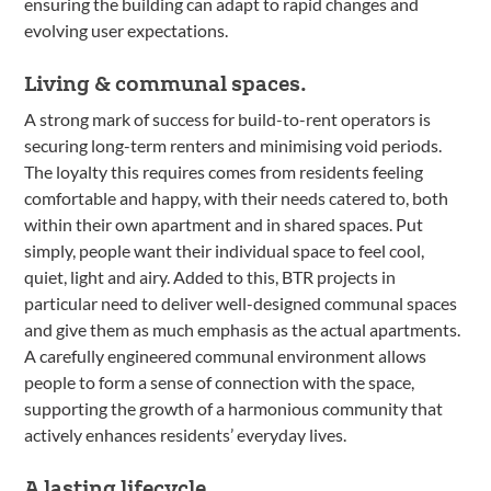
ensuring the building can adapt to rapid changes and
evolving user expectations.
Living & communal spaces.
A strong mark of success for build-to-rent operators is
securing long-term renters and minimising void periods.
The loyalty this requires comes from residents feeling
comfortable and happy, with their needs catered to, both
within their own apartment and in shared spaces. Put
simply, people want their individual space to feel cool,
quiet, light and airy. Added to this, BTR projects in
particular need to deliver well-designed communal spaces
and give them as much emphasis as the actual apartments.
A carefully engineered communal environment allows
people to form a sense of connection with the space,
supporting the growth of a harmonious community that
actively enhances residents’ everyday lives.
A lasting lifecycle.