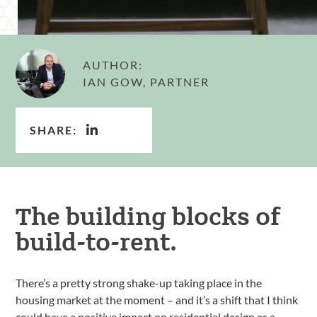
AUTHOR:
IAN GOW, PARTNER
SHARE:
The building blocks of
build-to-rent.
There’s a pretty strong shake-up taking place in the
housing market at the moment – and it’s a shift that I think
could have a positive impact on residential design as a