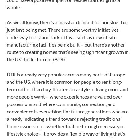
whole.
As we all know, there’s a massive demand for housing that
just isn’t being met. There are some worthy initiatives
underway to try and tackle this – such as new offsite
manufacturing facilities being built – but there’s another
route to creating homes that’s seeing significant growth in
the UK: build-to-rent (BTR).
BTR is already very popular across many parts of Europe
and the US, where it is common for people to rent long-
term rather than buy. It caters to a style of living more and
more people want – where experiences are valued over
possessions and where community, connection, and
convenience is everything. For future generations who are
already indicating a trend towards rejecting traditional
home ownership – whether that be through necessity or
lifestyle choice – it provides a flexible way of living that’s