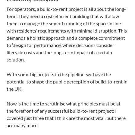
For operators, a build-to-rent project is all about the long-
term. They need a cost-efficient building that will allow
them to manage the smooth running of the space in line
with residents’ requirements with minimal disruption. This
demands a holistic approach and a complete commitment
to ‘design for performance’, where decisions consider
lifecycle costs and the long-term impact of a certain
solution.
With some big projects in the pipeline, we have the
potential to shape the public perception of build-to-rent in
the UK.
Now is the time to scrutinise what principles must be at
the forefront of any successful build-to-rent project; I
covered just three that I think are the most vital, but there
are many more.