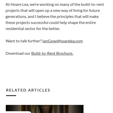
At Hoare Lea, we’re working on many of the build-to-rent
projects that will open up a new way of living for future
generations, and I believe the principles that will make
these projects successful could help shape the entire
residential sector for the better.
Want to talk further?
IanGow@hoarelea.com
Download our
Build-to-Rent Brochure.
RELATED ARTICLES
Lessons