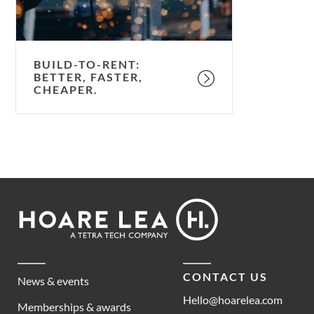
BUILD-TO-RENT:
BETTER, FASTER,
CHEAPER.
Footer
Hoare
Lea
CONTACT US
News & events
Hello@hoarelea.com
Memberships & awards