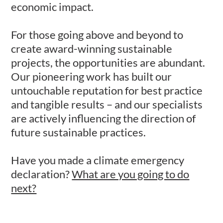
economic impact.
For those going above and beyond to
create award-winning sustainable
projects, the opportunities are abundant.
Our pioneering work has built our
untouchable reputation for best practice
and tangible results – and our specialists
are actively influencing the direction of
future sustainable practices.
Have you made a climate emergency
declaration?
What are you going to do
next?