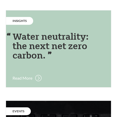
CATEGORY:
INSIGHTS
Water neutrality:
the next net zero
carbon.
Read More
Event:
Practical
CATEGORY:
EVENTS
Pathways