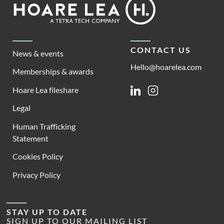
Footer
Lea
CONTACT US
News & events
Hello@hoarelea.com
Memberships & awards
Hoare Lea fileshare
Linkedin
Instagram
Legal
Human Trafficking
Statement
Cookies Policy
Privacy Policy
STAY UP TO DATE
SIGN UP TO OUR MAILING LIST