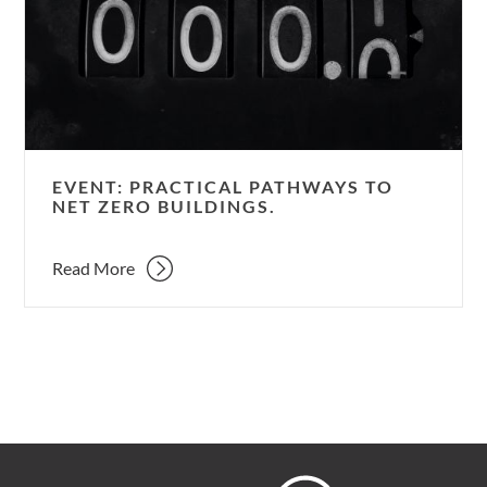
to
Net
Zero
Buildings.
EVENT: PRACTICAL PATHWAYS TO
NET ZERO BUILDINGS.
Read More
Hoare