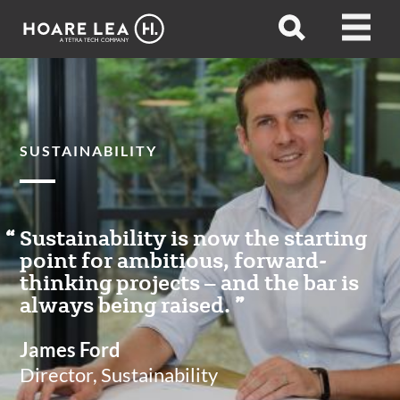
Hoare
Open
Open
Lea
search
menu
SUSTAINABILITY
Sustainability is now the starting
point for ambitious, forward-
thinking projects – and the bar is
always being raised.
James Ford
Director, Sustainability