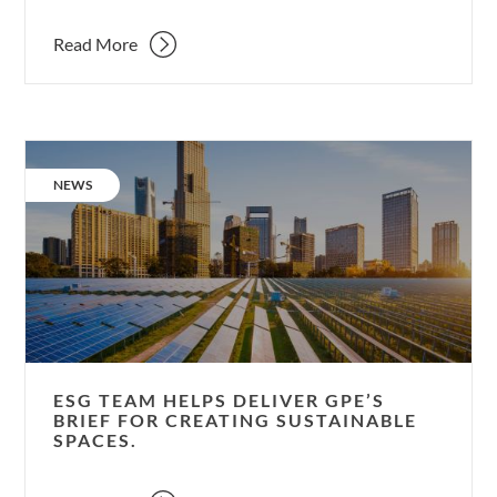
Read More
ESG
team
CATEGORY:
NEWS
helps
deliver
GPE’s
brief
for
creating
sustainable
spaces.
ESG TEAM HELPS DELIVER GPE’S
BRIEF FOR CREATING SUSTAINABLE
SPACES.