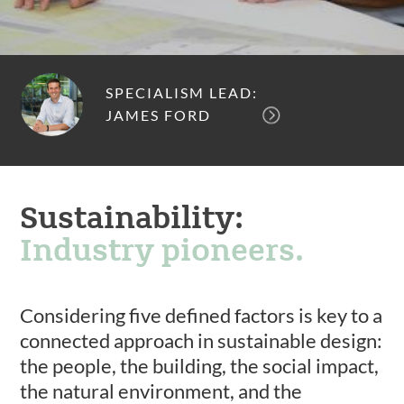
SPECIALISM LEAD:
JAMES FORD
Sustainability:
Industry pioneers.
Considering five defined factors is key to a
connected approach in sustainable design:
the people, the building, the social impact,
the natural environment, and the