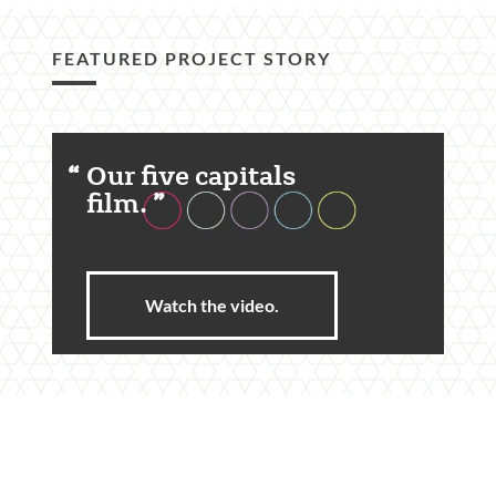
FEATURED PROJECT STORY
Featured
Our five capitals
Content
film.
Section
Watch the video.