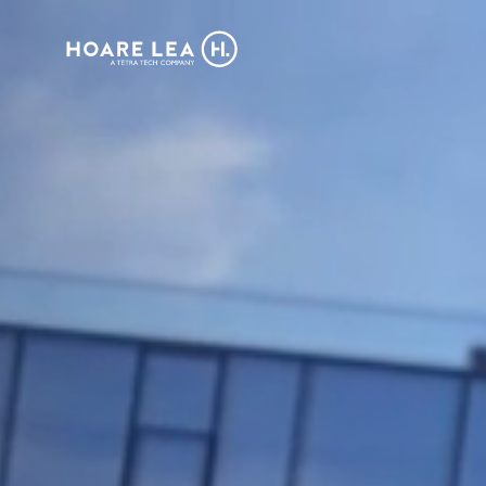
Hoare
Lea