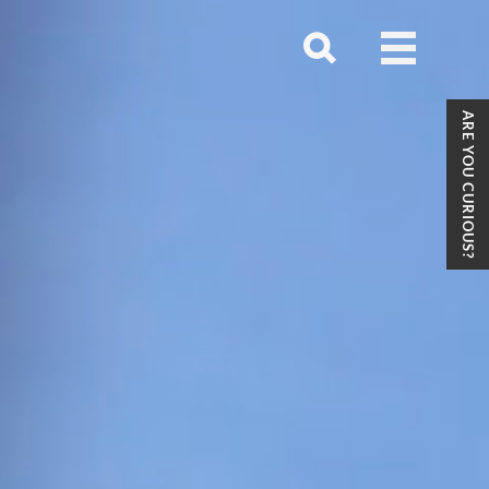
Open
menu
Open
search
ARE YOU CURIOUS?