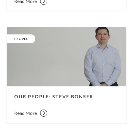
Read More
Our
People:
CATEGORY:
PEOPLE
Steve
Bonser.
OUR PEOPLE: STEVE BONSER.
Read More