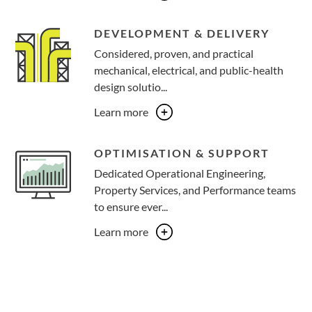
DEVELOPMENT & DELIVERY
Considered, proven, and practical
mechanical, electrical, and public-health
design solutio...
Learn more
OPTIMISATION & SUPPORT
Dedicated Operational Engineering,
Property Services, and Performance teams
to ensure ever...
Learn more