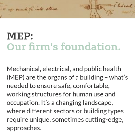
MEP:
Our firm's foundation.
Mechanical, electrical, and public health
(MEP) are the organs of a building – what’s
needed to ensure safe, comfortable,
working structures for human use and
occupation. It’s a changing landscape,
where different sectors or building types
require unique, sometimes cutting-edge,
approaches.