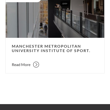
University
Institute
of
Sport.
MANCHESTER METROPOLITAN
UNIVERSITY INSTITUTE OF SPORT.
Read More