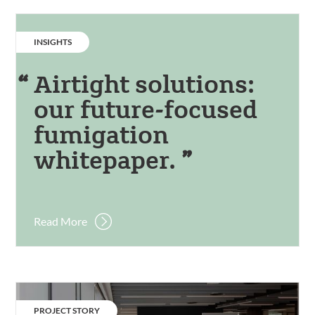
CATEGORY:
INSIGHTS
Airtight solutions:
our future-focused
fumigation
whitepaper.
Read More
Manchester
Metropolitan
CATEGORY:
PROJECT STORY