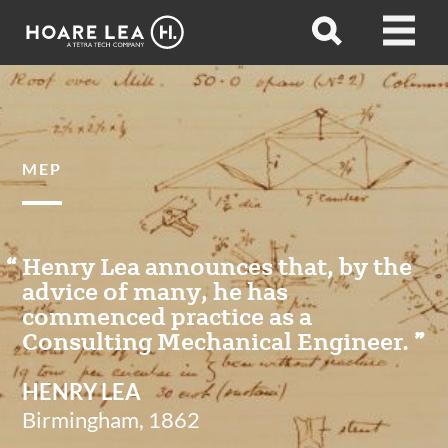
Hoare
Open
Open
Lea
search
menu
MEP
Henry Lea announces that, by the
advice of many, he has
commenced practice as a
Consulting Mechanical Engineer.
HENRY LEA
Birmingham, 1862