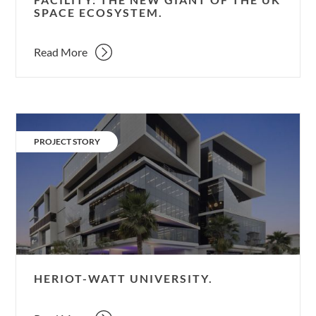
SPACE ECOSYSTEM.
space
ecosystem.
Read More
Heriot-
Watt
CATEGORY:
PROJECT STORY
University.
HERIOT-WATT UNIVERSITY.