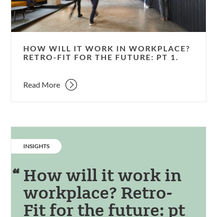
Retro-
Fit
for
the
HOW WILL IT WORK IN WORKPLACE?
future:
RETRO-FIT FOR THE FUTURE: PT 1.
pt
1.
Read More
CATEGORY:
INSIGHTS
How will it work in
workplace? Retro-
Fit for the future: pt