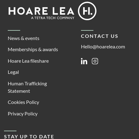
Footer
Hoare
Lea
CONTACT US
News & events
Hello@hoarelea.com
Memberships & awards
Hoare Lea fileshare
Linkedin
Instagram
Legal
Human Trafficking
Statement
Cookies Policy
Privacy Policy
STAY UP TO DATE