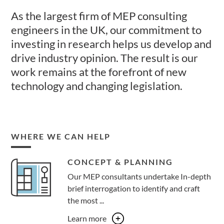
As the largest firm of MEP consulting
engineers in the UK, our commitment to
investing in research helps us develop and
drive industry opinion. The result is our
work remains at the forefront of new
technology and changing legislation.
WHERE WE CAN HELP
CONCEPT & PLANNING
Our MEP consultants undertake In-depth
brief interrogation to identify and craft
the most ...
Learn more