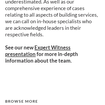
underestimated. As well as our
comprehensive experience of cases
relating to all aspects of building services,
we can call on in-house specialists who
are acknowledged leaders in their
respective fields.
See our new
Expert Witness
presentation
for more in-depth
information about the team.
BROWSE MORE