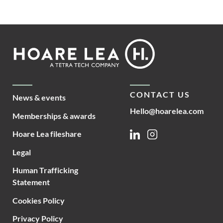
Footer
Hoare
Lea
CONTACT US
News & events
Hello@hoarelea.com
Memberships & awards
Hoare Lea fileshare
Linkedin
Instagram
Legal
Human Trafficking
Statement
Cookies Policy
Privacy Policy