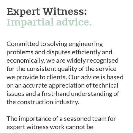
Expert Witness:
Impartial advice.
Committed to solving engineering
problems and disputes efficiently and
economically, we are widely recognised
for the consistent quality of the service
we provide to clients. Our advice is based
on an accurate appreciation of technical
issues and a first-hand understanding of
the construction industry.
The importance of a seasoned team for
expert witness work cannot be