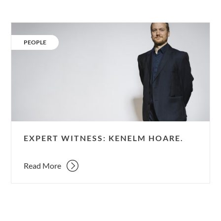
Expert
Witness:
CATEGORY:
PEOPLE
Kenelm
Hoare.
EXPERT WITNESS: KENELM HOARE.
Read More