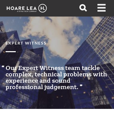
Hoare
Open
Open
Lea
search
menu
EXPERT WITNESS
Our Expert Witness team tackle
complex, technical problems with
experience and sound
professional judgement.