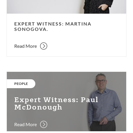
EXPERT WITNESS: MARTINA
SONOGOVA.
Read More
Expert
Witness:
CATEGORY:
PEOPLE
Paul
McDonough
Expert Witness: Paul
McDonough
Read More