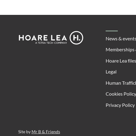
Footer
Hoare
News & event
Lea
Memberships 
Hoare Lea file
Legal
Human Traffic
Cookies Polic
Privacy Policy
Site by
Mr B & Friends