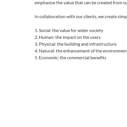
emphasise the value that can be created from s
In collaboration with our clients, we create simp
1. Social: the value for wider society
2. Human: the impact on the users
3. Physical: the building and infrastructure
4. Natural: the enhancement of the environmen
5. Economic: the commercial benefits