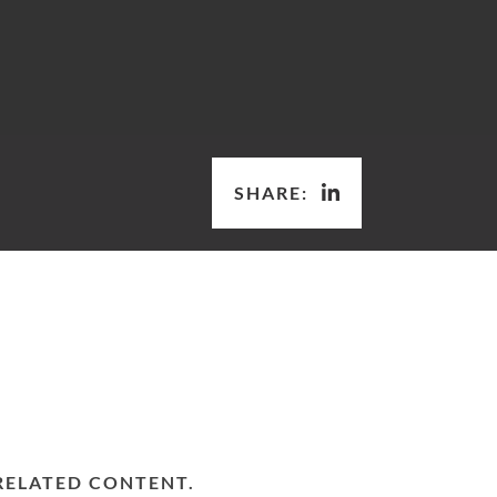
SHARE:
RELATED CONTENT.