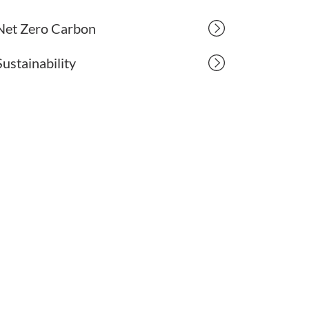
Net Zero Carbon
Sustainability