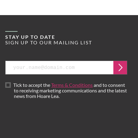
STAY UP TO DATE
SIGN UP TO OUR MAILING LIST
Email
Submi
Tick to accept the
Terms & Conditions
and to consent
to receiving marketing communications and the latest
news from Hoare Lea.