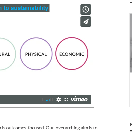
I
a
s
l
gn is outcomes-focused. Our overarching aim is to