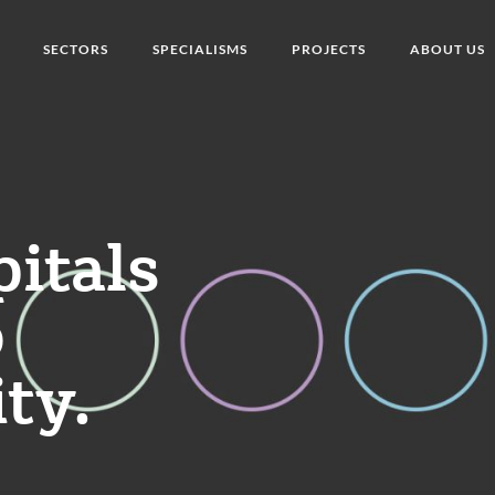
SECTORS
SPECIALISMS
PROJECTS
ABOUT US
pitals
o
ity.