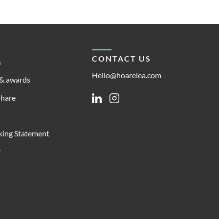
CONTACT US
s
Hello@hoarelea.com
& awards
share
Linkedin
Instagram
king Statement
y