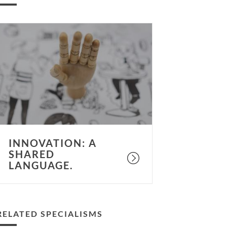
nnovation:
hared
anguage.
INNOVATION: A
SHARED
LANGUAGE.
RELATED SPECIALISMS