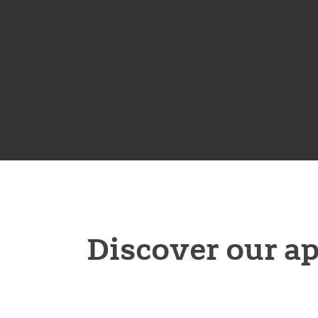
Discover our a