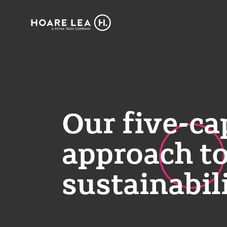
Hoare
Lea
Our five-ca
approach t
sustainabil