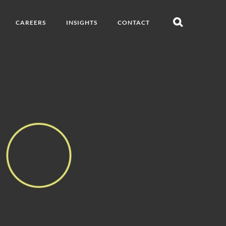
CAREERS
INSIGHTS
CONTACT
Open
search