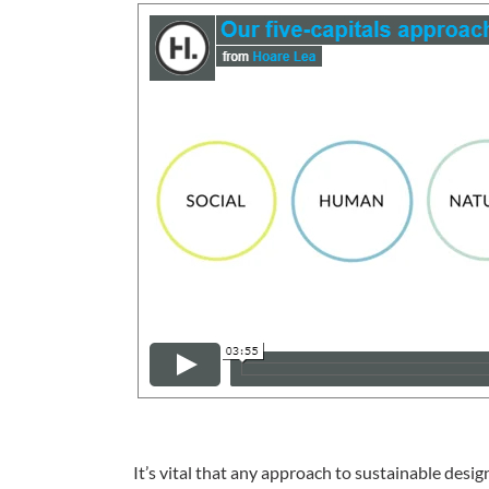
It’s vital that any approach to sustainable desi