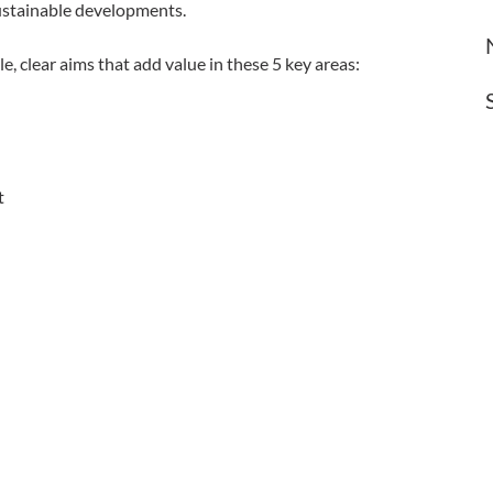
ustainable developments.
le, clear aims that add value in these 5 key areas:
t