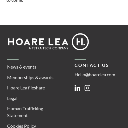
Footer
Hoare
Lea
CONTACT US
News & events
Hello@hoarelea.com
Memberships & awards
Hoare Lea fileshare
Linkedin
Instagram
Legal
Human Trafficking
Statement
Cookies Policy