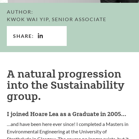
AUTHOR:
KWOK WAI YIP, SENIOR ASSOCIATE
SHARE:
A natural progression
into the Sustainability
group.
I joined Hoare Lea as a Graduate in 2005…
…and have been here ever since! I completed a Masters in
Environmental Engineering at the University of
Strathclyde in Glasgow. The course no longer exists, but it