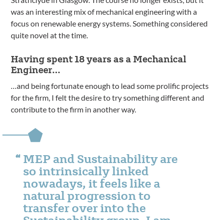
was an interesting mix of mechanical engineering with a
focus on renewable energy systems. Something considered
quite novel at the time.
Having spent 18 years as a Mechanical
Engineer…
…and being fortunate enough to lead some prolific projects
for the firm, I felt the desire to try something different and
contribute to the firm in another way.
MEP and Sustainability are
so intrinsically linked
nowadays, it feels like a
natural progression to
transfer over into the
Sustainability group. I am