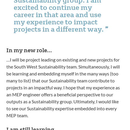
excited to continue my
career in that area and use
my experience to impact
projects in a different way.
In my new role…
…I will be project leading on existing and new projects for
the South West Sustainability team. Simultaneously, I will
be learning and embedding myself in the many ways (too
many to list) that our Sustainability team contribute to
projects in an impactful way. I hope that my experience as
an MEP engineer offers a beneficial perspective to our
outputs as a Sustainability group. Ultimately, I would like
to see our Sustainability expertise embedded into every
MEP team.
I am still learning…