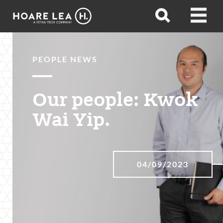
Hoare
Open
Open
Lea
search
menu
PEOPLE NEWS
Our people: Kwok
Wai Yip.
04/09/2023