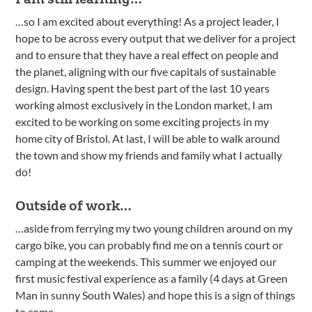
…so I am excited about everything! As a project leader, I
hope to be across every output that we deliver for a project
and to ensure that they have a real effect on people and
the planet, aligning with our five capitals of sustainable
design. Having spent the best part of the last 10 years
working almost exclusively in the London market, I am
excited to be working on some exciting projects in my
home city of Bristol. At last, I will be able to walk around
the town and show my friends and family what I actually
do!
Outside of work…
…aside from ferrying my two young children around on my
cargo bike, you can probably find me on a tennis court or
camping at the weekends. This summer we enjoyed our
first music festival experience as a family (4 days at Green
Man in sunny South Wales) and hope this is a sign of things
to come.