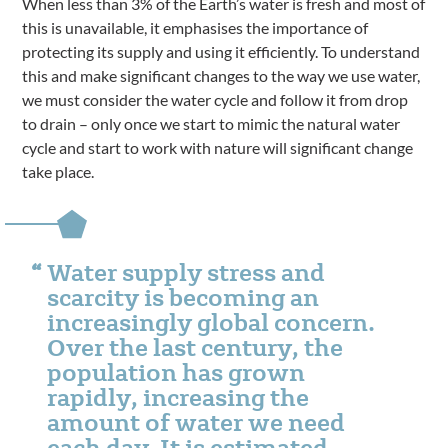
When less than 3% of the Earth’s water is fresh and most of
this is unavailable, it emphasises the importance of
protecting its supply and using it efficiently. To understand
this and make significant changes to the way we use water,
we must consider the water cycle and follow it from drop
to drain – only once we start to mimic the natural water
cycle and start to work with nature will significant change
take place.
Water supply stress and
scarcity is becoming an
increasingly global concern.
Over the last century, the
population has grown
rapidly, increasing the
amount of water we need
each day. It is estimated