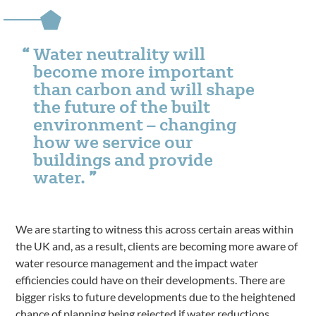
Water neutrality will
become more important
than carbon and will shape
the future of the built
environment – changing
how we service our
buildings and provide
water.
We are starting to witness this across certain areas within
the UK and, as a result, clients are becoming more aware of
water resource management and the impact water
efficiencies could have on their developments. There are
bigger risks to future developments due to the heightened
chance of planning being rejected if water reductions