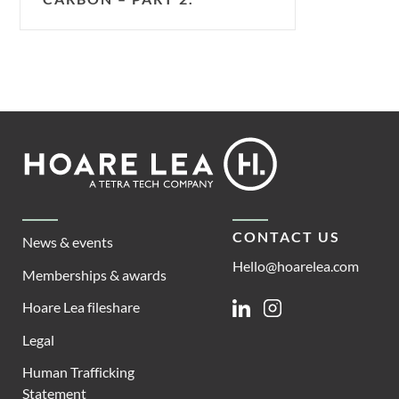
Footer
Hoare
Lea
CONTACT US
News & events
Hello@hoarelea.com
Memberships & awards
Hoare Lea fileshare
Linkedin
Instagram
Legal
Human Trafficking
Statement