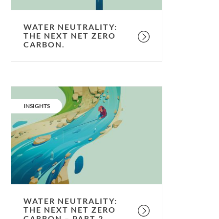
WATER NEUTRALITY:
THE NEXT NET ZERO
CARBON.
Water
neutrality:
CATEGORY:
INSIGHTS
the
next
net
zero
carbon
–
Part
2.
WATER NEUTRALITY:
THE NEXT NET ZERO
CARBON – PART 2.