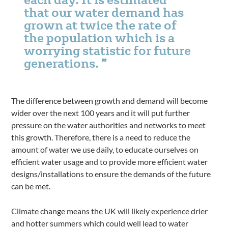
that our water demand has
grown at twice the rate of
the population which is a
worrying statistic for future
generations.
The difference between growth and demand will become
wider over the next 100 years and it will put further
pressure on the water authorities and networks to meet
this growth. Therefore, there is a need to reduce the
amount of water we use daily, to educate ourselves on
efficient water usage and to provide more efficient water
designs/installations to ensure the demands of the future
can be met.
Climate change means the UK will likely experience drier
and hotter summers which could well lead to water