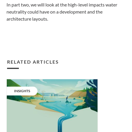
In part two, we will look at the high-level impacts water
neutrality could have on a development and the
architecture layouts.
RELATED ARTICLES
Water
neutrality:
CATEGORY:
INSIGHTS
the
next
net
zero
carbon.