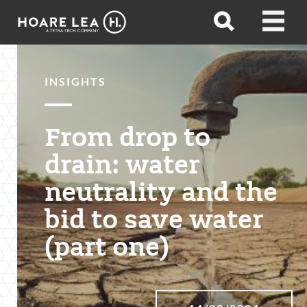
Hoare
Open
Open
Lea
search
menu
INSIGHTS
From drop to
drain: water
neutrality and the
bid to save water
(part one)