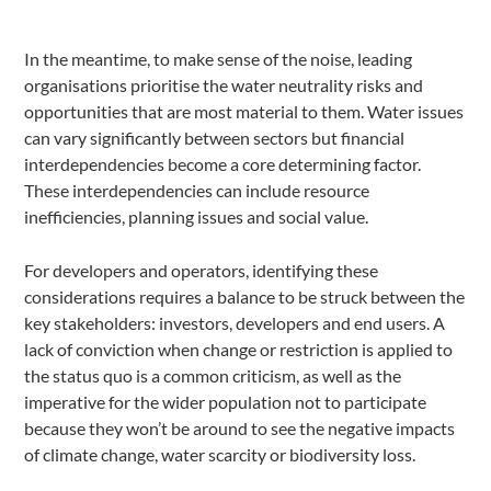
In the meantime, to make sense of the noise, leading
organisations prioritise the water neutrality risks and
opportunities that are most material to them. Water issues
can vary significantly between sectors but financial
interdependencies become a core determining factor.
These interdependencies can include resource
inefficiencies, planning issues and social value.
For developers and operators, identifying these
considerations requires a balance to be struck between the
key stakeholders: investors, developers and end users. A
lack of conviction when change or restriction is applied to
the status quo is a common criticism, as well as the
imperative for the wider population not to participate
because they won’t be around to see the negative impacts
of climate change, water scarcity or biodiversity loss.