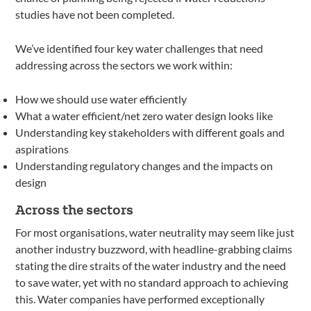
studies have not been completed.
We’ve identified four key water challenges that need
addressing across the sectors we work within:
How we should use water efficiently
What a water efficient/net zero water design looks like
Understanding key stakeholders with different goals and
aspirations
Understanding regulatory changes and the impacts on
design
Across the sectors
For most organisations, water neutrality may seem like just
another industry buzzword, with headline-grabbing claims
stating the dire straits of the water industry and the need
to save water, yet with no standard approach to achieving
this. Water companies have performed exceptionally