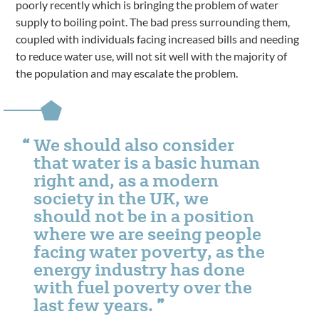
poorly recently which is bringing the problem of water
supply to boiling point. The bad press surrounding them,
coupled with individuals facing increased bills and needing
to reduce water use, will not sit well with the majority of
the population and may escalate the problem.
We should also consider
that water is a basic human
right and, as a modern
society in the UK, we
should not be in a position
where we are seeing people
facing water poverty, as the
energy industry has done
with fuel poverty over the
last few years.