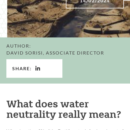
14/02/2024
AUTHOR:
DAVID SORISI, ASSOCIATE DIRECTOR
SHARE:
What does water
neutrality really mean?