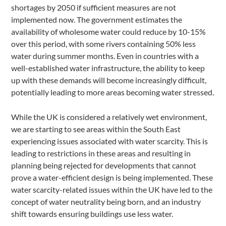
shortages by 2050 if sufficient measures are not
implemented now. The government estimates the
availability of wholesome water could reduce by 10-15%
over this period, with some rivers containing 50% less
water during summer months. Even in countries with a
well-established water infrastructure, the ability to keep
up with these demands will become increasingly difficult,
potentially leading to more areas becoming water stressed.
While the UK is considered a relatively wet environment,
we are starting to see areas within the South East
experiencing issues associated with water scarcity. This is
leading to restrictions in these areas and resulting in
planning being rejected for developments that cannot
prove a water-efficient design is being implemented. These
water scarcity-related issues within the UK have led to the
concept of water neutrality being born, and an industry
shift towards ensuring buildings use less water.