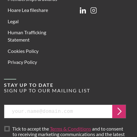
Hoare Lea fileshare
Linkedin
Instagram
Legal
Human Trafficking
Statement
Cookies Policy
Privacy Policy
STAY UP TO DATE
SIGN UP TO OUR MAILING LIST
Email
Submit
Tick to accept the
Terms & Conditions
and to consent
to receiving marketing communications and the latest