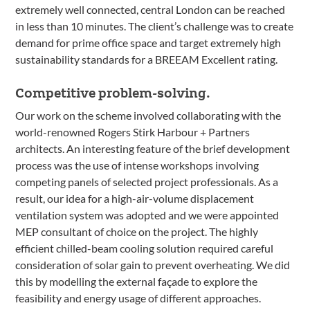
extremely well connected, central London can be reached
in less than 10 minutes. The client’s challenge was to create
demand for prime office space and target extremely high
sustainability standards for a BREEAM Excellent rating.
Competitive problem-solving.
Our work on the scheme involved collaborating with the
world-renowned Rogers Stirk Harbour + Partners
architects. An interesting feature of the brief development
process was the use of intense workshops involving
competing panels of selected project professionals. As a
result, our idea for a high-air-volume displacement
ventilation system was adopted and we were appointed
MEP consultant of choice on the project. The highly
efficient chilled-beam cooling solution required careful
consideration of solar gain to prevent overheating. We did
this by modelling the external façade to explore the
feasibility and energy usage of different approaches.