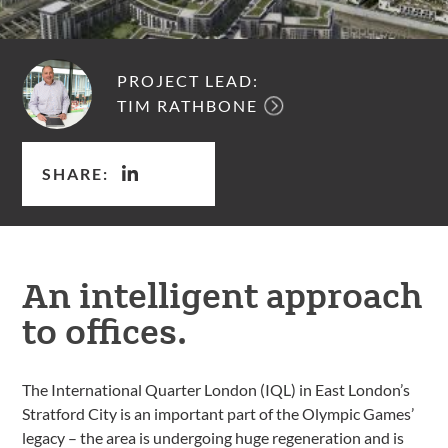
PROJECT LEAD:
TIM RATHBONE
SHARE:
An intelligent approach
to offices.
The International Quarter London (IQL) in East London’s
Stratford City is an important part of the Olympic Games’
legacy – the area is undergoing huge regeneration and is