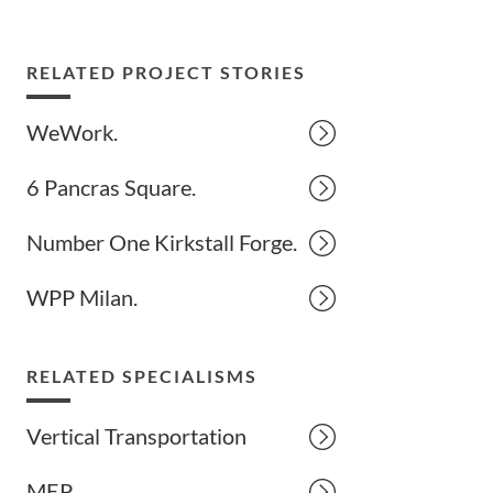
RELATED PROJECT STORIES
WeWork.
6 Pancras Square.
Number One Kirkstall Forge.
WPP Milan.
RELATED SPECIALISMS
Vertical Transportation
MEP