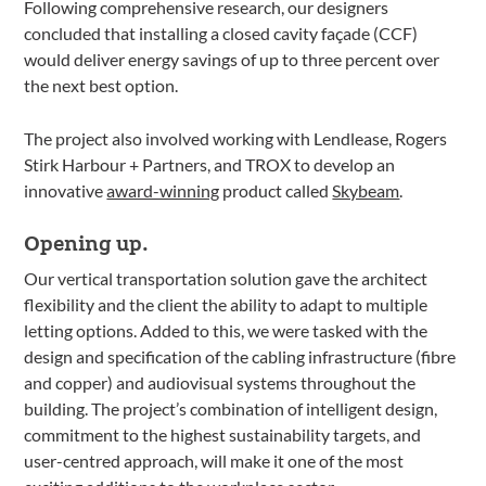
Following comprehensive research, our designers
concluded that installing a closed cavity façade (CCF)
would deliver energy savings of up to three percent over
the next best option.
The project also involved working with Lendlease, Rogers
Stirk Harbour + Partners, and TROX to develop an
innovative
award-winning
product called
Skybeam
.
Opening up.
Our vertical transportation solution gave the architect
flexibility and the client the ability to adapt to multiple
letting options. Added to this, we were tasked with the
design and specification of the cabling infrastructure (fibre
and copper) and audiovisual systems throughout the
building. The project’s combination of intelligent design,
commitment to the highest sustainability targets, and
user-centred approach, will make it one of the most