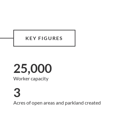
KEY FIGURES
25,000
Worker capacity
3
Acres of open areas and parkland created