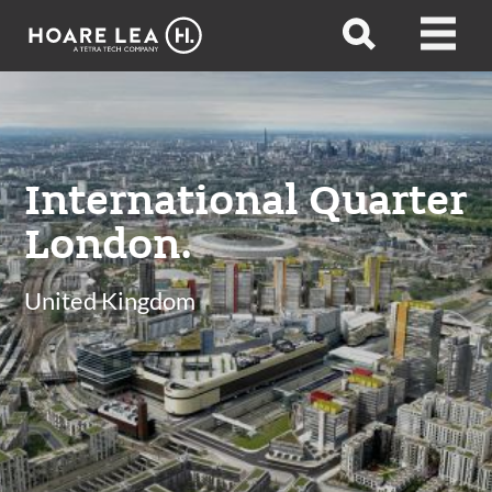
Hoare
Open
Open
Lea
search
menu
International Quarter
London.
United Kingdom