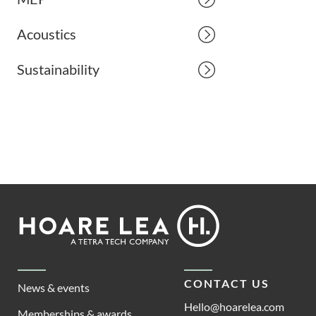
Acoustics
Sustainability
Footer
Hoare
Lea
CONTACT US
News & events
Hello@hoarelea.com
Memberships & awards