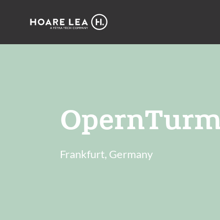
Hoare
Lea
OpernTurm
Frankfurt, Germany