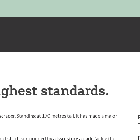
ighest standards.
craper. Standing at 170 metres tall, it has made a major
 district, surrounded by a two-story arcade facing the