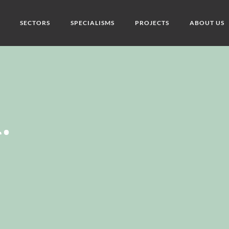
SECTORS
SPECIALISMS
PROJECTS
ABOUT US
.