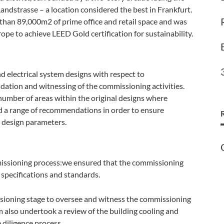
ndstrasse – a location considered the best in Frankfurt.
than 89,000m2 of prime office and retail space and was
urope to achieve LEED Gold certification for sustainability.
 electrical system designs with respect to
dation and witnessing of the commissioning activities.
number of areas within the original designs where
 a range of recommendations in order to ensure
e design parameters.
missioning process:we ensured that the commissioning
specifications and standards.
sioning stage to oversee and witness the commissioning
eam also undertook a review of the building cooling and
 diligence process.