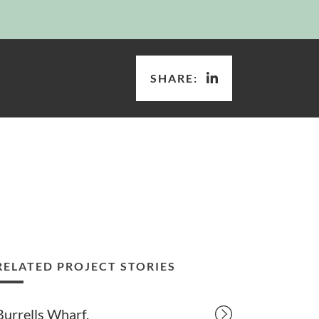
SHARE:
RELATED PROJECT STORIES
Burrells Wharf.