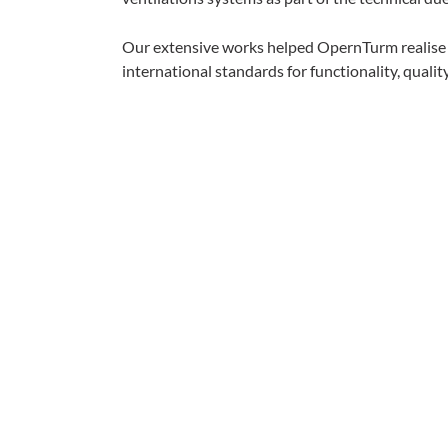
Our extensive works helped OpernTurm realise it
international standards for functionality, quality