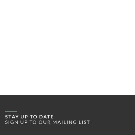
STAY UP TO DATE
SIGN UP TO OUR MAILING LIST