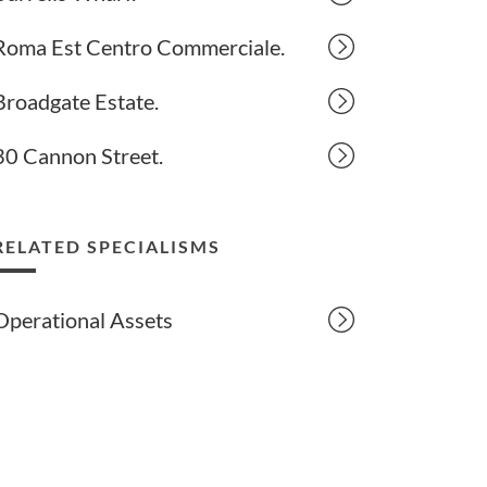
Roma Est Centro Commerciale.
Broadgate Estate.
30 Cannon Street.
RELATED SPECIALISMS
Operational Assets