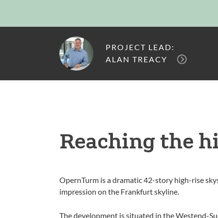
PROJECT LEAD:
ALAN TREACY
Reaching the h
OpernTurm is a dramatic 42-story high-rise skys
impression on the Frankfurt skyline.
The development is situated in the Westend-Sud