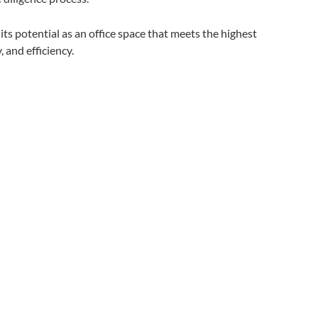
s potential as an office space that meets the highest
, and efficiency.