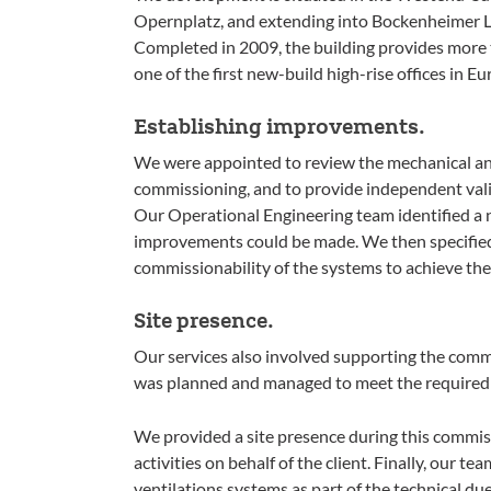
Opernplatz, and extending into Bockenheimer La
Completed in 2009, the building provides more 
one of the first new-build high-rise offices in E
Establishing improvements.
We were appointed to review the mechanical and
commissioning, and to provide independent vali
Our Operational Engineering team identified a 
improvements could be made. We then specified
commissionability of the systems to achieve th
Site presence.
Our services also involved supporting the com
was planned and managed to meet the required 
We provided a site presence during this commis
activities on behalf of the client. Finally, our t
ventilations systems as part of the technical due