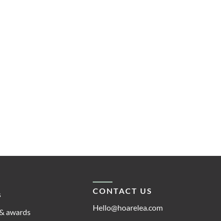
CONTACT US
s
Hello@hoarelea.com
& awards