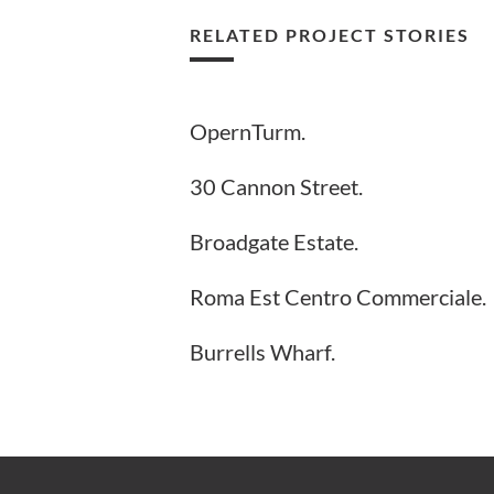
RELATED PROJECT STORIES
OpernTurm.
30 Cannon Street.
Broadgate Estate.
Roma Est Centro Commerciale.
Burrells Wharf.