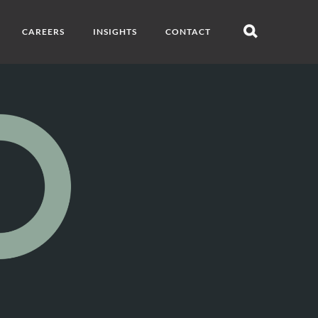
CAREERS
INSIGHTS
CONTACT
Open
search