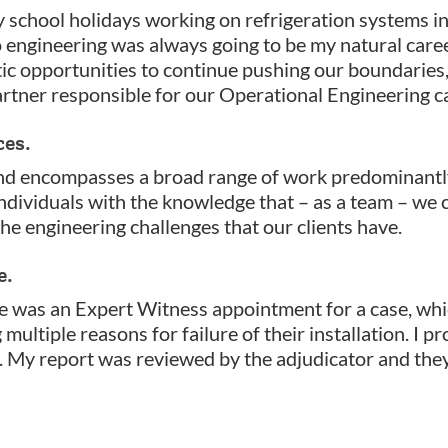
y school holidays working on refrigeration systems in 
o engineering was always going to be my natural caree
ic opportunities to continue pushing our boundaries, 
rtner responsible for our Operational Engineering ca
ces.
nd encompasses a broad range of work predominantly 
individuals with the knowledge that – as a team – we
the engineering challenges that our clients have.
e.
e was an Expert Witness appointment for a case, whi
ultiple reasons for failure of their installation. I p
. My report was reviewed by the adjudicator and the