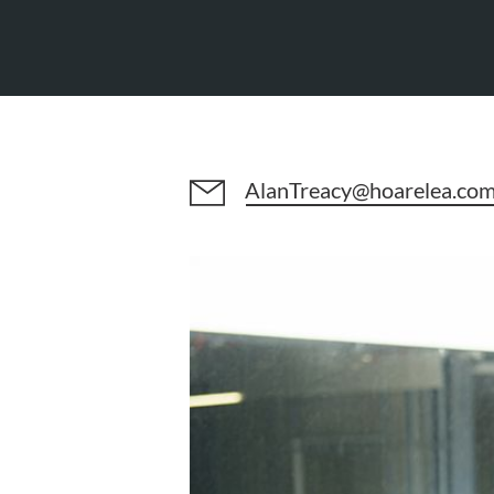
AlanTreacy@hoarelea.co