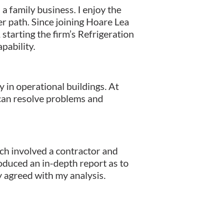
a family business. I enjoy the
r path. Since joining Hoare Lea
starting the firm’s Refrigeration
pability.
in operational buildings. At
 can resolve problems and
ch involved a contractor and
roduced an in-depth report as to
y agreed with my analysis.