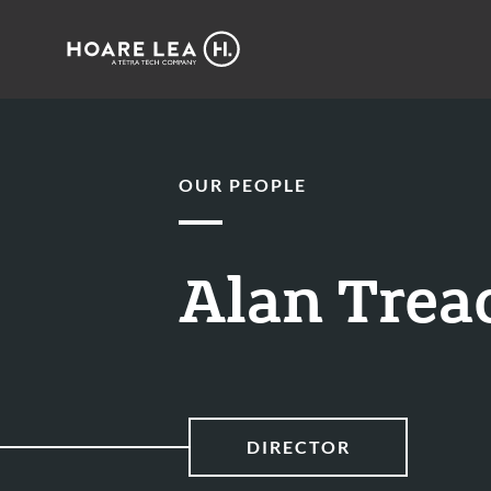
Hoare
Lea
OUR PEOPLE
Alan Trea
DIRECTOR