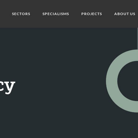
SECTORS
SPECIALISMS
PROJECTS
ABOUT US
cy