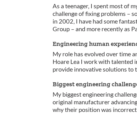
As a teenager, I spent most of m
challenge of fixing problems – s
in 2002, I have had some fantast
Group – and more recently as Pa
Engineering human experien
My role has evolved over time a
Hoare Lea I work with talented 
provide innovative solutions to 
Biggest engineering challeng
My biggest engineering challeng
original manufacturer advancing m
why their position was incorrect