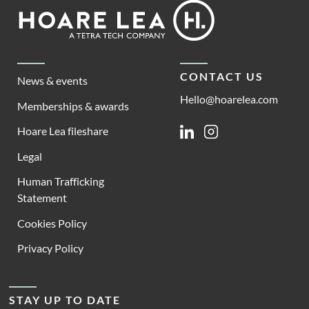
Footer
Hoare
Lea
CONTACT US
News & events
Hello@hoarelea.com
Memberships & awards
Hoare Lea fileshare
Linkedin
Instagram
Legal
Human Trafficking
Statement
Cookies Policy
Privacy Policy
STAY UP TO DATE