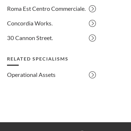
Roma Est Centro Commerciale.
Concordia Works.
30 Cannon Street.
RELATED SPECIALISMS
Operational Assets