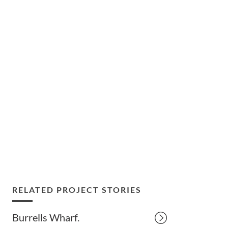
RELATED PROJECT STORIES
Burrells Wharf.