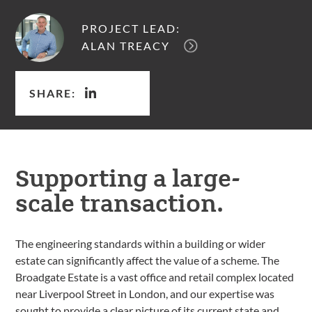
PROJECT LEAD:
ALAN TREACY
SHARE:
Supporting a large-
scale transaction.
The engineering standards within a building or wider
estate can significantly affect the value of a scheme. The
Broadgate Estate is a vast office and retail complex located
near Liverpool Street in London, and our expertise was
sought to provide a clear picture of its current state and