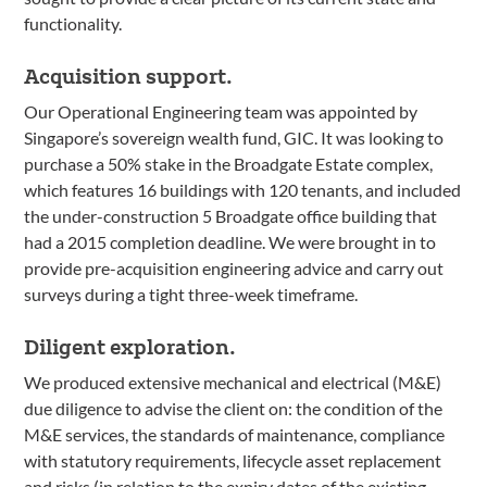
functionality.
Acquisition support.
Our Operational Engineering team was appointed by
Singapore’s sovereign wealth fund, GIC. It was looking to
purchase a 50% stake in the Broadgate Estate complex,
which features 16 buildings with 120 tenants, and included
the under-construction 5 Broadgate office building that
had a 2015 completion deadline. We were brought in to
provide pre-acquisition engineering advice and carry out
surveys during a tight three-week timeframe.
Diligent exploration.
We produced extensive mechanical and electrical (M&E)
due diligence to advise the client on: the condition of the
M&E services, the standards of maintenance, compliance
with statutory requirements, lifecycle asset replacement
and risks (in relation to the expiry dates of the existing