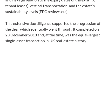
tenant leases), vertical transportation, and the estate’s
sustainability levels (EPC reviews etc).
This extensive due diligence supported the progression of
the deal, which eventually went through. It completed on
23 December 2013 and, at the time, was the equal-largest
single-asset transaction in UK real-estate history.