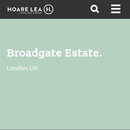
Hoare
Open
Open
Lea
search
menu
Broadgate Estate.
London, UK