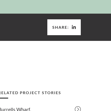
SHARE:
RELATED PROJECT STORIES
Burrells Wharf.