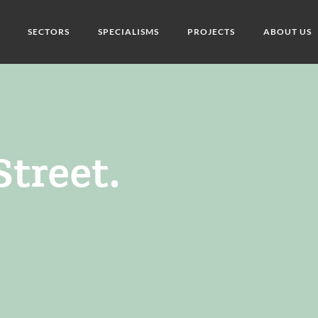
SECTORS
SPECIALISMS
PROJECTS
ABOUT US
treet.