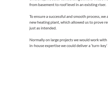
from basement to roof level in an existing riser.
To ensure a successful and smooth process, we 
new heating plant, which allowed us to prove re
just as intended.
Normally on large projects we would work with a
in-house expertise we could deliver a ‘turn-key’