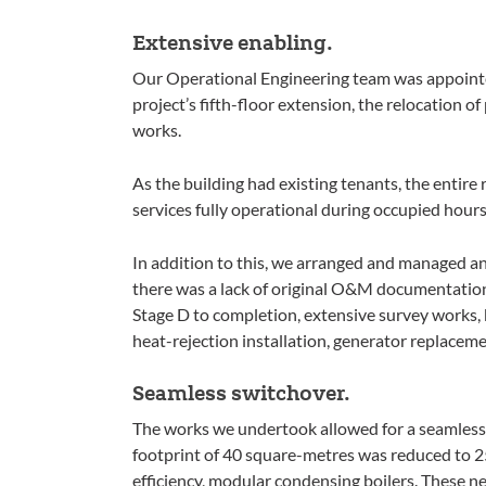
Extensive enabling.
Our Operational Engineering team was appointed
project’s fifth-floor extension, the relocation of 
works.
As the building had existing tenants, the entir
services fully operational during occupied hours
In addition to this, we arranged and managed an 
there was a lack of original O&M documentatio
Stage D to completion, extensive survey works,
heat-rejection installation, generator replaceme
Seamless switchover.
The works we undertook allowed for a seamless 
footprint of 40 square-metres was reduced to 2
efficiency, modular condensing boilers. These new