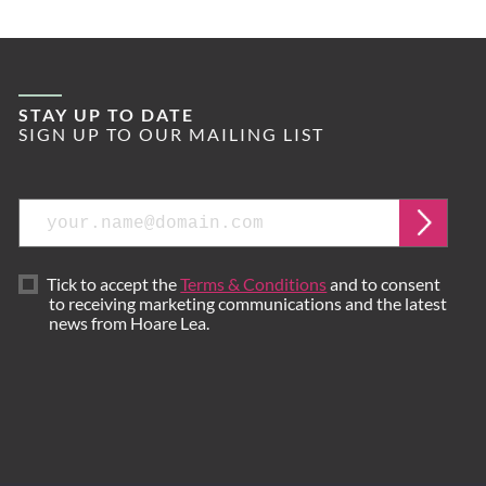
STAY UP TO DATE
SIGN UP TO OUR MAILING LIST
Email
Submi
Tick to accept the
Terms & Conditions
and to consent
to receiving marketing communications and the latest
news from Hoare Lea.