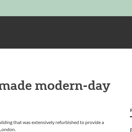
e made modern-day
ilding that was extensively refurbished to provide a
 London.