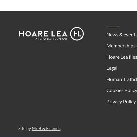
Footer
Hoare
News & event
Lea
Memberships 
Hoare Lea file
Legal
Human Traffic
Cookies Polic
Privacy Policy
Site by
Mr B & Friends