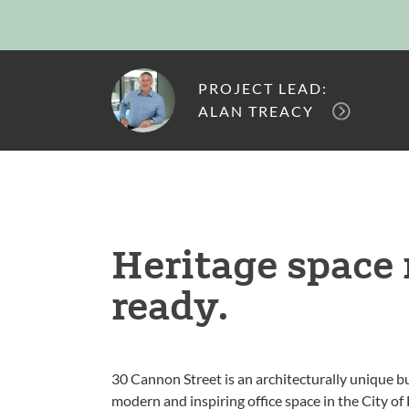
PROJECT LEAD:
ALAN TREACY
Heritage spac
ready.
30 Cannon Street is an architecturally unique bu
modern and inspiring office space in the City of