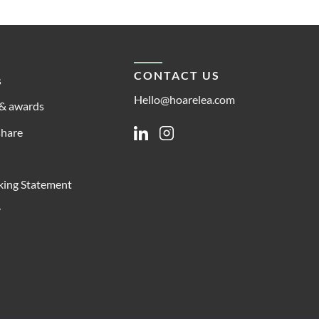
CONTACT US
s
Hello@hoarelea.com
& awards
share
Linkedin
Instagram
king Statement
y