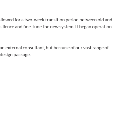
allowed for a two-week transition period between old and
silience and fine-tune the new system. It began operation
n external consultant, but because of our vast range of
 design package.