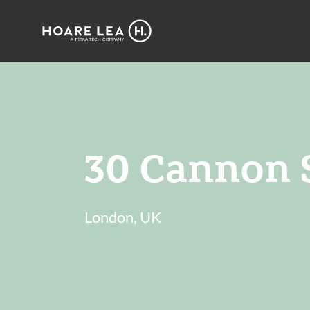
Hoare
Lea
30 Cannon S
London, UK