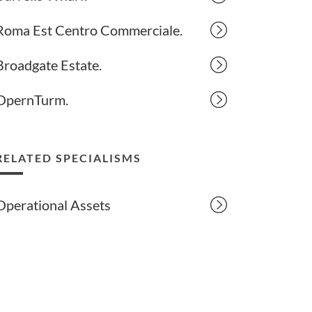
Roma Est Centro Commerciale.
Broadgate Estate.
OpernTurm.
RELATED SPECIALISMS
Operational Assets