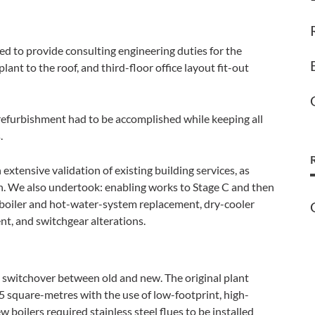
 to provide consulting engineering duties for the
plant to the roof, and third-floor office layout fit-out
e refurbishment had to be accomplished while keeping all
.
extensive validation of existing building services, as
n. We also undertook: enabling works to Stage C and then
 boiler and hot-water-system replacement, dry-cooler
nt, and switchgear alterations.
switchover between old and new. The original plant
5 square-metres with the use of low-footprint, high-
 boilers required stainless steel flues to be installed