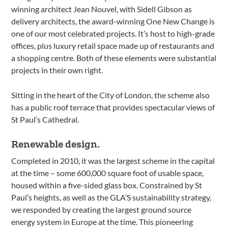
winning architect Jean Nouvel, with Sidell Gibson as
delivery architects, the award-winning One New Change is
one of our most celebrated projects. It’s host to high-grade
offices, plus luxury retail space made up of restaurants and
a shopping centre. Both of these elements were substantial
projects in their own right.
Sitting in the heart of the City of London, the scheme also
has a public roof terrace that provides spectacular views of
St Paul’s Cathedral.
Renewable design.
Completed in 2010, it was the largest scheme in the capital
at the time – some 600,000 square foot of usable space,
housed within a five-sided glass box. Constrained by St
Paul’s heights, as well as the GLA’S sustainability strategy,
we responded by creating the largest ground source
energy system in Europe at the time. This pioneering