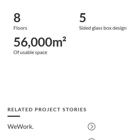
8
5
Floors
Sided glass box design
56,000m²
Of usable space
RELATED PROJECT STORIES
WeWork.