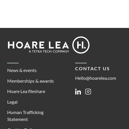
Footer
Hoare
Lea
CONTACT US
News & events
Hello@hoarelea.com
Memberships & awards
Hoare Lea fileshare
Linkedin
Instagram
Legal
Human Trafficking
Statement