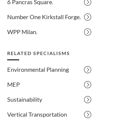
6 Pancras Square.
Number One Kirkstall Forge.
WPP Milan.
RELATED SPECIALISMS
Environmental Planning
MEP
Sustainability
Vertical Transportation