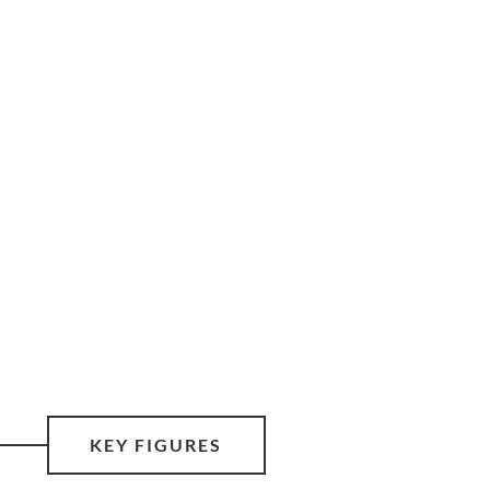
KEY FIGURES