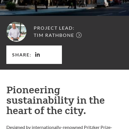
PROJECT LEAD:
TIM RATHBONE
SHARE:
Pioneering
sustainability in the
heart of the city.
Designed by internationally-renowned Pritzker Prize-