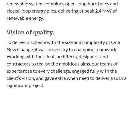
renewable system combines open-loop bore holes and
closed-loop energy piles, delivering at peak 2.4 MW of
renewable energy.
Vision of quality.
To deliver a scheme with the size and complexity of One
New Change, it was necessary to champion teamwork.
Working with the client, architects, designers, and
contractors to realise the ambitious aims, our teams of
experts rose to every challenge, engaged fully with the
client’s vision, and gave extra when need to deliver a such a
significant project.