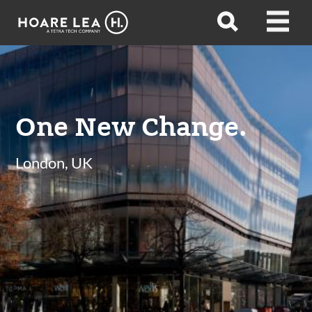
Hoare
Open
Open
Lea
search
menu
One New Change.
London, UK