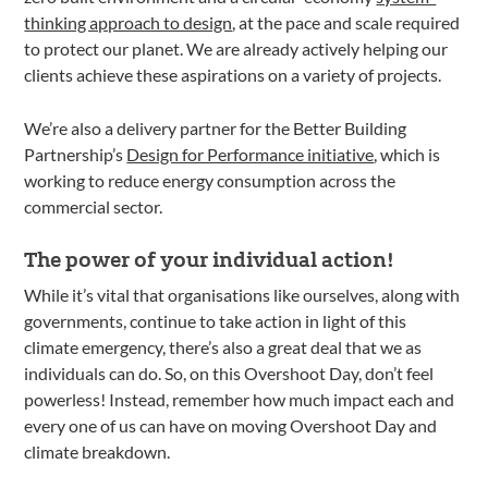
thinking approach to design
, at the pace and scale required
to protect our planet. We are already actively helping our
clients achieve these aspirations on a variety of projects.
We’re also a delivery partner for the Better Building
Partnership’s
Design for Performance initiative
, which is
working to reduce energy consumption across the
commercial sector.
The power of your individual action!
While it’s vital that organisations like ourselves, along with
governments, continue to take action in light of this
climate emergency, there’s also a great deal that we as
individuals can do. So, on this Overshoot Day, don’t feel
powerless! Instead, remember how much impact each and
every one of us can have on moving Overshoot Day and
climate breakdown.