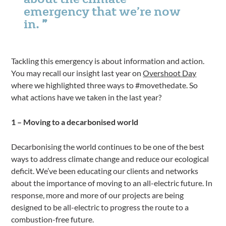
emergency that we’re now
in.
Tackling this emergency is about information and action.
You may recall our insight last year on
Overshoot Day
where we highlighted three ways to #movethedate. So
what actions have we taken in the last year?
1 – Moving to a decarbonised world
Decarbonising the world continues to be one of the best
ways to address climate change and reduce our ecological
deficit. We’ve been educating our clients and networks
about the importance of moving to an all-electric future. In
response, more and more of our projects are being
designed to be all-electric to progress the route to a
combustion-free future.