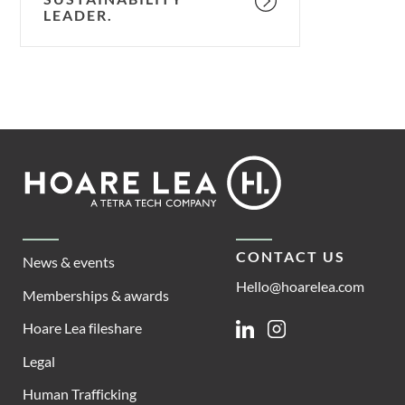
LEADER.
Footer
Hoare
Lea
CONTACT US
News & events
Hello@hoarelea.com
Memberships & awards
Hoare Lea fileshare
Linkedin
Instagram
Legal
Human Trafficking