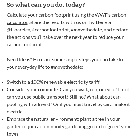
So what can you do, today?
Calculate your carbon footprint using the WWF’s carbon
calculator
. Share the results with us on Twitter via
@Hoarelea, #carbonfootprint, #movethedate, and declare
the actions you’ll take over the next year to reduce your
carbon footprint.
Need ideas? Here are some simple steps you can take in
your everyday life to #movethedate:
Switch to a 100% renewable electricity tariff
Consider your commute. Can you walk, run, or cycle? If not
can you use public transport? Still no? What about car-
pooling with a friend? Or if you must travel by car… make it
electric!
Embrace the natural environment; plant a tree in your
garden or join a community gardening group to ‘green’ your
town