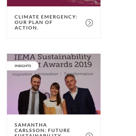
CLIMATE EMERGENCY:
OUR PLAN OF
ACTION.
Samantha
Carlsson:
CATEGORY:
INSIGHTS
Future
Sustainability
Leader.
SAMANTHA
CARLSSON: FUTURE
SUSTAINABILITY