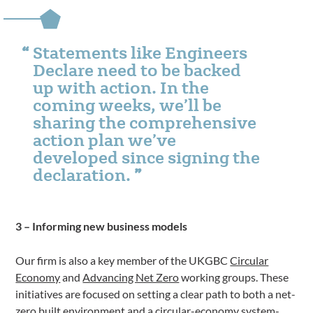
Statements like Engineers
Declare need to be backed
up with action. In the
coming weeks, we’ll be
sharing the comprehensive
action plan we’ve
developed since signing the
declaration.
3 – Informing new business models
Our firm is also a key member of the UKGBC
Circular
Economy
and
Advancing Net Zero
working groups. These
initiatives are focused on setting a clear path to both a net-
zero built environment and a circular-economy
system-