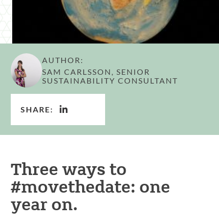
AUTHOR:
SAM CARLSSON, SENIOR
SUSTAINABILITY CONSULTANT
SHARE:
Three ways to
#movethedate: one
year on.