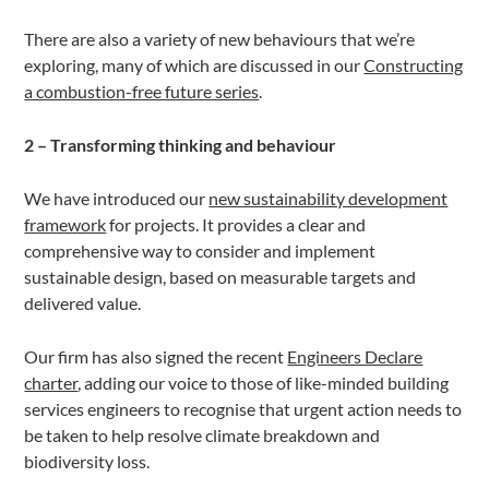
There are also a variety of new behaviours that we’re
exploring, many of which are discussed in our
Constructing
a combustion-free future series
.
2 – Transforming thinking and behaviour
We have introduced our
new sustainability development
framework
for projects. It provides a clear and
comprehensive way to consider and implement
sustainable design, based on measurable targets and
delivered value.
Our firm has also signed the recent
Engineers Declare
charter
, adding our voice to those of like-minded building
services engineers to recognise that urgent action needs to
be taken to help resolve climate breakdown and
biodiversity loss.