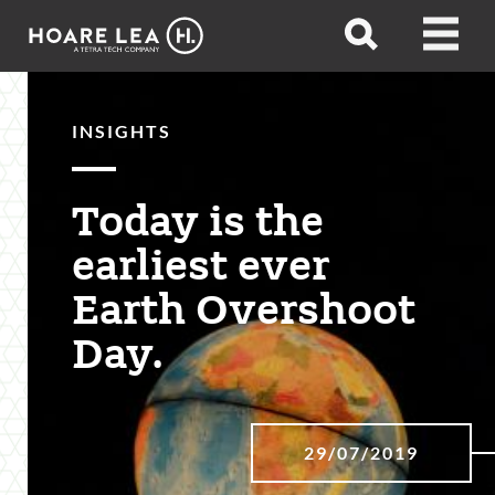
Hoare
Open
Open
Lea
search
menu
INSIGHTS
Today is the
earliest ever
Earth Overshoot
Day.
29/07/2019