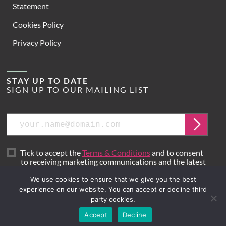
Statement
Cookies Policy
Privacy Policy
STAY UP TO DATE
SIGN UP TO OUR MAILING LIST
Email
Submit
Tick to accept the
Terms & Conditions
and to consent
to receiving marketing communications and the latest
news from Hoare Lea.
We use cookies to ensure that we give you the best
experience on our website. You can accept or decline third
party cookies.
Site by
Mr B & Friends
Accept
Decline