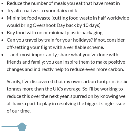
Reduce the number of meals you eat that have meat in
Try alternatives to your dairy milk
Minimise food waste (cutting food waste in half worldwide
would bring Overshoot Day back by 10 days)
Buy food with no or minimal plastic packaging
Can you travel by train for your holidays? If not, consider
off-setting your flight with a verifiable scheme.
…and, most importantly, share what you’ve done with
friends and family; you can inspire them to make positive
changes and indirectly help to reduce even more carbon.
Scarily, I’ve discovered that my own carbon footprint is six
tonnes more than the UK’s average. So I’ll be working to
reduce this over the next year, spurred on by knowing we
all have a part to play in resolving the biggest single issue
of our time.