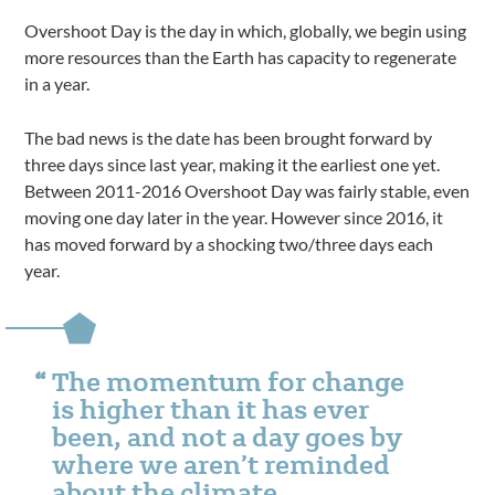
Overshoot Day is the day in which, globally, we begin using
more resources than the Earth has capacity to regenerate
in a year.
The bad news is the date has been brought forward by
three days since last year, making it the earliest one yet.
Between 2011-2016 Overshoot Day was fairly stable, even
moving one day later in the year. However since 2016, it
has moved forward by a shocking two/three days each
year.
The momentum for change
is higher than it has ever
been, and not a day goes by
where we aren’t reminded
about the climate