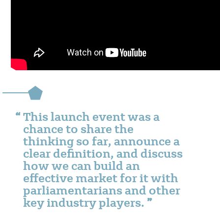
This launch event was a
chance to share the
thinking so far, announce a
clear definition, and discuss
how we can build an
effective market for it with
parliamentarians and other
key industry players.