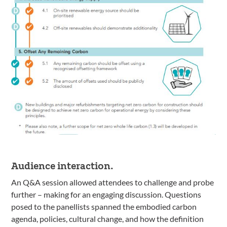
Audience interaction.
An Q&A session allowed attendees to challenge and probe
further – making for an engaging discussion. Questions
posed to the panellists spanned the embodied carbon
agenda, policies, cultural change, and how the definition