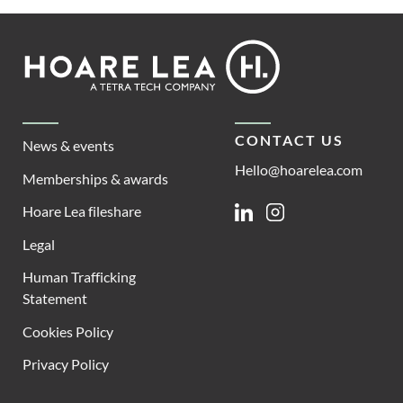
Footer
Hoare
Lea
CONTACT US
News & events
Hello@hoarelea.com
Memberships & awards
Hoare Lea fileshare
Linkedin
Instagram
Legal
Human Trafficking
Statement
Cookies Policy
Privacy Policy