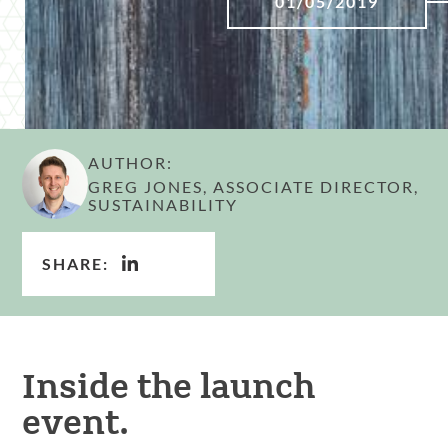
01/05/2019
AUTHOR:
GREG JONES, ASSOCIATE DIRECTOR,
SUSTAINABILITY
SHARE:
Inside the launch
event.