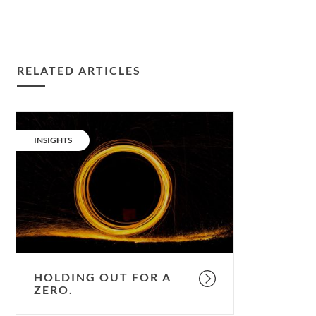
RELATED ARTICLES
Holding
out
CATEGORY:
INSIGHTS
for
a
zero.
HOLDING OUT FOR A
ZERO.