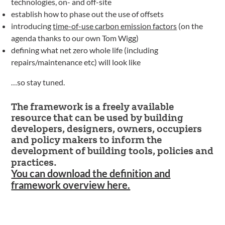
technologies, on- and off-site
establish how to phase out the use of offsets
introducing
time-of-use carbon emission factors
(on the
agenda thanks to our own Tom Wigg)
defining what net zero whole life (including
repairs/maintenance etc) will look like
…so stay tuned.
The framework is a freely available
resource that can be used by building
developers, designers, owners, occupiers
and policy makers to inform the
development of building tools, policies and
practices.
You can download the definition and
framework overview here.