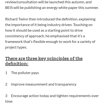
review/consultation will be launched this autumn, and
BEIS will be publishing an energy white paper this summer.
Richard Twinn then introduced the definition, explaining
the importance of it being industry driven. Touching on
how it should be used as a starting point to drive
consistency of approach, he emphasised that it’s a
framework that’s flexible enough to work for a variety of
project types.
There are three key principles of the
definition:
The polluter pays
Improve measurement and transparency
Encourage action today and tighten requirements over
time