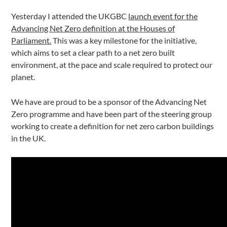
Yesterday I attended the UKGBC
launch event for the
Advancing Net Zero definition at the Houses of
Parliament.
This was a key milestone for the initiative,
which aims to set a clear path to a net zero built
environment, at the pace and scale required to protect our
planet.
We have are proud to be a sponsor of the Advancing Net
Zero programme and have been part of the steering group
working to create a definition for net zero carbon buildings
in the UK.