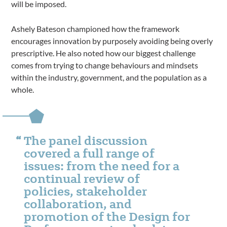
will be imposed.
Ashely Bateson championed how the framework
encourages innovation by purposely avoiding being overly
prescriptive. He also noted how our biggest challenge
comes from trying to change behaviours and mindsets
within the industry, government, and the population as a
whole.
The panel discussion
covered a full range of
issues: from the need for a
continual review of
policies, stakeholder
collaboration, and
promotion of the Design for