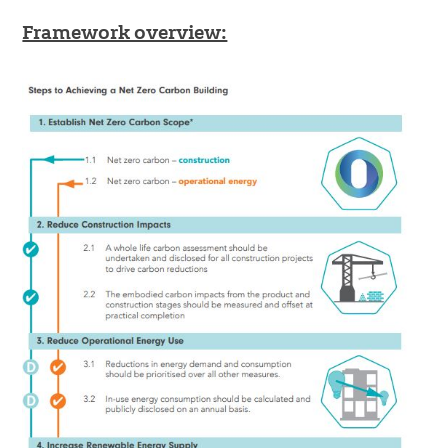
Framework overview: