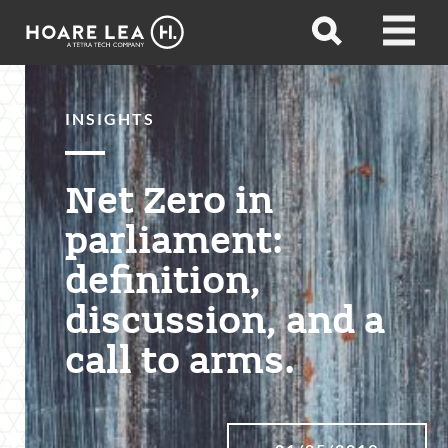
Hoare
Open
Open
Lea
search
menu
INSIGHTS
Net Zero in
parliament:
definition,
discussion, and a
call to arms.