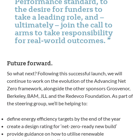
Performance standard, to
the desire for funders to
take a leading role, and –
ultimately – join the call to
arms to take responsibility
for real-world outcomes.
Future forward.
So what next? Following this successful launch, we will
continue to work on the evolution of the Advancing Net
Zero framework, alongside the other sponsors Grosvenor,
Berkeley, BAM, JLL and the Redevco Foundation. As part of
the steering group, we’ll be helping to:
define energy efficiency targets by the end of the year
create a design rating for ‘net-zero-ready new build’
provide guidance on how to utilise renewable