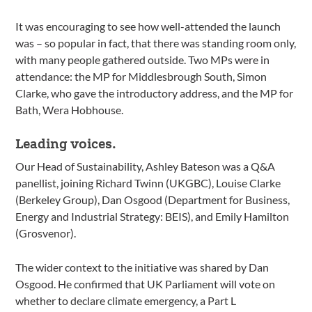
It was encouraging to see how well-attended the launch
was – so popular in fact, that there was standing room only,
with many people gathered outside. Two MPs were in
attendance: the MP for Middlesbrough South, Simon
Clarke, who gave the introductory address, and the MP for
Bath, Wera Hobhouse.
Leading voices.
Our Head of Sustainability, Ashley Bateson was a Q&A
panellist, joining Richard Twinn (UKGBC), Louise Clarke
(Berkeley Group), Dan Osgood (Department for Business,
Energy and Industrial Strategy: BEIS), and Emily Hamilton
(Grosvenor).
The wider context to the initiative was shared by Dan
Osgood. He confirmed that UK Parliament will vote on
whether to declare climate emergency, a Part L