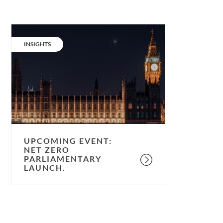
Upcoming
event:
CATEGORY:
INSIGHTS
Net
Zero
parliamentary
launch.
UPCOMING EVENT:
NET ZERO
PARLIAMENTARY
LAUNCH.