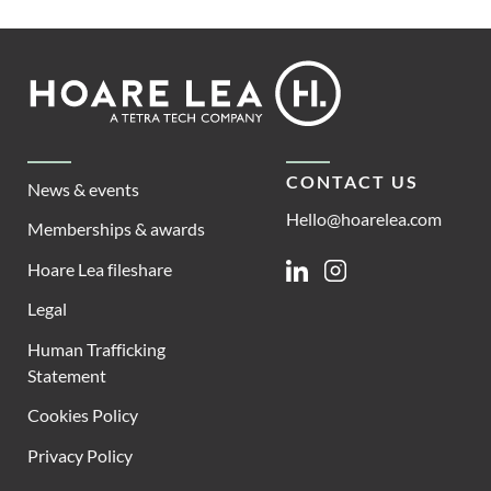
Footer
Hoare
Lea
CONTACT US
News & events
Hello@hoarelea.com
Memberships & awards
Hoare Lea fileshare
Linkedin
Instagram
Legal
Human Trafficking
Statement
Cookies Policy
Privacy Policy