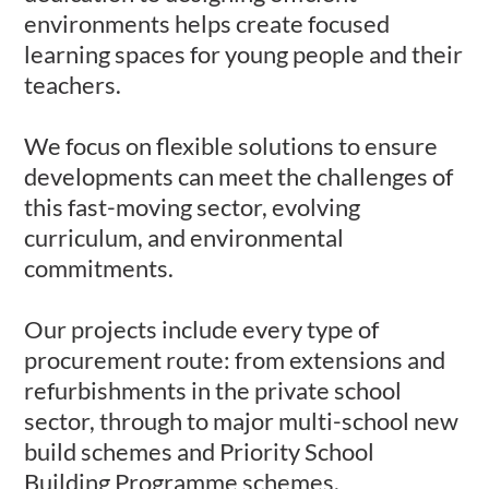
environments helps create focused
learning spaces for young people and their
teachers.
We focus on flexible solutions to ensure
developments can meet the challenges of
this fast-moving sector, evolving
curriculum, and environmental
commitments.
Our projects include every type of
procurement route: from extensions and
refurbishments in the private school
sector, through to major multi-school new
build schemes and Priority School
Building Programme schemes.