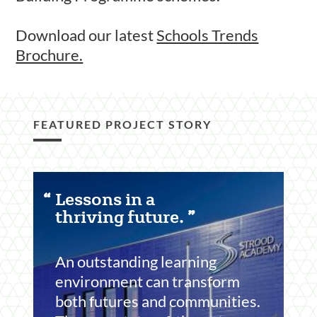
Download our latest
Schools Trends
Brochure.
FEATURED PROJECT STORY
Featured
Lessons in a
Content
thriving future.
Section
An outstanding learning
environment can transform
both futures and communities.