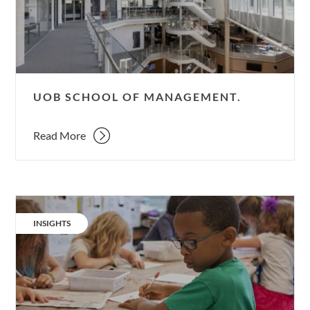
UOB SCHOOL OF MANAGEMENT.
Read More
Quiet
please;
CATEGORY:
INSIGHTS
ventilation
&
noise.