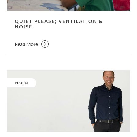
QUIET PLEASE; VENTILATION &
NOISE.
Read More
Our
People:
CATEGORY:
PEOPLE
Tom
Hills.