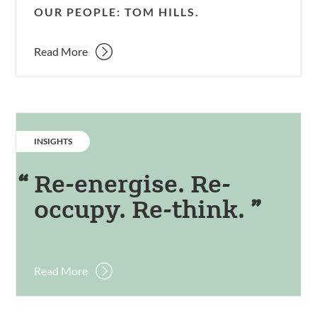
OUR PEOPLE: TOM HILLS.
Read More
CATEGORY:
INSIGHTS
Re-energise. Re-
occupy. Re-think.
Read More