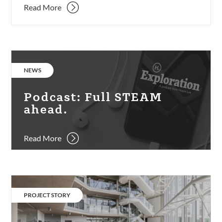
Read More
Podcast:
Full
CATEGORY:
NEWS
STEAM
ahead.
Podcast: Full STEAM
ahead.
Read More
UOB
School
CATEGORY:
PROJECT STORY
of
Management.