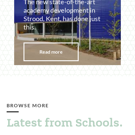
The new state-of-the-art
academy development in
Strood, Kent, has done just
this.
Read more
BROWSE MORE
Latest from Schools.