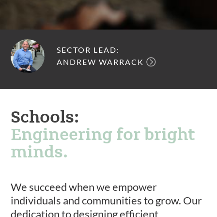
SECTOR LEAD:
ANDREW WARRACK
Schools:
Engineering for bright
minds.
We succeed when we empower
individuals and communities to grow. Our
dedication to designing efficient