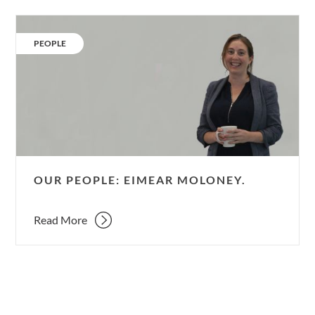
Our
People:
CATEGORY:
PEOPLE
Eimear
Moloney.
OUR PEOPLE: EIMEAR MOLONEY.
Read More