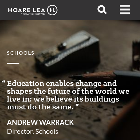
Hoare
Open
Open
Lea
search
menu
SCHOOLS
Education enables change and
shapes the future of the world we
live in: we believe its buildings
must do the same.
ANDREW WARRACK
Director, Schools