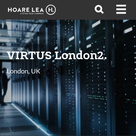
Hoare
Open
Open
Lea
search
menu
VIRTUS London2.
London, UK