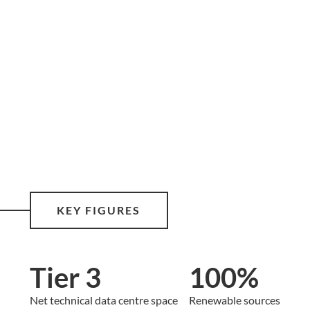
KEY FIGURES
Tier 3
100%
Net technical data centre space
Renewable sources