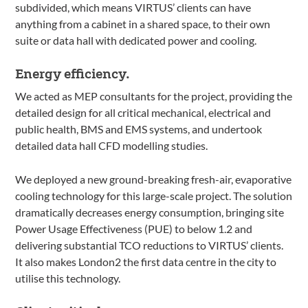
subdivided, which means VIRTUS’ clients can have
anything from a cabinet in a shared space, to their own
suite or data hall with dedicated power and cooling.
Energy efficiency.
We acted as MEP consultants for the project, providing the
detailed design for all critical mechanical, electrical and
public health, BMS and EMS systems, and undertook
detailed data hall CFD modelling studies.
We deployed a new ground-breaking fresh-air, evaporative
cooling technology for this large-scale project. The solution
dramatically decreases energy consumption, bringing site
Power Usage Effectiveness (PUE) to below 1.2 and
delivering substantial TCO reductions to VIRTUS’ clients.
It also makes London2 the first data centre in the city to
utilise this technology.