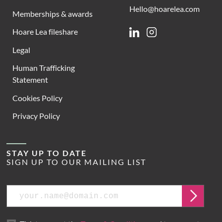
Hello@hoarelea.com
Memberships & awards
Hoare Lea fileshare
Linkedin
Instagram
Legal
Human Trafficking
Statement
Cookies Policy
Privacy Policy
STAY UP TO DATE
SIGN UP TO OUR MAILING LIST
Email
Submit