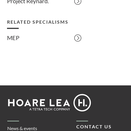
Project Reynard.
RELATED SPECIALISMS
MEP
Footer
Hoare
Lea
CONTACT US
News & events