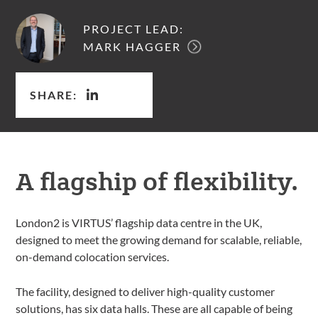
PROJECT LEAD:
MARK HAGGER
SHARE:
A flagship of flexibility.
London2 is VIRTUS’ flagship data centre in the UK,
designed to meet the growing demand for scalable, reliable,
on-demand colocation services.
The facility, designed to deliver high-quality customer
solutions, has six data halls. These are all capable of being