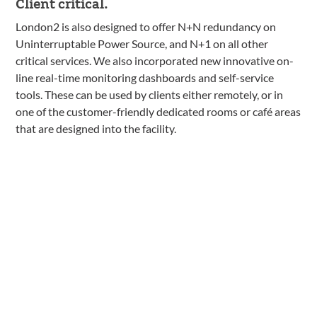
Client critical.
London2 is also designed to offer N+N redundancy on
Uninterruptable Power Source, and N+1 on all other
critical services. We also incorporated new innovative on-
line real-time monitoring dashboards and self-service
tools. These can be used by clients either remotely, or in
one of the customer-friendly dedicated rooms or café areas
that are designed into the facility.