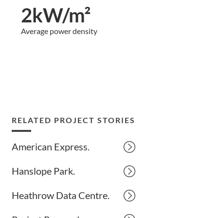
2kW/m²
Average power density
RELATED PROJECT STORIES
American Express.
Hanslope Park.
Heathrow Data Centre.