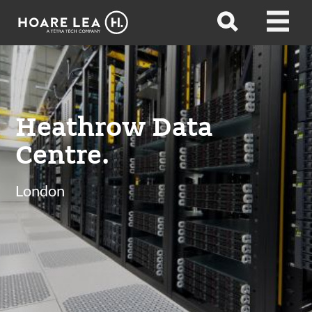
Hoare
Open
Open
Lea
search
menu
Heathrow Data
Centre.
London