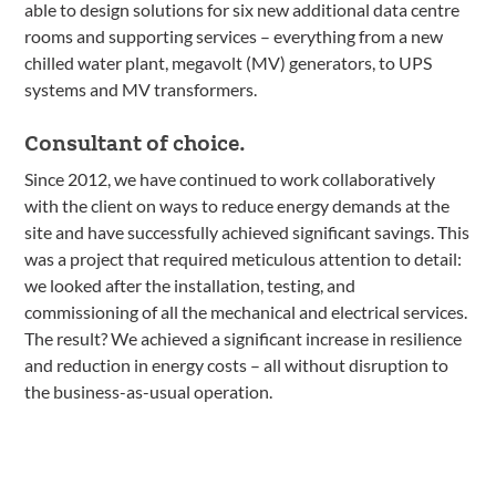
able to design solutions for six new additional data centre
rooms and supporting services – everything from a new
chilled water plant, megavolt (MV) generators, to UPS
systems and MV transformers.
Consultant of choice.
Since 2012, we have continued to work collaboratively
with the client on ways to reduce energy demands at the
site and have successfully achieved significant savings. This
was a project that required meticulous attention to detail:
we looked after the installation, testing, and
commissioning of all the mechanical and electrical services.
The result? We achieved a significant increase in resilience
and reduction in energy costs – all without disruption to
the business-as-usual operation.