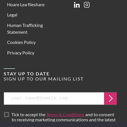
Hoare Lea fileshare
Linkedin
Instagram
Legal
Human Trafficking
Statement
Cookies Policy
Privacy Policy
STAY UP TO DATE
SIGN UP TO OUR MAILING LIST
Email
Submit
Tick to accept the
Terms & Conditions
and to consent
to receiving marketing communications and the latest
news from Hoare Lea.