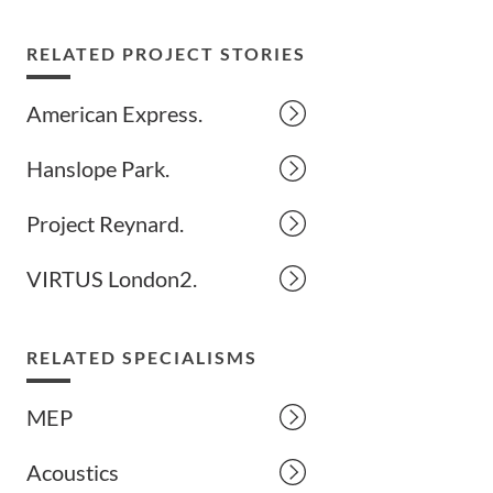
RELATED PROJECT STORIES
American Express.
Hanslope Park.
Project Reynard.
VIRTUS London2.
RELATED SPECIALISMS
MEP
Acoustics