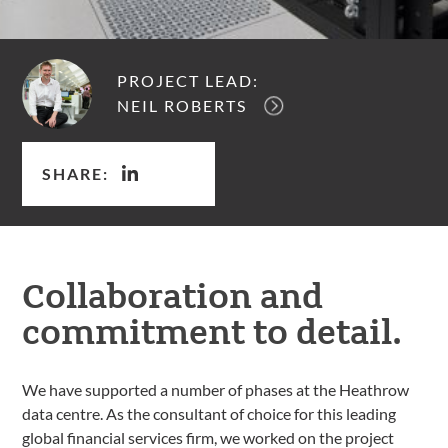
PROJECT LEAD:
NEIL ROBERTS
SHARE:
Collaboration and
commitment to detail.
We have supported a number of phases at the Heathrow
data centre. As the consultant of choice for this leading
global financial services firm, we worked on the project