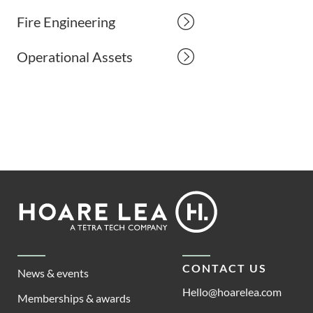
Fire Engineering
Operational Assets
Footer
Hoare
Lea
CONTACT US
News & events
Hello@hoarelea.com
Memberships & awards