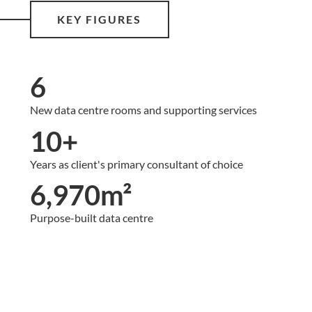
KEY FIGURES
6
New data centre rooms and supporting services
10+
Years as client's primary consultant of choice
6,970m²
Purpose-built data centre