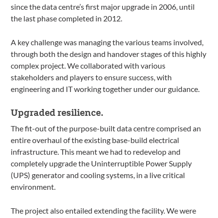
since the data centre’s first major upgrade in 2006, until
the last phase completed in 2012.
A key challenge was managing the various teams involved,
through both the design and handover stages of this highly
complex project. We collaborated with various
stakeholders and players to ensure success, with
engineering and IT working together under our guidance.
Upgraded resilience.
The fit-out of the purpose-built data centre comprised an
entire overhaul of the existing base-build electrical
infrastructure. This meant we had to redevelop and
completely upgrade the Uninterruptible Power Supply
(UPS) generator and cooling systems, in a live critical
environment.
The project also entailed extending the facility. We were