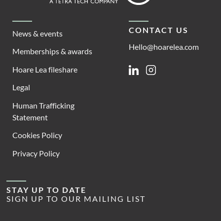
CONTACT US
News & events
Hello@hoarelea.com
Memberships & awards
Hoare Lea fileshare
Linkedin
Instagram
Legal
Human Trafficking
Statement
Cookies Policy
Privacy Policy
STAY UP TO DATE
SIGN UP TO OUR MAILING LIST