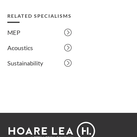
RELATED SPECIALISMS
MEP
Acoustics
Sustainability
Footer
Hoare
Lea