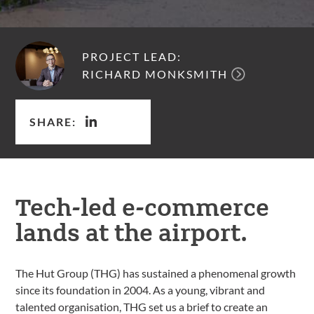
PROJECT LEAD:
RICHARD MONKSMITH
SHARE:
Tech-led e-commerce
lands at the airport.
The Hut Group (THG) has sustained a phenomenal growth
since its foundation in 2004. As a young, vibrant and
talented organisation, THG set us a brief to create an