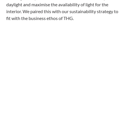
daylight and maximise the availability of light for the
interior. We paired this with our sustainability strategy to
fit with the business ethos of THG.