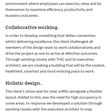
environment where employees can exercise, relax and be
themselves to maximise efficiency, productivity and
business outcomes.
Collaborative working.
In order to develop something that defies convention
whilst delivering excellence, the client challenged all
members of the design team to work collaboratively and
drive the project as one to arrive at effective outcomes.
Through working closely with THG and its executive
architect, we are creating a building that will be the coolest,
healthiest, smartest and most enticing place to work.
Holistic design.
The client’s vision was for clear soffits alongside a flexible
layout. Added to this, was the need for high occupancy in
some areas. In response we developed a solution through
working closely with the executive architect to map