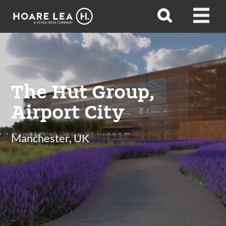
Hoare
Open
Open
Lea
search
menu
The Hut Group,
Airport City
Manchester, UK