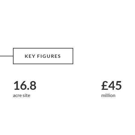
KEY FIGURES
16.8
£45
acre site
million