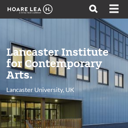
Hoare
Open
Open
Lea
search
menu
Lancaster Institute
for Contemporary
Arts.
Lancaster University, UK