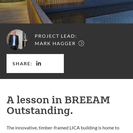
PROJECT LEAD:
MARK HAGGER
SHARE:
A lesson in BREEAM
Outstanding.
The innovative, timber-framed LICA building is home to