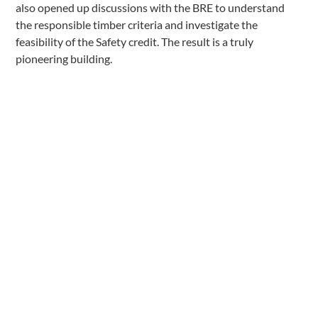
also opened up discussions with the BRE to understand
the responsible timber criteria and investigate the
feasibility of the Safety credit. The result is a truly
pioneering building.