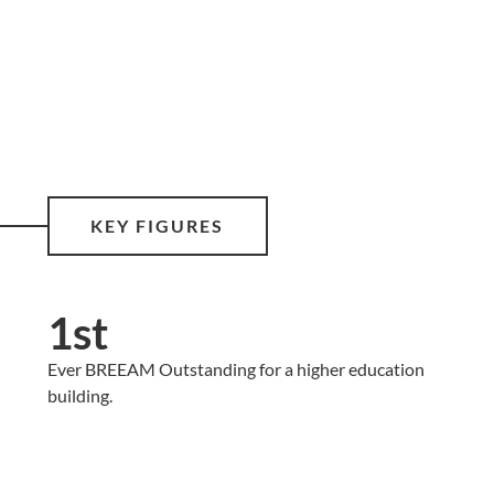
KEY FIGURES
1st
Ever BREEAM Outstanding for a higher education
building.