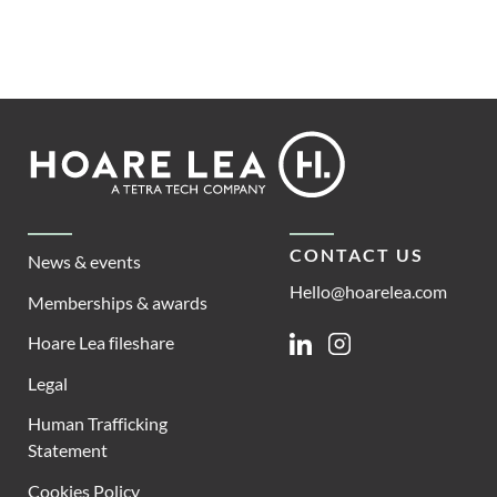
Footer
Hoare
Lea
CONTACT US
News & events
Hello@hoarelea.com
Memberships & awards
Hoare Lea fileshare
Linkedin
Instagram
Legal
Human Trafficking
Statement
Cookies Policy