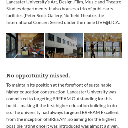
Lancaster University’s Art, Design, Film, Music and Theatre
Studies departments. It also houses a trio of public arts
facilities (Peter Scott Gallery, Nuffield Theatre, the
International Concert Series) under the name LIVE@LICA.
No opportunity missed.
To maintain its position at the forefront of sustainable
higher education construction, Lancaster University was
committed to targeting BREEAM Outstanding for this
build… making it the first higher education building to do
so. The university had always targeted BREEAM Excellent
from the inception of BREEAM, so aiming for the highest
possible rating once it was introduced was almost a given.