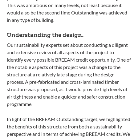
This was ambitious on many levels, not least because it
would also be the second time Outstanding was achieved
in any type of building.
Understanding the design.
Our sustainability experts set about conducting a diligent
and extensive review of all aspects of the project to
identify every possible BREEAM credit opportunity. One of
the notable aspects of this project was a change to the
structure at a relatively late stage during the design
process. A pre-fabricated and cross-laminated timber
structure was proposed, as it would provide high levels of
air tightness and enable a quicker and safer construction
programme.
In light of the BREEAM Outstanding target, we highlighted
the benefits of this structure from both a sustainability
perspective and in terms of achieving BREEAM credits. We