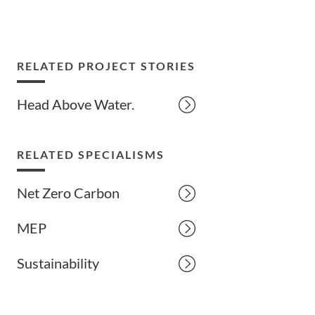
RELATED PROJECT STORIES
Head Above Water.
RELATED SPECIALISMS
Net Zero Carbon
MEP
Sustainability