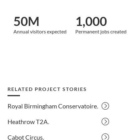
50M
1,000
Annual visitors expected
Permanent jobs created
RELATED PROJECT STORIES
Royal Birmingham Conservatoire.
Heathrow T2A.
Cabot Circus.