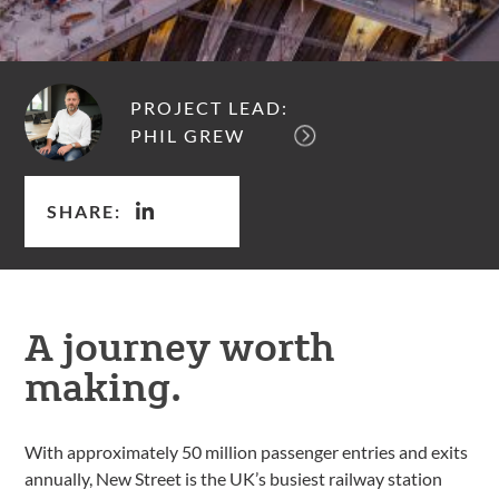
PROJECT LEAD:
PHIL GREW
SHARE:
A journey worth
making.
With approximately 50 million passenger entries and exits
annually, New Street is the UK’s busiest railway station