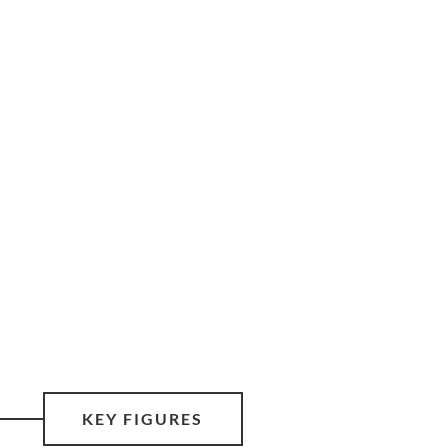
KEY FIGURES