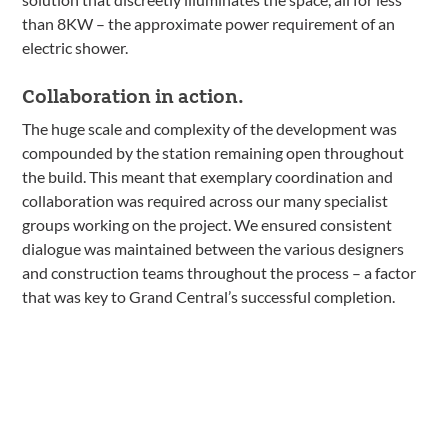
than 8KW – the approximate power requirement of an
electric shower.
Collaboration in action.
The huge scale and complexity of the development was
compounded by the station remaining open throughout
the build. This meant that exemplary coordination and
collaboration was required across our many specialist
groups working on the project. We ensured consistent
dialogue was maintained between the various designers
and construction teams throughout the process – a factor
that was key to Grand Central’s successful completion.