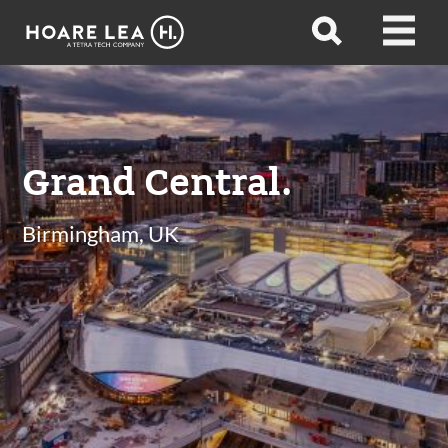
Hoare
Open
Open
Lea
search
menu
Grand Central.
Birmingham, UK