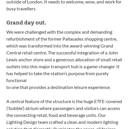
outside of London. It needs to welcome, wow, and work for
busy travellers.
Grand day out.
We were challenged with the complex and demanding
refurbishment of the former Pallasades shopping centre,
which was transformed into the award-winning Grand
Central retail centre. The successful integration of a John
Lewis anchor store and a generous allocation of small retail
outlets into this major transport hub is a game-changer. It
has helped to take the station’s purpose from purely
functional
to one that provides a destination leisure experience.
A central feature of the structure is the huge ETFE-covered
(‘bubble’) atrium where passengers and visitors can access
the connecting retail, food and beverage units. Our
Lighting Design team crafted a clean and modern lighting
solution that discreetly illuminates the space, all for less