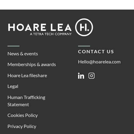
Footer
Hoare
Lea
CONTACT US
News & events
Hello@hoarelea.com
Memberships & awards
Hoare Lea fileshare
Linkedin
Instagram
Legal
Human Trafficking
Statement
Cookies Policy
Privacy Policy