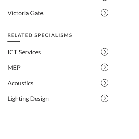
Victoria Gate.
RELATED SPECIALISMS
ICT Services
MEP
Acoustics
Lighting Design