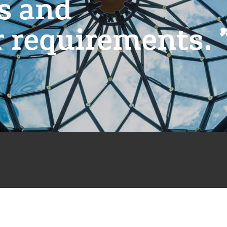
es and
r requirements.