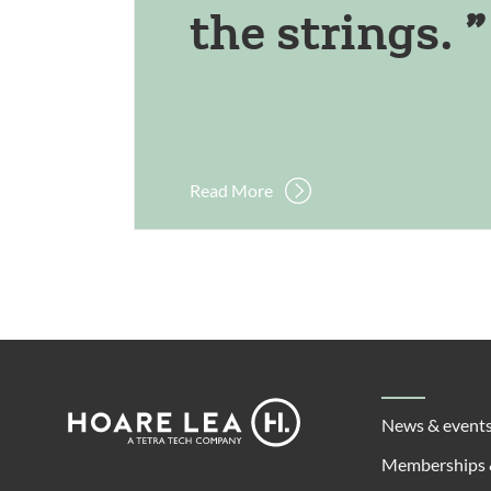
the strings.
Read More
Footer
Hoare
News & event
Lea
Memberships 