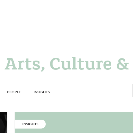
 Arts, Culture &
Resource
Resource
PEOPLE
INSIGHTS
grid
grid
filter
filter
CATEGORY:
INSIGHTS