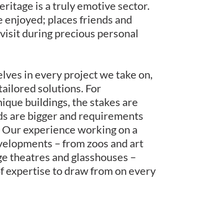
eritage is a truly emotive sector.
be enjoyed; places friends and
 visit during precious personal
ves in every project we take on,
tailored solutions. For
nique buildings, the stakes are
ds are bigger and requirements
 Our experience working on a
velopments – from zoos and art
age theatres and glasshouses –
of expertise to draw from on every