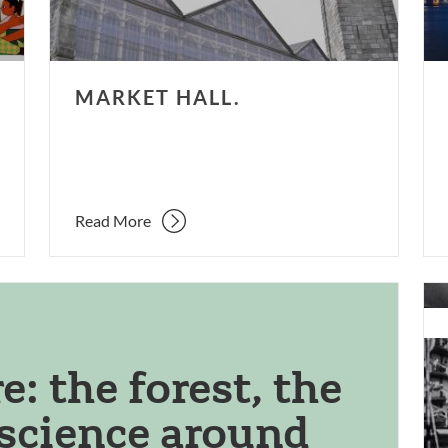
MARKET HALL.
Read More
Ree
Est
sur
Fil
: the forest, the
&
 science around
TV
Stu