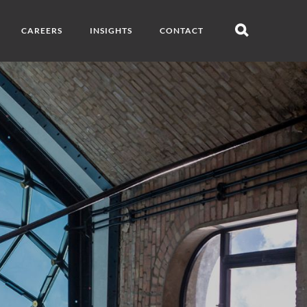
CAREERS
INSIGHTS
CONTACT
Open
search