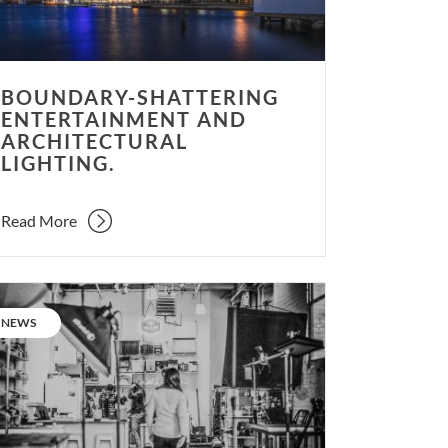
BOUNDARY-SHATTERING
ENTERTAINMENT AND
ARCHITECTURAL
LIGHTING.
Read More
l
ate:
CATEGORY:
NEWS
ging
m
dio