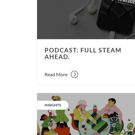
ahead.
PODCAST: FULL STEAM
AHEAD.
Read More
Our
living
CATEGORY:
INSIGHTS
evolution
–
part
5.