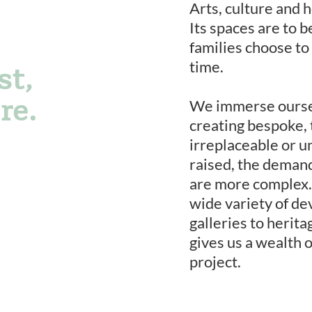
Arts, culture and h
Its spaces are to 
families choose to
time.
st,
re.
We immerse oursel
creating bespoke, 
irreplaceable or u
raised, the deman
are more complex.
wide variety of de
galleries to herit
gives us a wealth 
project.