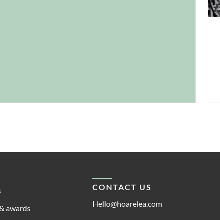
dem
CONTACT US
s
Hello@hoarelea.com
& awards