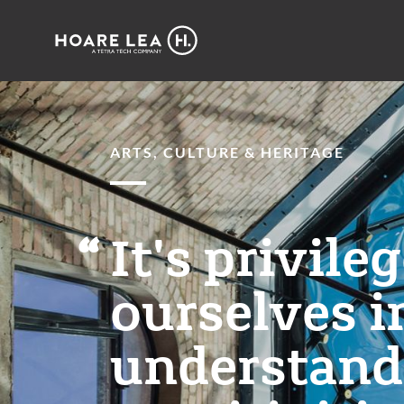
Hoare
Lea
ARTS, CULTURE & HERITAGE
It's privile
ourselves i
understandi