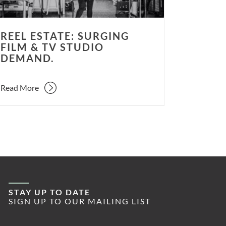
and.
REEL ESTATE: SURGING
FILM & TV STUDIO
DEMAND.
Read More
STAY UP TO DATE
SIGN UP TO OUR MAILING LIST