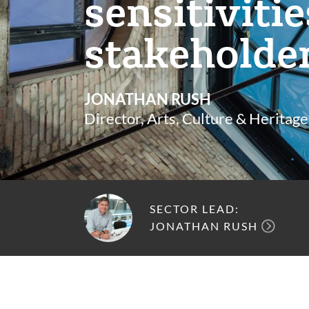
sensitiviti
stakeholde
JONATHAN RUSH
Director, Arts, Culture & Heritage
SECTOR LEAD:
JONATHAN RUSH