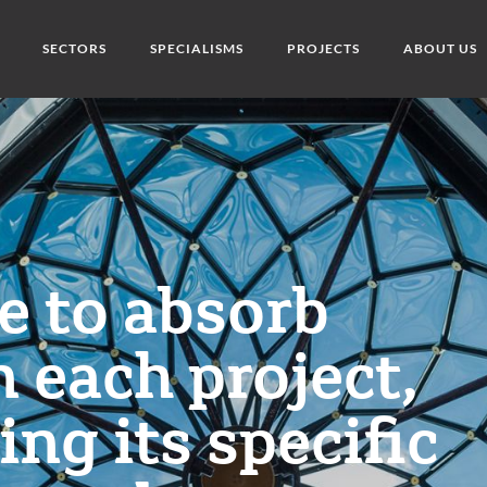
SECTORS
SPECIALISMS
PROJECTS
ABOUT US
ge to absorb
n each project,
ng its specific