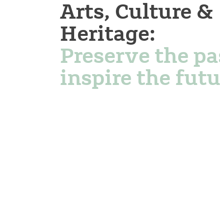
Arts, Culture &
Heritage:
Preserve the pa
inspire the futu