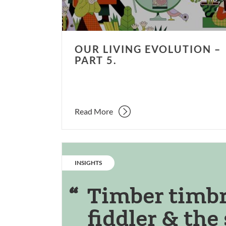
OUR LIVING EVOLUTION –
PART 5.
Read More
CATEGORY:
INSIGHTS
Timber timbre
fiddler & the