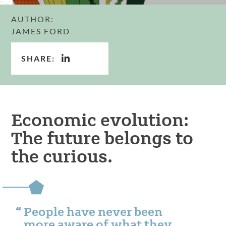
AUTHOR:
JAMES FORD
SHARE:
Economic evolution:
The future belongs to
the curious.
People have never been
more aware of what they