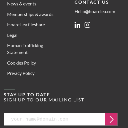
CONTACT US
News & events
Hello@hoarelea.com
Memberships & awards
Hoare Lea fileshare
Linkedin
Instagram
Legal
Human Trafficking
Statement
Cookies Policy
Privacy Policy
STAY UP TO DATE
SIGN UP TO OUR MAILING LIST
Email
Submit