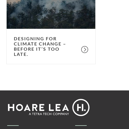
–
before
it’s
too
late.
DESIGNING FOR
CLIMATE CHANGE –
BEFORE IT’S TOO
LATE.
Footer
Hoare
Lea