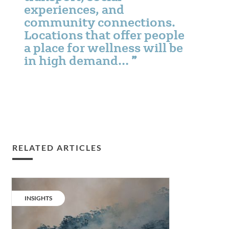
experiences, and
community connections.
Locations that offer people
a place for wellness will be
in high demand…
RELATED ARTICLES
Designing
for
CATEGORY:
INSIGHTS
climate
change