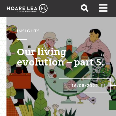
Hoare
Open
Open
Lea
search
menu
INSIGHTS
Our living
evolution – part 5.
16/08/2022