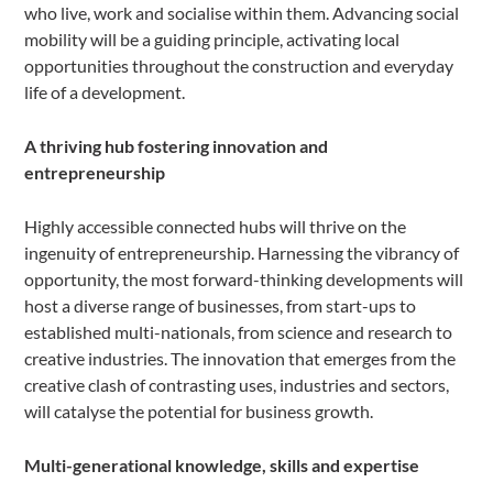
who live, work and socialise within them. Advancing social
mobility will be a guiding principle, activating local
opportunities throughout the construction and everyday
life of a development.
A thriving hub fostering innovation and
entrepreneurship
Highly accessible connected hubs will thrive on the
ingenuity of entrepreneurship. Harnessing the vibrancy of
opportunity, the most forward-thinking developments will
host a diverse range of businesses, from start-ups to
established multi-nationals, from science and research to
creative industries. The innovation that emerges from the
creative clash of contrasting uses, industries and sectors,
will catalyse the potential for business growth.
Multi-generational knowledge, skills and expertise