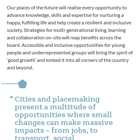
Our places of the future will realise every opportunity to
advance knowledge, skills and expertise for nurturing a
happy, fulfilling life and help create a resilient and inclusive
society. Strategies for multi-generational living, learning
and collaboration on-site will reap benefits across the
board. Accessible and inclusive opportunities for young
people and underrepresented groups will bring the spirit of
‘good growth’ and embed it into all corners of the country
and beyond.
Cities and placemaking
present a multitude of
opportunities where small
changes can make massive
impacts – from jobs, to
transport, social