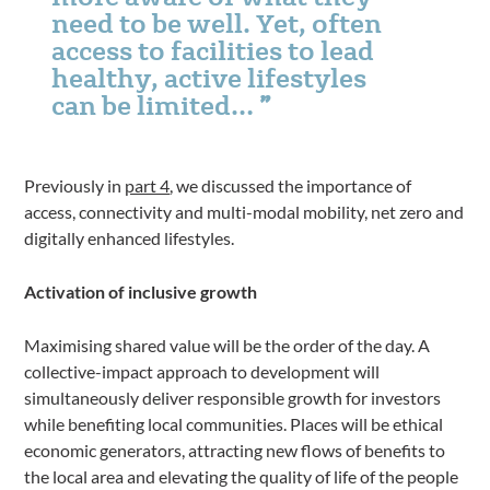
need to be well. Yet, often
access to facilities to lead
healthy, active lifestyles
can be limited…
Previously in
part 4
,
we discussed the importance of
access, connectivity and multi-modal mobility, net zero and
digitally enhanced lifestyles.
Activation of inclusive growth
Maximising shared value will be the order of the day. A
collective-impact approach to development will
simultaneously deliver responsible growth for investors
while benefiting local communities. Places will be ethical
economic generators, attracting new flows of benefits to
the local area and elevating the quality of life of the people