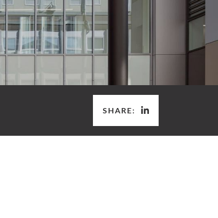
SHARE: