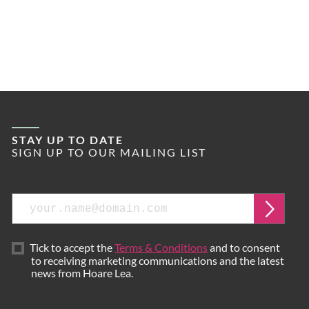
STAY UP TO DATE
SIGN UP TO OUR MAILING LIST
Email
Submi
Tick to accept the
Terms & Conditions
and to consent
to receiving marketing communications and the latest
news from Hoare Lea.