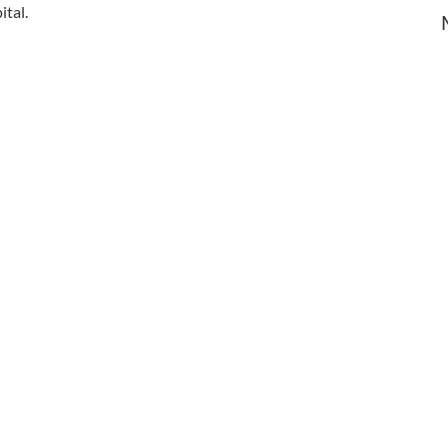
ital.