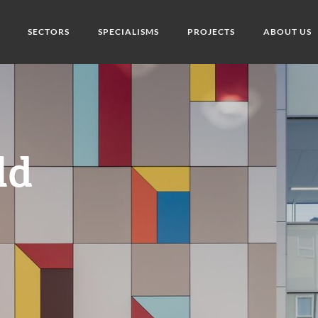
SECTORS
SPECIALISMS
PROJECTS
ABOUT US
ld