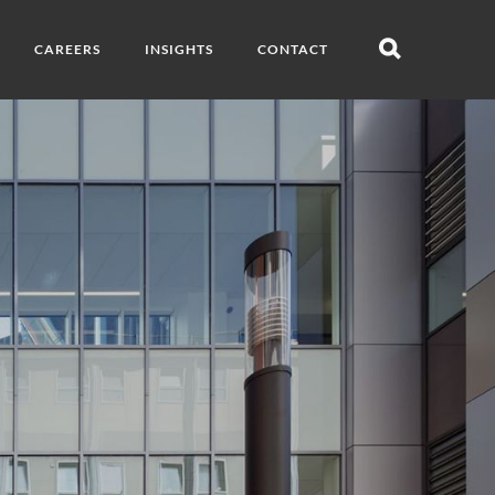
CAREERS
INSIGHTS
CONTACT
Open
search