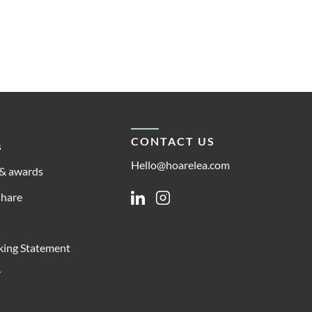
CONTACT US
s
Hello@hoarelea.com
& awards
share
Linkedin
Instagram
king Statement
y