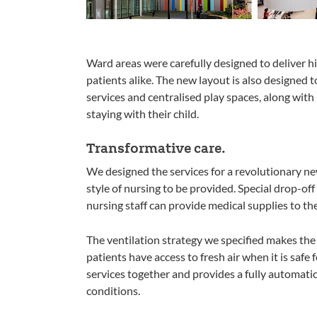
Ward areas were carefully designed to deliver hi
patients alike. The new layout is also designed 
services and centralised play spaces, along with 
staying with their child.
Transformative care.
We designed the services for a revolutionary ne
style of nursing to be provided. Special drop-off
nursing staff can provide medical supplies to th
The ventilation strategy we specified makes the 
patients have access to fresh air when it is safe 
services together and provides a fully automati
conditions.