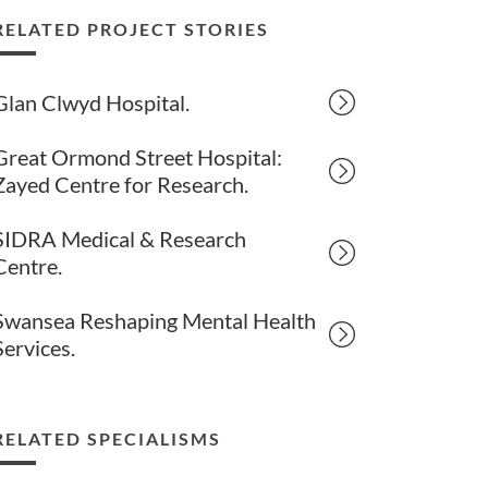
RELATED PROJECT STORIES
Glan Clwyd Hospital.
Great Ormond Street Hospital:
Zayed Centre for Research.
SIDRA Medical & Research
Centre.
Swansea Reshaping Mental Health
Services.
RELATED SPECIALISMS