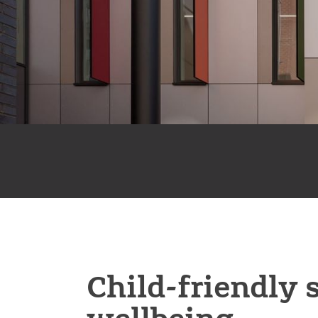
Child-friendly 
wellbeing.