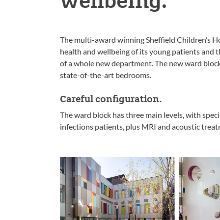
The multi-award winning Sheffield Children’s Ho
health and wellbeing of its young patients and t
of a whole new department. The new ward block 
state-of-the-art bedrooms.
Careful configuration.
The ward block has three main levels, with special
infections patients, plus MRI and acoustic trea