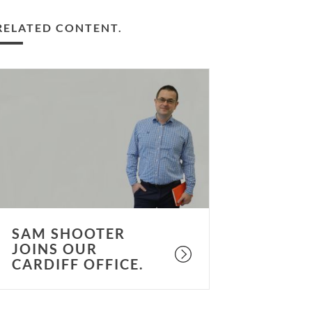
RELATED CONTENT.
am
hooter
oins
ur
ardiff
ffice.
SAM SHOOTER
JOINS OUR
CARDIFF OFFICE.