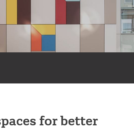
spaces for better