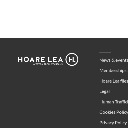
Footer
Hoare
News & event
Lea
Memberships 
Hoare Lea file
Legal
Human Traffic
Cookies Polic
Privacy Policy