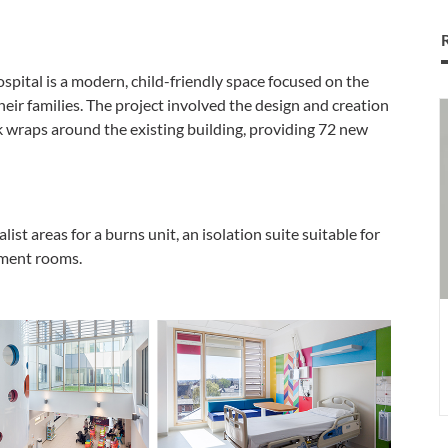
spital is a modern, child-friendly space focused on the
heir families. The project involved the design and creation
S
wraps around the existing building, providing 72 new
S
j
o
C
O
ist areas for a burns unit, an isolation suite suitable for
tment rooms.