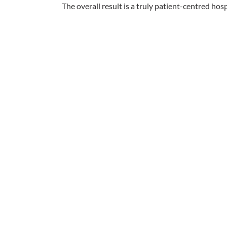
The overall result is a truly patient-centred hosp