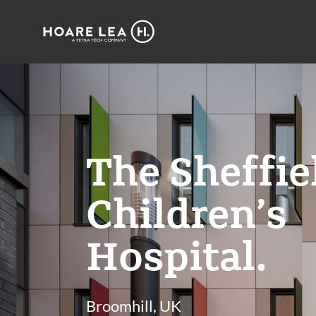
Hoare
Lea
The Sheffie
Children’s
Hospital.
Broomhill, UK