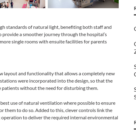
gh standards of natural light, benefiting both staff and
to provide a smoother journey through the hospital’s
more single rooms with ensuite facilities for parents
w layout and functionality that allows a completely new
 stations were incorporated into the design, so that the
e patients without the need for disturbing them.
best use of natural ventilation where possible to ensure
for them to do so. Added to this, clever controls link the
c operation to deliver the required internal environmental