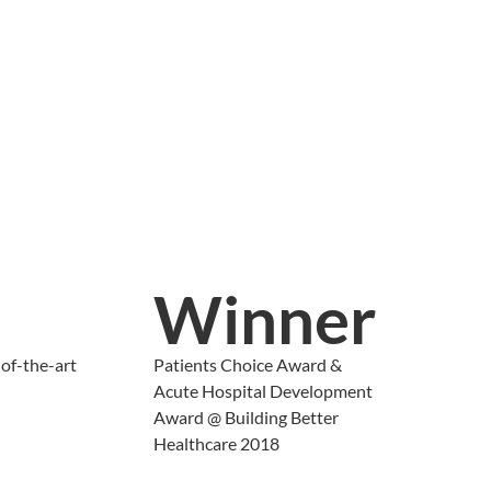
Winner
of-the-art
Patients Choice Award &
Acute Hospital Development
Award @ Building Better
Healthcare 2018