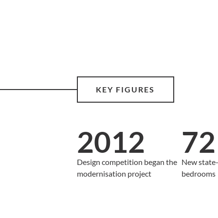
KEY FIGURES
2012
72
Design competition began the
New state-
modernisation project
bedrooms