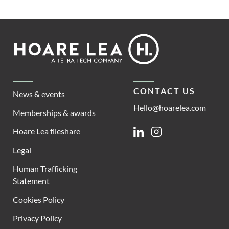
Footer
Hoare
Lea
CONTACT US
News & events
Hello@hoarelea.com
Memberships & awards
Hoare Lea fileshare
Linkedin
Instagram
Legal
Human Trafficking
Statement
Cookies Policy
Privacy Policy