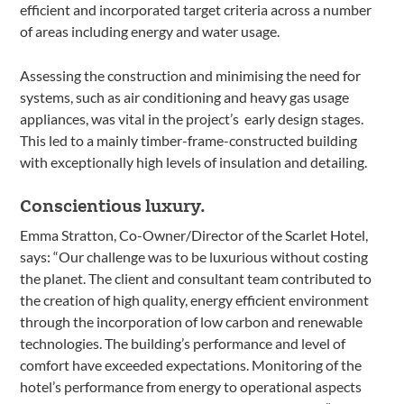
efficient and incorporated target criteria across a number
of areas including energy and water usage.
Assessing the construction and minimising the need for
systems, such as air conditioning and heavy gas usage
appliances, was vital in the project’s early design stages.
This led to a mainly timber-frame-constructed building
with exceptionally high levels of insulation and detailing.
Conscientious luxury.
Emma Stratton, Co-Owner/Director of the Scarlet Hotel,
says: “Our challenge was to be luxurious without costing
the planet. The client and consultant team contributed to
the creation of high quality, energy efficient environment
through the incorporation of low carbon and renewable
technologies. The building’s performance and level of
comfort have exceeded expectations. Monitoring of the
hotel’s performance from energy to operational aspects