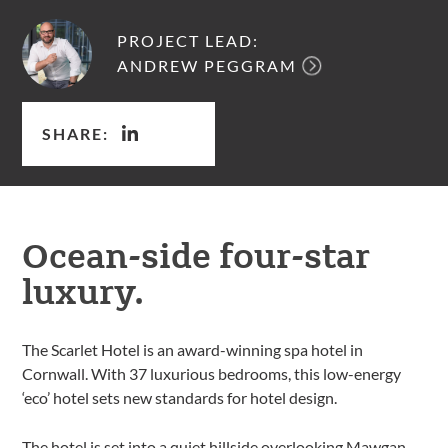
PROJECT LEAD:
ANDREW PEGGRAM
SHARE:
Ocean-side four-star
luxury.
The Scarlet Hotel is an award-winning spa hotel in
Cornwall. With 37 luxurious bedrooms, this low-energy
‘eco’ hotel sets new standards for hotel design.
The hotel is set into a quiet hillside overlooking Mawgan