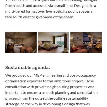
Porth beach and accessed via a small lane. Designed in a
multi-tiered format over five levels, its public spaces all
face south west to give views of the ocean.
Sustainable agenda.
We provided our MEP engineering and post-occupancy
optimisation expertise to this ambitious project. Close
consultation with private neighbouring properties was
important to ensure a smooth planning and consultation
process. From the outset, the outline sustainability
strategy led the way in developing a design that was