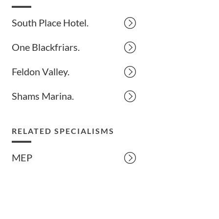
South Place Hotel.
One Blackfriars.
Feldon Valley.
Shams Marina.
RELATED SPECIALISMS
MEP