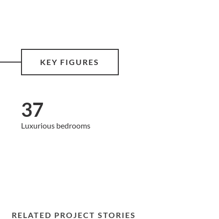
KEY FIGURES
37
Luxurious bedrooms
RELATED PROJECT STORIES