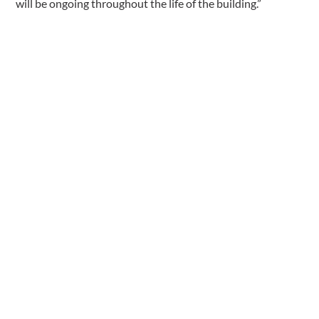
will be ongoing throughout the life of the building.”