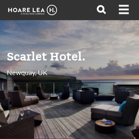
Hoare
Open
Open
Lea
search
menu
Scarlet Hotel.
Newquay, UK