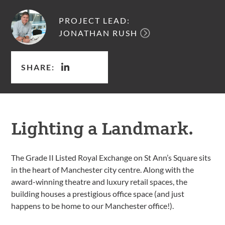
PROJECT LEAD:
JONATHAN RUSH
SHARE:
Lighting a Landmark.
The Grade II Listed Royal Exchange on St Ann’s Square sits
in the heart of Manchester city centre. Along with the
award-winning theatre and luxury retail spaces, the
building houses a prestigious office space (and just
happens to be home to our Manchester office!).