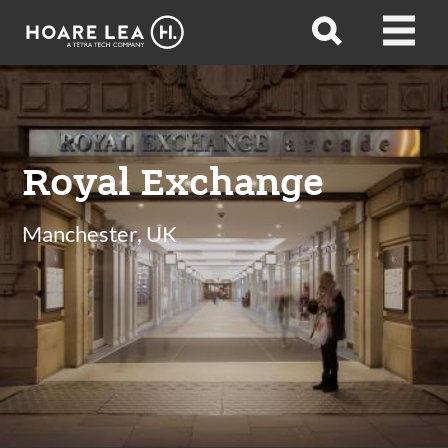
Hoare
Open
Open
Lea
search
menu
Royal Exchange
Manchester, UK