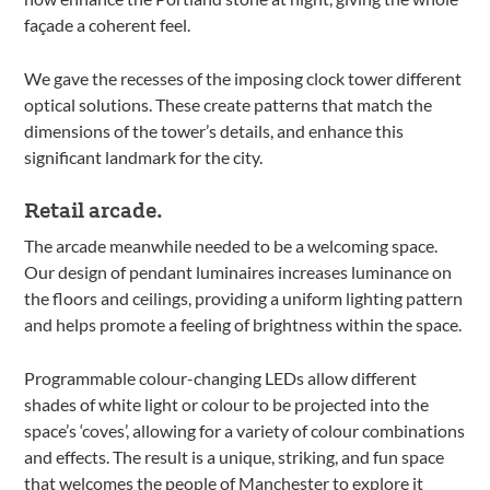
façade a coherent feel.
We gave the recesses of the imposing clock tower different
optical solutions. These create patterns that match the
dimensions of the tower’s details, and enhance this
significant landmark for the city.
Retail arcade.
The arcade meanwhile needed to be a welcoming space.
Our design of pendant luminaires increases luminance on
the floors and ceilings, providing a uniform lighting pattern
and helps promote a feeling of brightness within the space.
Programmable colour-changing LEDs allow different
shades of white light or colour to be projected into the
space’s ‘coves’, allowing for a variety of colour combinations
and effects. The result is a unique, striking, and fun space
that welcomes the people of Manchester to explore it