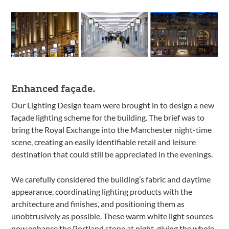
Enhanced façade.
Our Lighting Design team were brought in to design a new
façade lighting scheme for the building. The brief was to
bring the Royal Exchange into the Manchester night-time
scene, creating an easily identifiable retail and leisure
destination that could still be appreciated in the evenings.
We carefully considered the building’s fabric and daytime
appearance, coordinating lighting products with the
architecture and finishes, and positioning them as
unobtrusively as possible. These warm white light sources
now enhance the Portland stone at night, giving the whole