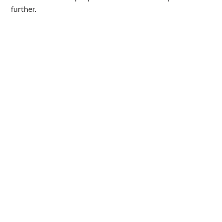
further.