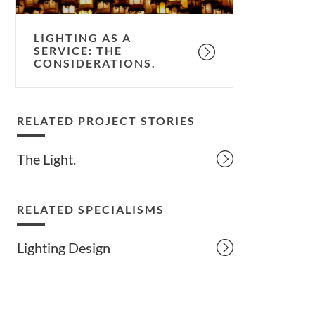
LIGHTING AS A
SERVICE: THE
CONSIDERATIONS.
RELATED PROJECT STORIES
The Light.
RELATED SPECIALISMS
Lighting Design