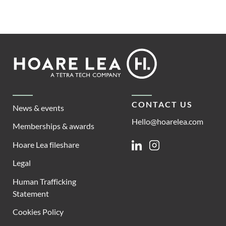
Footer
Hoare
Lea
CONTACT US
News & events
Hello@hoarelea.com
Memberships & awards
Hoare Lea fileshare
Linkedin
Instagram
Legal
Human Trafficking
Statement
Cookies Policy