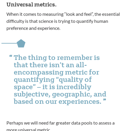
Universal metrics.
When it comes to measuring “look and feel”, the essential
difficulty is that science is trying to quantify human
preference and experience.
The thing to remember is
that there isn’t an all-
encompassing metric for
quantifying “quality of
space” – it is incredibly
subjective, geographic, and
based on our experiences.
Perhaps we will need far greater data pools to assess a
more universal metric.