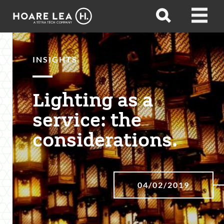
Hoare
Open
Open
Lea
search
menu
INSIGHTS
Lighting as a
service: the
considerations.
04/02/2019