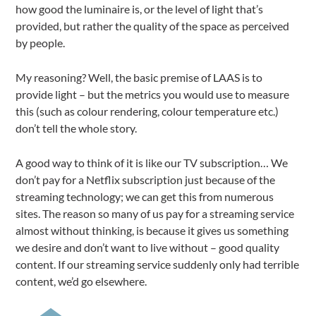
how good the luminaire is, or the level of light that’s
provided, but rather the quality of the space as perceived
by people.
My reasoning? Well, the basic premise of LAAS is to
provide light – but the metrics you would use to measure
this (such as colour rendering, colour temperature etc.)
don’t tell the whole story.
A good way to think of it is like our TV subscription… We
don’t pay for a Netflix subscription just because of the
streaming technology; we can get this from numerous
sites. The reason so many of us pay for a streaming service
almost without thinking, is because it gives us something
we desire and don’t want to live without – good quality
content. If our streaming service suddenly only had terrible
content, we’d go elsewhere.