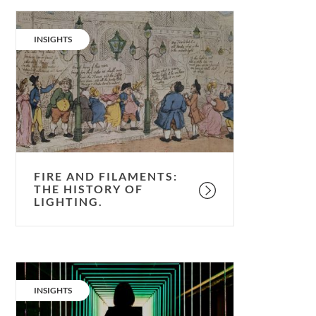
Fire
and
CATEGORY:
INSIGHTS
filaments:
the
history
of
lighting.
FIRE AND FILAMENTS:
THE HISTORY OF
LIGHTING.
Sustainable
lighting:
CATEGORY:
INSIGHTS
is