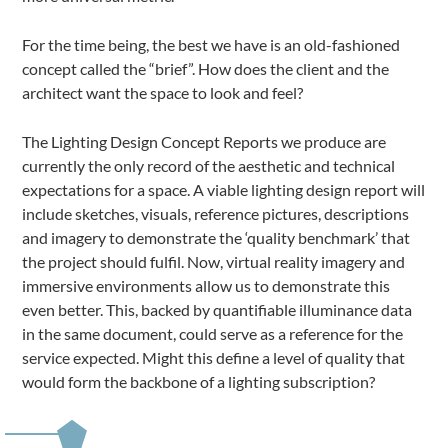
For the time being, the best we have is an old-fashioned
concept called the “brief”. How does the client and the
architect want the space to look and feel?
The Lighting Design Concept Reports we produce are
currently the only record of the aesthetic and technical
expectations for a space. A viable lighting design report will
include sketches, visuals, reference pictures, descriptions
and imagery to demonstrate the ‘quality benchmark’ that
the project should fulfil. Now, virtual reality imagery and
immersive environments allow us to demonstrate this
even better. This, backed by quantifiable illuminance data
in the same document, could serve as a reference for the
service expected. Might this define a level of quality that
would form the backbone of a lighting subscription?