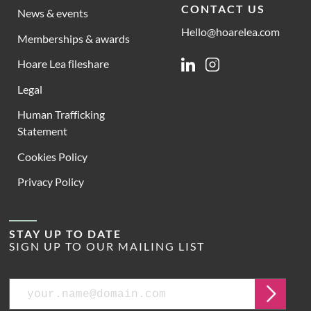
CONTACT US
News & events
Hello@hoarelea.com
Memberships & awards
Hoare Lea fileshare
Linkedin
Instagram
Legal
Human Trafficking
Statement
Cookies Policy
Privacy Policy
STAY UP TO DATE
SIGN UP TO OUR MAILING LIST
Email
Submit