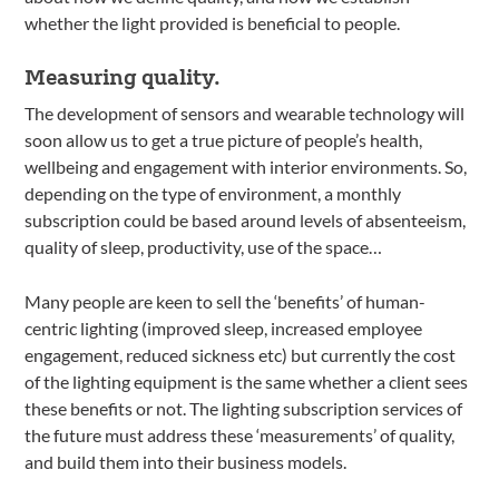
whether the light provided is beneficial to people.
Measuring quality.
The development of sensors and wearable technology will
soon allow us to get a true picture of people’s health,
wellbeing and engagement with interior environments. So,
depending on the type of environment, a monthly
subscription could be based around levels of absenteeism,
quality of sleep, productivity, use of the space…
Many people are keen to sell the ‘benefits’ of human-
centric lighting (improved sleep, increased employee
engagement, reduced sickness etc) but currently the cost
of the lighting equipment is the same whether a client sees
these benefits or not. The lighting subscription services of
the future must address these ‘measurements’ of quality,
and build them into their business models.