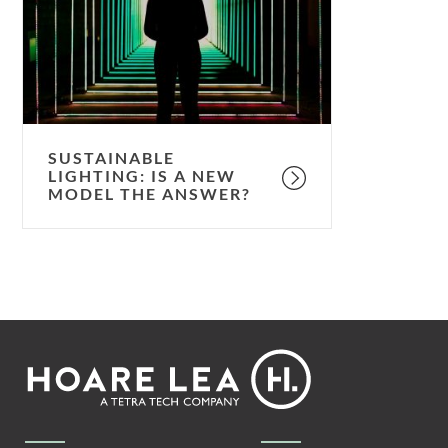
a
new
model
the
answer?
SUSTAINABLE
LIGHTING: IS A NEW
MODEL THE ANSWER?
Footer
Hoare
Lea