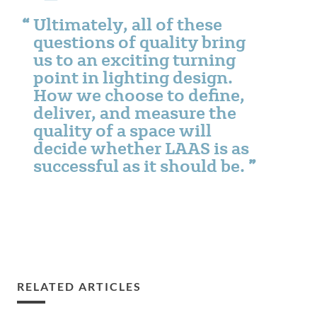
Ultimately, all of these
questions of quality bring
us to an exciting turning
point in lighting design.
How we choose to define,
deliver, and measure the
quality of a space will
decide whether LAAS is as
successful as it should be.
RELATED ARTICLES