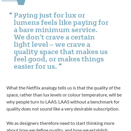
Paying just for lux or
lumens feels like paying for
a bare minimum service.
We don’t crave a certain
light level – we crave a
quality space that makes us
feel good, or makes things
easier for us.
What the Netflix analogy tells us is that the quality of the
space, rather than lux levels or colour temperature, will be
why people turn to LAAS. LAAS without a benchmark for
quality does not sound like a very desirable subscription.
We as designers therefore need to start thinking more
about how we define quality, and how we establish