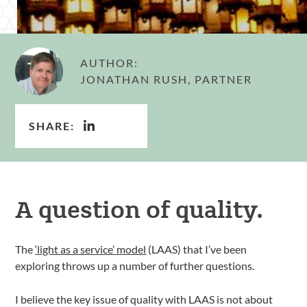
AUTHOR:
JONATHAN RUSH, PARTNER
SHARE:
A question of quality.
The
‘light as a service’ model
(LAAS) that I’ve been
exploring throws up a number of further questions.
I believe the key issue of quality with LAAS is not about