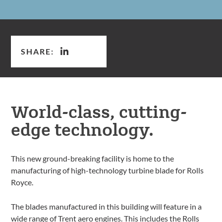
SHARE:
World-class, cutting-
edge technology.
This new ground-breaking facility is home to the
manufacturing of high-technology turbine blade for Rolls
Royce.
The blades manufactured in this building will feature in a
wide range of Trent aero engines. This includes the Rolls