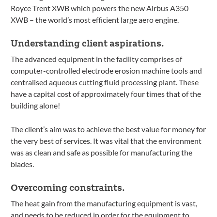
Royce Trent XWB which powers the new Airbus A350
XWB – the world’s most efficient large aero engine.
Understanding client aspirations.
The advanced equipment in the facility comprises of
computer-controlled electrode erosion machine tools and
centralised aqueous cutting fluid processing plant. These
have a capital cost of approximately four times that of the
building alone!
The client’s aim was to achieve the best value for money for
the very best of services. It was vital that the environment
was as clean and safe as possible for manufacturing the
blades.
Overcoming constraints.
The heat gain from the manufacturing equipment is vast,
and needs to be reduced in order for the equipment to