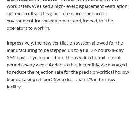
work safely. We used a high-level displacement ventilation
system to offset this gain – it ensures the correct
environment for the equipment and, indeed, for the
operators to work in.
Impressively, the new ventilation system allowed for the
manufacturing to be stepped up to a full 22-hours-a-day
364-days-a-year operation. This is valued at millions of
pounds every week. Added to this, incredibly, we managed
to reduce the rejection rate for the precision-critical hollow
blades, taking it from 25% to less than 1% in the new
facility.