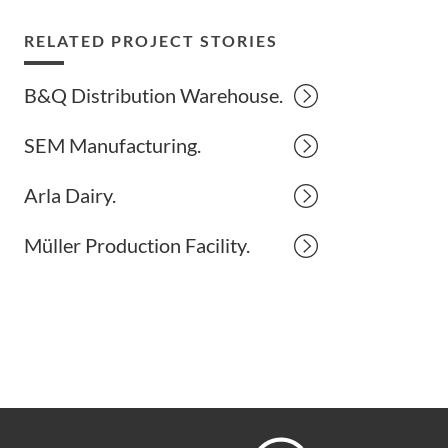
RELATED PROJECT STORIES
B&Q Distribution Warehouse.
SEM Manufacturing.
Arla Dairy.
Müller Production Facility.
Hoare