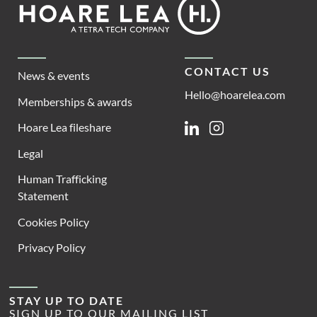
Footer
Lea
CONTACT US
News & events
Hello@hoarelea.com
Memberships & awards
Hoare Lea fileshare
Linkedin
Instagram
Legal
Human Trafficking
Statement
Cookies Policy
Privacy Policy
STAY UP TO DATE
SIGN UP TO OUR MAILING LIST