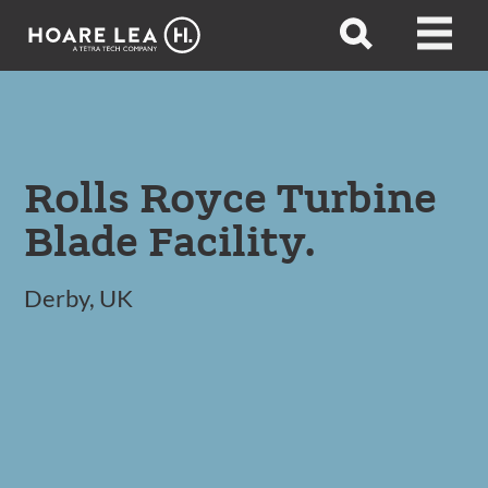
Hoare
Open
Open
Lea
search
menu
Rolls Royce Turbine
Blade Facility.
Derby, UK