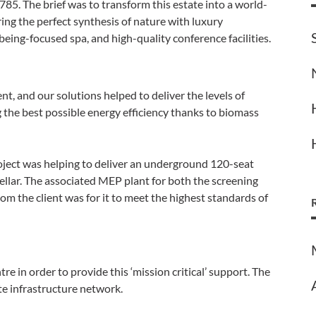
785. The brief was to transform this estate into a world-
ering the perfect synthesis of nature with luxury
eing-focused spa, and high-quality conference facilities.
nt, and our solutions helped to deliver the levels of
ng the best possible energy efficiency thanks to biomass
oject was helping to deliver an underground 120-seat
ellar. The associated MEP plant for both the screening
m the client was for it to meet the highest standards of
re in order to provide this ‘mission critical’ support. The
ite infrastructure network.