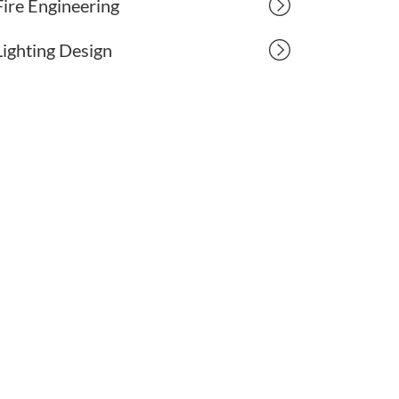
Fire Engineering
Lighting Design