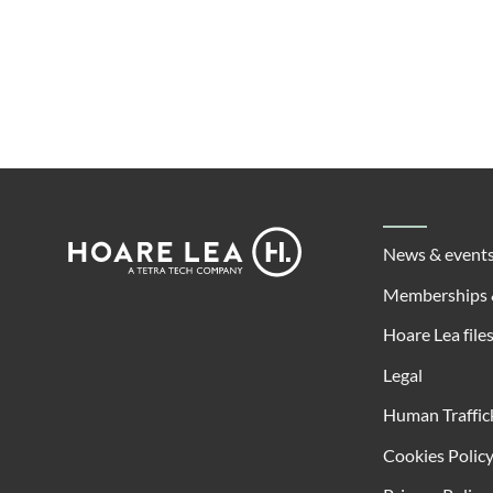
Footer
Hoare
News & event
Lea
Memberships 
Hoare Lea file
Legal
Human Traffic
Cookies Polic