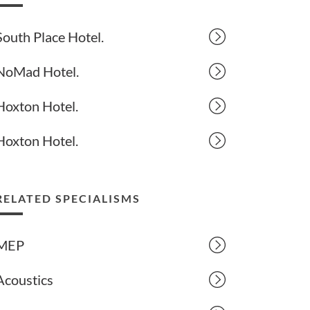
South Place Hotel.
NoMad Hotel.
Hoxton Hotel.
Hoxton Hotel.
RELATED SPECIALISMS
MEP
Acoustics