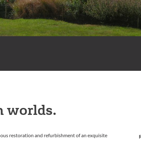
h worlds.
ulous restoration and refurbishment of an exquisite