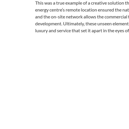
This was a true example of a creative solution th
energy centre’s remote location ensured the nat
and the on-site network allows the commercial fa
development. Ultimately, these unseen elements 
luxury and service that set it apart in the eyes of 