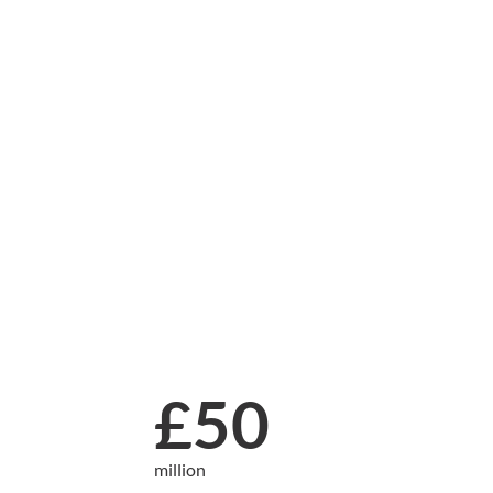
£50
million