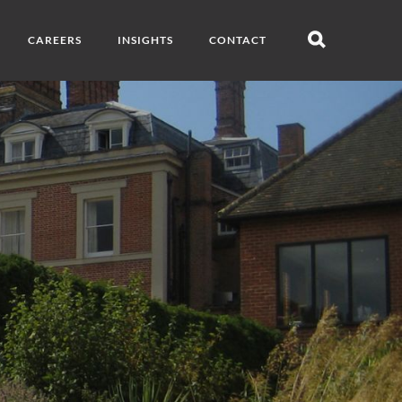
CAREERS
INSIGHTS
CONTACT
Open
search