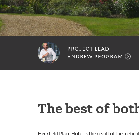
PROJECT LEAD:
ANDREW PEGGRAM
The best of bot
Heckfield Place Hotel is the result of the metic