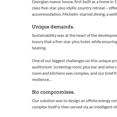
Georgian manor house, first built as a home in 1
class five-star-plus idyllic country retreat – off
accommodation, Michelin-starred dining, a wellb
Unique demands.
Sustainability was at the heart of the developme
luxury that a five-star-plus hotel, while ensuri
heating.
One of our biggest challenges on this unique pr
auditorium ‘screening room’, plus bar and wine c
room and kitchens was complex, and our brief fro
resilience…
No compromises.
Our solution was to design an offsite energy cent
complex itself is then served via an intelligent s