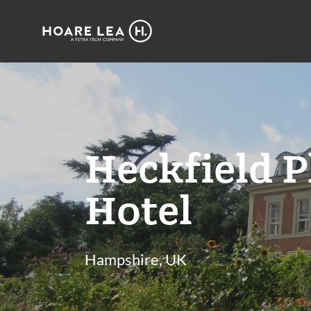
Hoare
Lea
Heckfield P
Hotel
Hampshire, UK