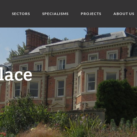
SECTORS
SPECIALISMS
PROJECTS
ABOUT US
lace