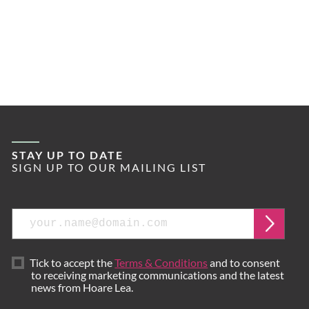
STAY UP TO DATE
SIGN UP TO OUR MAILING LIST
Email
Submi
Tick to accept the
Terms & Conditions
and to consent
to receiving marketing communications and the latest
news from Hoare Lea.