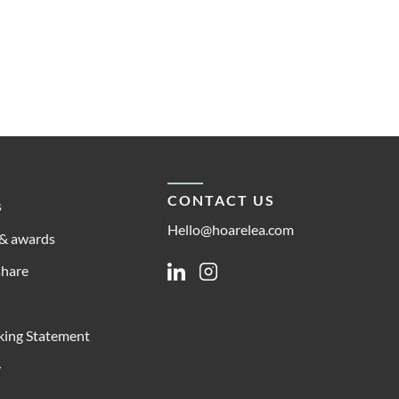
CONTACT US
s
Hello@hoarelea.com
& awards
share
Linkedin
Instagram
king Statement
y