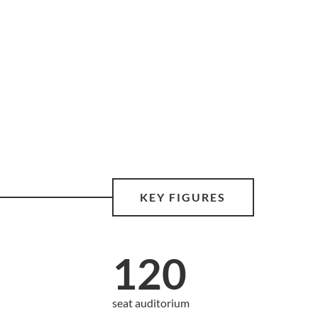
KEY FIGURES
120
seat auditorium