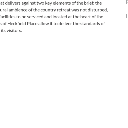
at delivers against two key elements of the brief: the
ural ambience of the country retreat was not disturbed,
cilities to be serviced and located at the heart of the
of Heckfield Place allow it to deliver the standards of
its visitors.