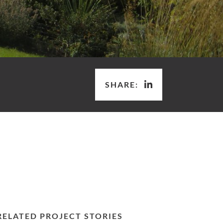
SHARE:
RELATED PROJECT STORIES