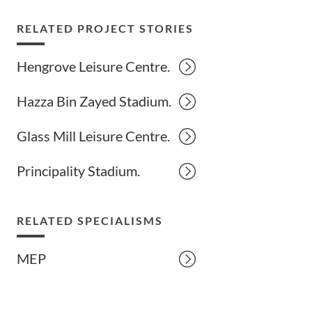
RELATED PROJECT STORIES
Hengrove Leisure Centre.
Hazza Bin Zayed Stadium.
Glass Mill Leisure Centre.
Principality Stadium.
RELATED SPECIALISMS
MEP