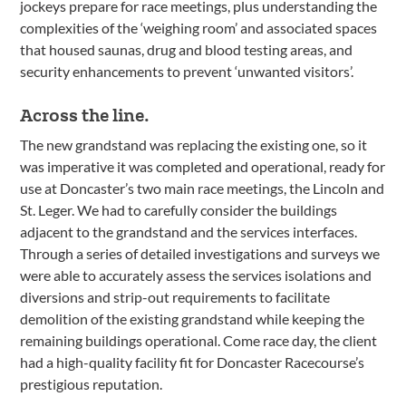
jockeys prepare for race meetings, plus understanding the
complexities of the ‘weighing room’ and associated spaces
that housed saunas, drug and blood testing areas, and
security enhancements to prevent ‘unwanted visitors’.
Across the line.
The new grandstand was replacing the existing one, so it
was imperative it was completed and operational, ready for
use at Doncaster’s two main race meetings, the Lincoln and
St. Leger. We had to carefully consider the buildings
adjacent to the grandstand and the services interfaces.
Through a series of detailed investigations and surveys we
were able to accurately assess the services isolations and
diversions and strip-out requirements to facilitate
demolition of the existing grandstand while keeping the
remaining buildings operational. Come race day, the client
had a high-quality facility fit for Doncaster Racecourse’s
prestigious reputation.