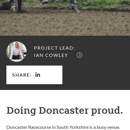
PROJECT LEAD:
IAN COWLEY
SHARE:
Doing Doncaster proud.
Doncaster Racecourse in South Yorkshire is a busy venue.