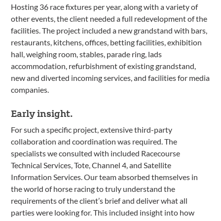
Hosting 36 race fixtures per year, along with a variety of
other events, the client needed a full redevelopment of the
facilities. The project included a new grandstand with bars,
restaurants, kitchens, offices, betting facilities, exhibition
hall, weighing room, stables, parade ring, lads
accommodation, refurbishment of existing grandstand,
new and diverted incoming services, and facilities for media
companies.
Early insight.
For such a specific project, extensive third-party
collaboration and coordination was required. The
specialists we consulted with included Racecourse
Technical Services, Tote, Channel 4, and Satellite
Information Services. Our team absorbed themselves in
the world of horse racing to truly understand the
requirements of the client’s brief and deliver what all
parties were looking for. This included insight into how