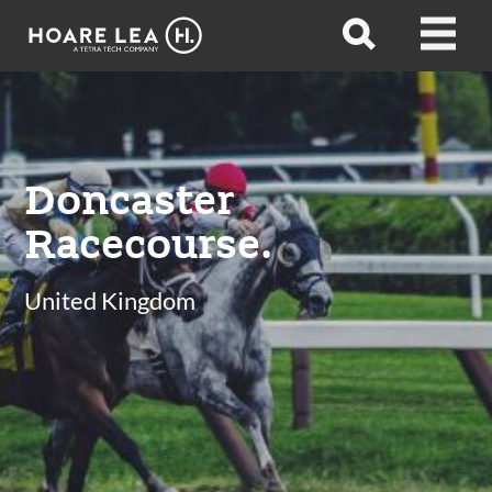
Hoare
Open
Open
Lea
search
menu
Doncaster
Racecourse.
United Kingdom