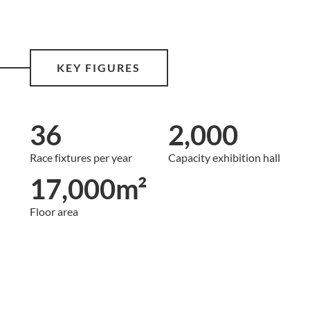
KEY FIGURES
36
2,000
Race fixtures per year
Capacity exhibition hall
17,000m²
Floor area