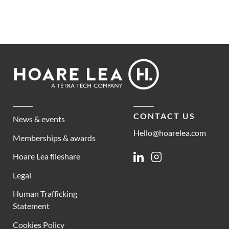
Footer
Hoare
Lea
CONTACT US
News & events
Hello@hoarelea.com
Memberships & awards
Hoare Lea fileshare
Linkedin
Instagram
Legal
Human Trafficking
Statement
Cookies Policy