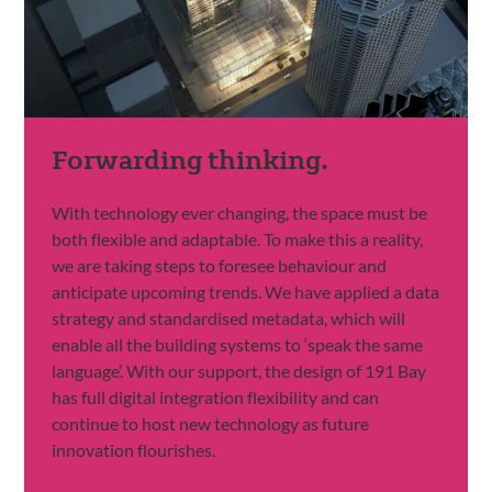
Forwarding thinking.
With technology ever changing, the space must be
both flexible and adaptable. To make this a reality,
we are taking steps to foresee behaviour and
anticipate upcoming trends. We have applied a data
strategy and standardised metadata, which will
enable all the building systems to ‘speak the same
language’. With our support, the design of 191 Bay
has full digital integration flexibility and can
continue to host new technology as future
innovation flourishes.