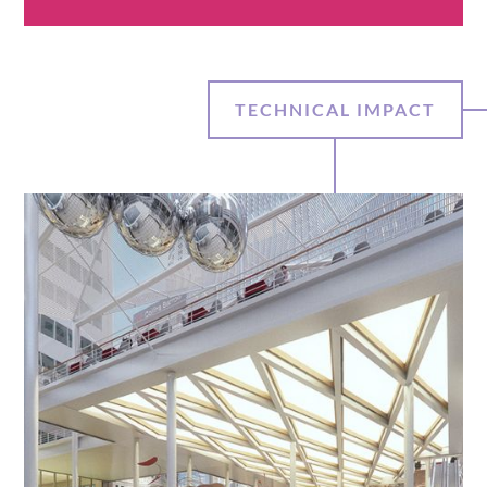
TECHNICAL IMPACT