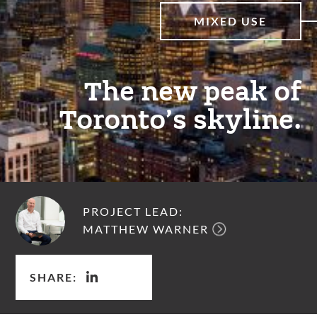
MIXED USE
The new peak of
Toronto’s skyline.
PROJECT LEAD:
MATTHEW WARNER
SHARE: