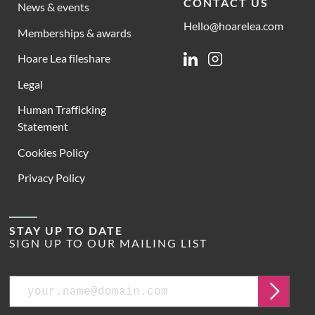
CONTACT US
News & events
Hello@hoarelea.com
Memberships & awards
Hoare Lea fileshare
Linkedin
Instagram
Legal
Human Trafficking
Statement
Cookies Policy
Privacy Policy
STAY UP TO DATE
SIGN UP TO OUR MAILING LIST
Email
Submit