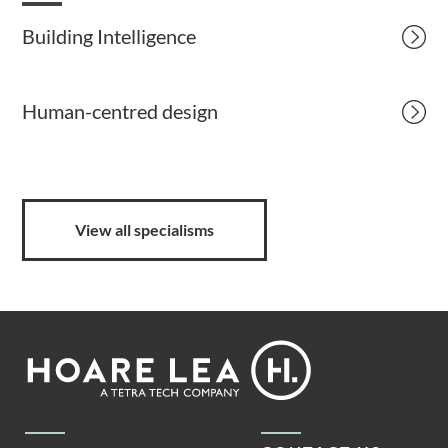
Building Intelligence
Human-centred design
View all specialisms
Footer
Hoare
Lea