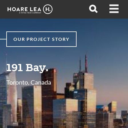
Hoare
Open
Open
Lea
search
menu
OUR PROJECT STORY
191 Bay.
Toronto, Canada