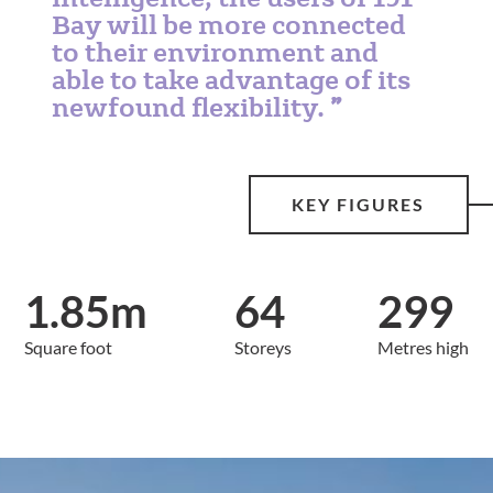
Bay will be more connected
to their environment and
able to take advantage of its
newfound flexibility.
KEY FIGURES
1.85m
64
299
Square foot
Storeys
Metres high