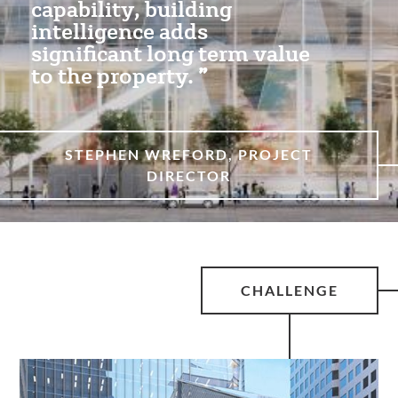
capability, building
intelligence adds
significant long term value
to the property.
STEPHEN WREFORD, PROJECT
DIRECTOR
CHALLENGE