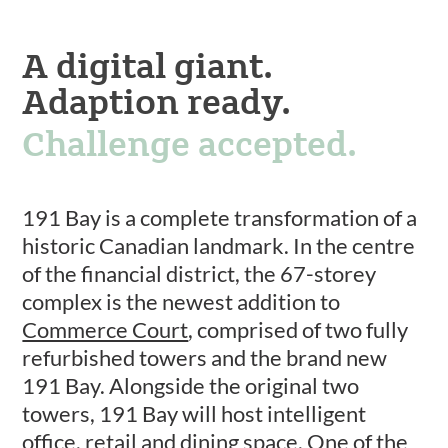
A digital giant.
Adaption ready.
Challenge accepted.
191 Bay is a complete transformation of a
historic Canadian landmark. In the centre
of the financial district, the 67-storey
complex is the newest addition to
Commerce Court
, comprised of two fully
refurbished towers and the brand new
191 Bay. Alongside the original two
towers, 191 Bay will host intelligent
office, retail and dining space. One of the