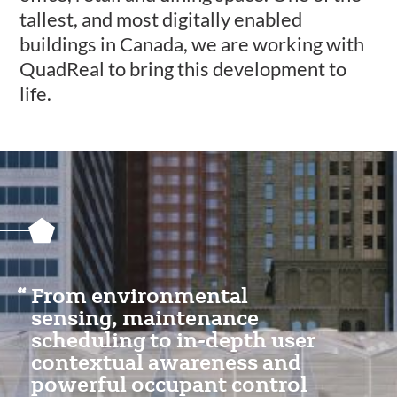
tallest, and most digitally enabled
buildings in Canada, we are working with
QuadReal to bring this development to
life.
Featured
Content
Section
From environmental
sensing, maintenance
scheduling to in-depth user
contextual awareness and
powerful occupant control