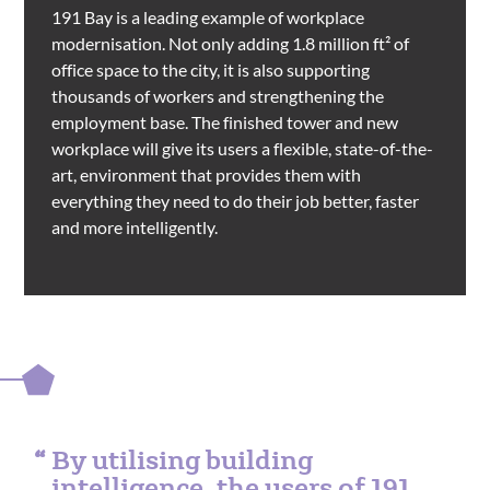
191 Bay is a leading example of workplace
modernisation. Not only adding 1.8 million ft² of
office space to the city, it is also supporting
thousands of workers and strengthening the
employment base. The finished tower and new
workplace will give its users a flexible, state-of-the-
art, environment that provides them with
everything they need to do their job better, faster
and more intelligently.
By utilising building
intelligence, the users of 191