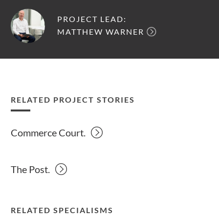
PROJECT LEAD:
MATTHEW WARNER
RELATED PROJECT STORIES
Commerce Court.
The Post.
RELATED SPECIALISMS