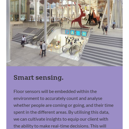
Smart sensing.
Floor sensors will be embedded within the
environment to accurately count and analyse
whether people are coming or going, and their time
spent in the different areas. By utilising this data,
we can cultivate insights to equip our client with
the ability to make real-time decisions. This will