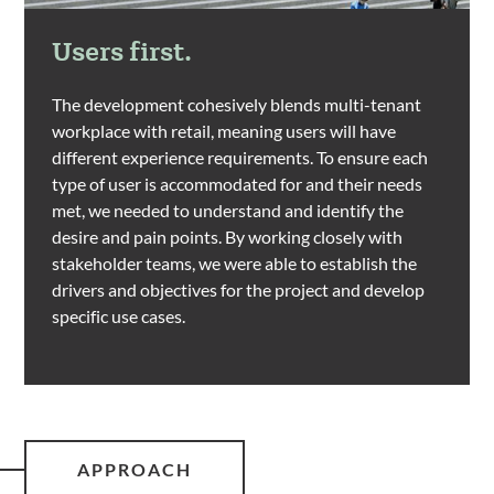
Users first.
The development cohesively blends multi-tenant
workplace with retail, meaning users will have
different experience requirements. To ensure each
type of user is accommodated for and their needs
met, we needed to understand and identify the
desire and pain points. By working closely with
stakeholder teams, we were able to establish the
drivers and objectives for the project and develop
specific use cases.
APPROACH