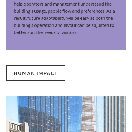
help operators and management understand the
building’s usage, people flow and preferences. As a
result, future adaptability will be easy as both the
building’s operation and layout can be adjusted to
better suit the needs of visitors.
HUMAN IMPACT