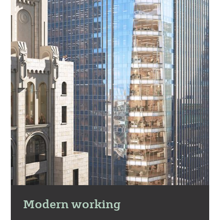
Modern working