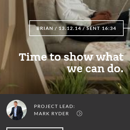
BRIAN / 13.12.14 / SENT 16:34
Time to show what
we can do.
PROJECT LEAD:
MARK RYDER