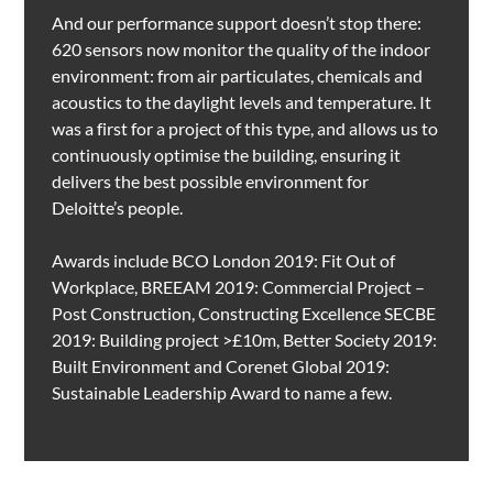
And our performance support doesn’t stop there:
620 sensors now monitor the quality of the indoor
environment: from air particulates, chemicals and
acoustics to the daylight levels and temperature. It
was a first for a project of this type, and allows us to
continuously optimise the building, ensuring it
delivers the best possible environment for
Deloitte’s people.
Awards include BCO London 2019: Fit Out of
Workplace, BREEAM 2019: Commercial Project –
Post Construction, Constructing Excellence SECBE
2019: Building project >£10m, Better Society 2019:
Built Environment and Corenet Global 2019:
Sustainable Leadership Award to name a few.