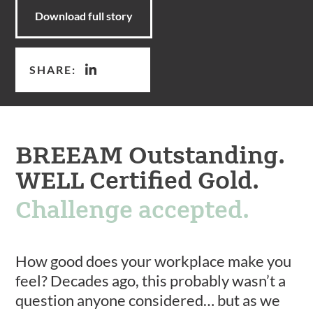
Download full story
SHARE:
BREEAM Outstanding.
WELL Certified Gold.
Challenge accepted.
How good does your workplace make you
feel? Decades ago, this probably wasn’t a
question anyone considered… but as we