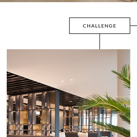
CHALLENGE