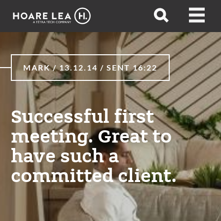
Hoare
Open
Open
Lea
search
menu
MARK / 13.12.14 / SENT 16:22
Successful first
meeting. Great to
have such a
committed client.