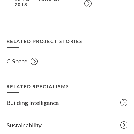
2018.
RELATED PROJECT STORIES
C Space
RELATED SPECIALISMS
Building Intelligence
Sustainability