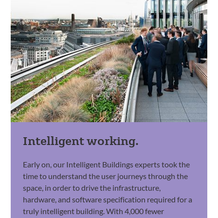
Intelligent working.
Early on, our Intelligent Buildings experts took the
time to understand the user journeys through the
space, in order to drive the infrastructure,
hardware, and software specification required for a
truly intelligent building. With 4,000 fewer