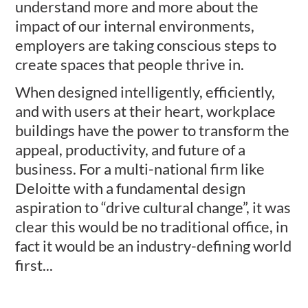
understand more and more about the
impact of our internal environments,
employers are taking conscious steps to
create spaces that people thrive in.
When designed intelligently, efficiently,
and with users at their heart, workplace
buildings have the power to transform the
appeal, productivity, and future of a
business. For a multi-national firm like
Deloitte with a fundamental design
aspiration to “drive cultural change”, it was
clear this would be no traditional office, in
fact it would be an industry-defining world
first...