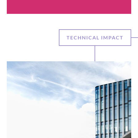
TECHNICAL IMPACT