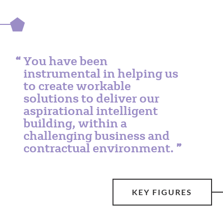
You have been
instrumental in helping us
to create workable
solutions to deliver our
aspirational intelligent
building, within a
challenging business and
contractual environment.
KEY FIGURES