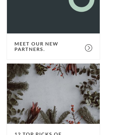
MEET OUR NEW
PARTNERS.
12
top
picks
of
2018.
12 TOP PICKS OF