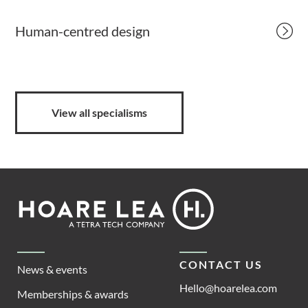
Human-centred design
View all specialisms
Footer
Hoare
Lea
CONTACT US
News & events
Hello@hoarelea.com
Memberships & awards