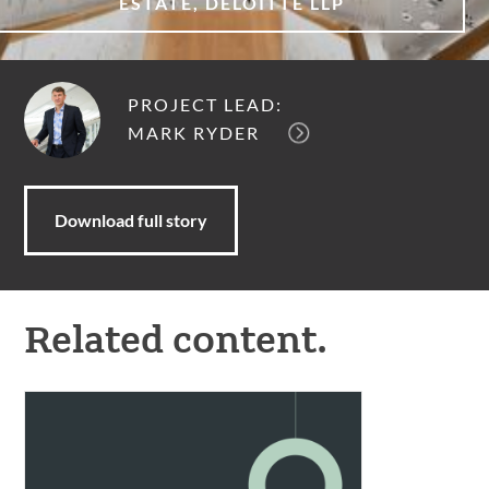
ESTATE, DELOITTE LLP
PROJECT LEAD:
MARK RYDER
Download full story
Related content.
Meet
our
new
partners.