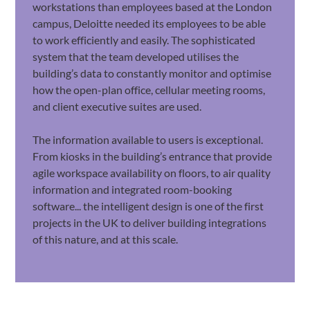
workstations than employees based at the London
campus, Deloitte needed its employees to be able
to work efficiently and easily. The sophisticated
system that the team developed utilises the
building’s data to constantly monitor and optimise
how the open-plan office, cellular meeting rooms,
and client executive suites are used.
The information available to users is exceptional.
From kiosks in the building’s entrance that provide
agile workspace availability on floors, to air quality
information and integrated room-booking
software... the intelligent design is one of the first
projects in the UK to deliver building integrations
of this nature, and at this scale.