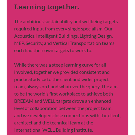
Learning together.
The ambitious sustainability and wellbeing targets
required input from every single specialism. Our
Acoustics, Intelligent Buildings, Lighting Design,
MEP, Security, and Vertical Transportation teams
each had their own targets to work to.
While there was a steep learning curve for all
involved, together we provided consistent and
practical advice to the client and wider project
team, always on hand whatever the query. The aim
to be the world’s first workplace to achieve both
BREEAM and WELL targets drove an enhanced
level of collaboration between the project team,
and we developed close connections with the client,
architect and the technical team at the
International WELL Building Institute.