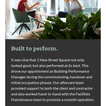
Built to perform.
It was vital that 1 New Street Square not only
looked good, but also performed at its best. This
drove our appointment as Building Performance
Manager during the commissioning, handover and
initial occupation phases. Our aftercare team
provided support to both the client and contractor
and also worked hand-in-hand with the Facilities
Maintenance team to promote a smooth operation.