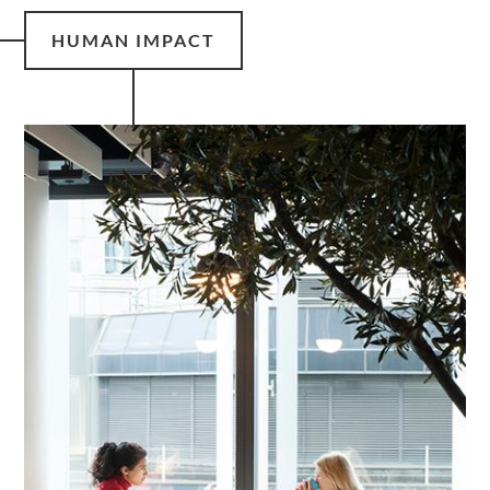
HUMAN IMPACT