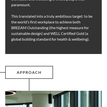
paramount.
This translated into a truly ambitious target: to be
the world’s first workplace to achieve both
BREEAM Outstanding (the highest measure for
sustainable design) and WELL Certified Gold (a
global building standard for health & wellbeing).
APPROACH