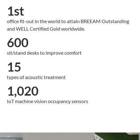
1st
office fit-out in the world to attain BREEAM Outstanding
and WELL Certified Gold worldwide.
600
sit/stand desks to improve comfort
15
types of acoustic treatment
1,020
IoT machine vision occupancy sensors