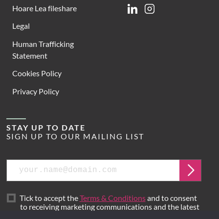
Hoare Lea fileshare
Linkedin
Instagram
Legal
Human Trafficking
Statement
Cookies Policy
Privacy Policy
STAY UP TO DATE
SIGN UP TO OUR MAILING LIST
Email
Submit
Tick to accept the
Terms & Conditions
and to consent
to receiving marketing communications and the latest
news from Hoare Lea.