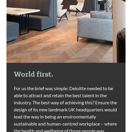
World first.
For us the brief was simple: Deloitte needed to be
able to attract and retain the best talent in the
industry. The best way of achieving this? Ensure the
design of its new landmark UK headquarters would
lead the way in being an environmentally
sustainable and human-centred workplace – where
the health and wellbeing of those people was