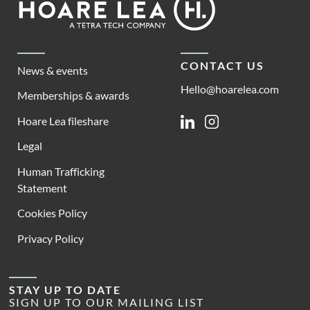
Lea
CONTACT US
News & events
Hello@hoarelea.com
Memberships & awards
Hoare Lea fileshare
Linkedin
Instagram
Legal
Human Trafficking
Statement
Cookies Policy
Privacy Policy
STAY UP TO DATE
SIGN UP TO OUR MAILING LIST