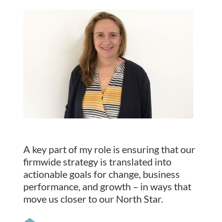
A key part of my role is ensuring that our
firmwide strategy is translated into
actionable goals for change, business
performance, and growth – in ways that
move us closer to our North Star.