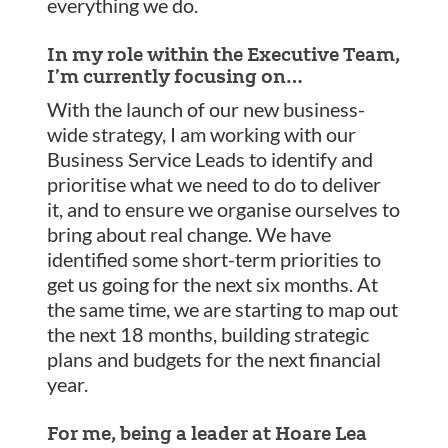
everything we do.
In my role within the Executive Team,
I’m currently focusing on…
With the launch of our new business-
wide strategy, I am working with our
Business Service Leads to identify and
prioritise what we need to do to deliver
it, and to ensure we organise ourselves to
bring about real change. We have
identified some short-term priorities to
get us going for the next six months. At
the same time, we are starting to map out
the next 18 months, building strategic
plans and budgets for the next financial
year.
For me, being a leader at Hoare Lea