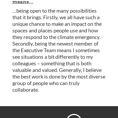
means…
…being open to the many possibilities
that it brings. Firstly, we all have such a
unique chance to make an impact on the
spaces and places people use and how
they respond to the climate emergency.
Secondly, being the newest member of
the Executive Team means I sometimes
see situations a bit differently to my
colleagues – something that is both
valuable and valued. Generally, I believe
the best work is done by the most diverse
group of people who can truly
collaborate.
Footer
Hoare