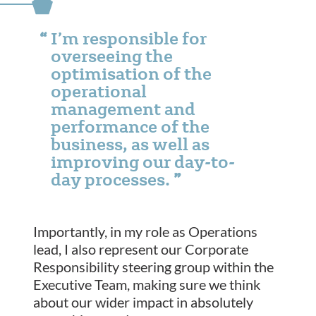
I’m responsible for
overseeing the
optimisation of the
operational
management and
performance of the
business, as well as
improving our day-to-
day processes.
Importantly, in my role as Operations
lead, I also represent our Corporate
Responsibility steering group within the
Executive Team, making sure we think
about our wider impact in absolutely