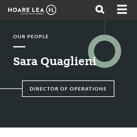
Hoare
Open
Open
Lea
search
menu
OUR PEOPLE
Sara Quaglieni
DIRECTOR OF OPERATIONS