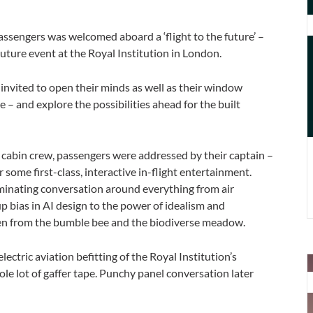
D
t
sengers was welcomed aboard a ‘flight to the future’ –
F
Future event at the Royal Institution in London.
F
E
e invited to open their minds as well as their window
 – and explore the possibilities ahead for the built
s cabin crew, passengers were addressed by their captain –
r some first-class, interactive in-flight entertainment.
luminating conversation around everything from air
p bias in AI design to the power of idealism and
aken from the bumble bee and the biodiverse meadow.
ctric aviation befitting of the Royal Institution’s
D
ole lot of gaffer tape. Punchy panel conversation later
t
F
S