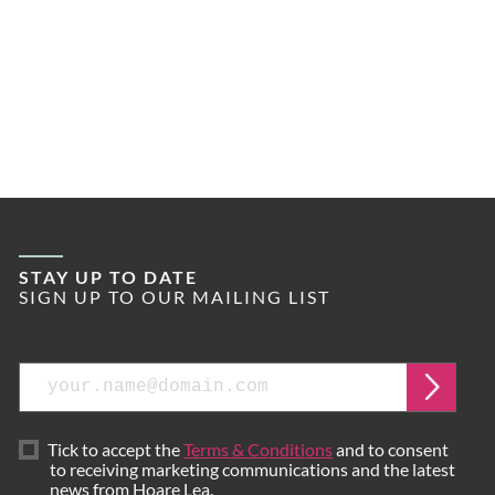
STAY UP TO DATE
SIGN UP TO OUR MAILING LIST
Email
Submi
Tick to accept the
Terms & Conditions
and to consent
to receiving marketing communications and the latest
news from Hoare Lea.