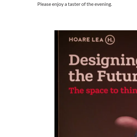
Please enjoy a taster of the evening.