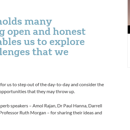
 holds many
g open and honest
bles us to explore
llenges that we
for us to step out of the day-to-day and consider the
 opportunities that they may throw up.
uperb speakers – Amol Rajan, Dr Paul Hanna, Darrell
rofessor Ruth Morgan – for sharing their ideas and