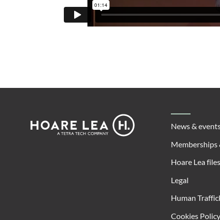
Footer
Hoare
News & event
Lea
Memberships 
Hoare Lea file
Legal
Human Traffic
Cookies Polic