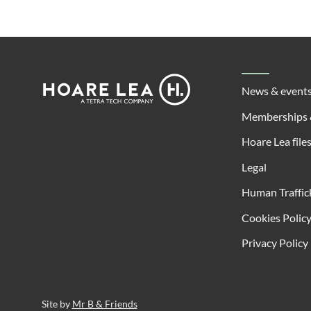
Footer
Hoare
News & event
Lea
Memberships 
Hoare Lea file
Legal
Human Traffic
Cookies Polic
Privacy Policy
Site by
Mr B & Friends