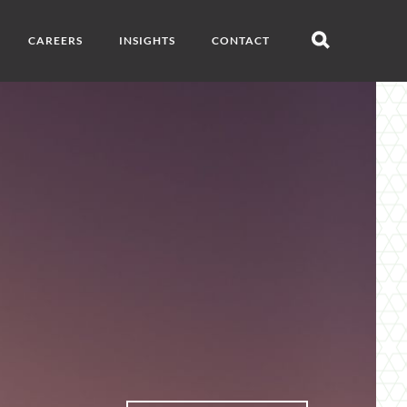
CAREERS
INSIGHTS
CONTACT
Open
search