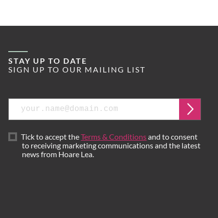
STAY UP TO DATE
SIGN UP TO OUR MAILING LIST
Email
Submi
Tick to accept the
Terms & Conditions
and to consent
to receiving marketing communications and the latest
news from Hoare Lea.