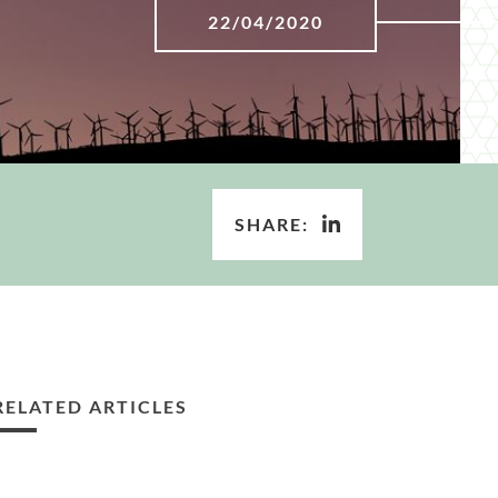
22/04/2020
SHARE:
RELATED ARTICLES