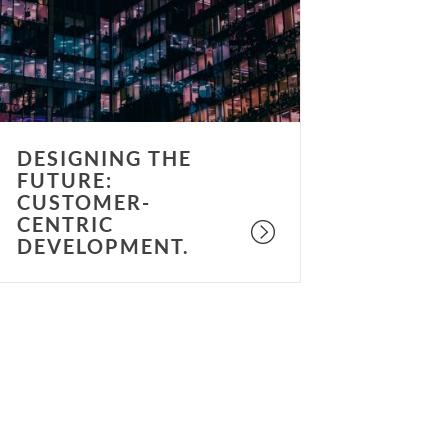
ustomer-
entric
evelopment.
DESIGNING THE
FUTURE:
CUSTOMER-
CENTRIC
DEVELOPMENT.