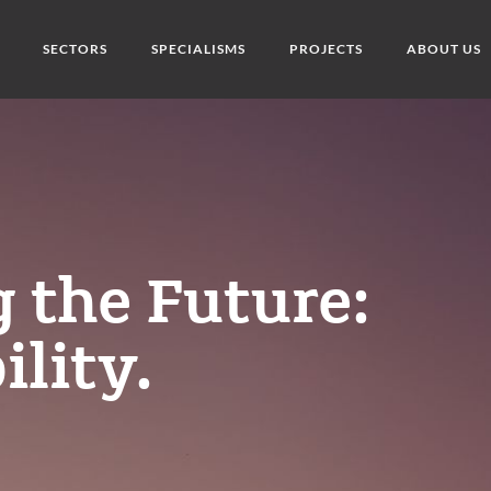
SECTORS
SPECIALISMS
PROJECTS
ABOUT US
 the Future:
ility.