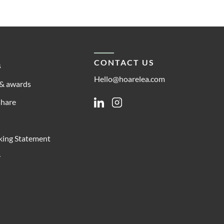
CONTACT US
s
Hello@hoarelea.com
& awards
share
Linkedin
Instagram
king Statement
y