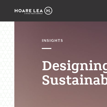
Hoare
Lea
INSIGHTS
Designing
Sustainab