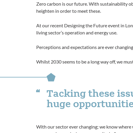
Zero carbon is our future. With sustainability 
heighten in order to meet these.
At our recent Designing the Future event in Lond
living sector’s operation and energy use.
Perceptions and expectations are ever changing
Whilst 2030 seems to be a long way off, we must
Tacking these iss
huge opportuniti
With our sector ever changing; we know where 