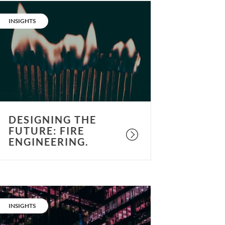
esigning
he
CATEGORY:
INSIGHTS
uture:
ire
ngineering.
DESIGNING THE
FUTURE: FIRE
ENGINEERING.
esigning
he
CATEGORY:
INSIGHTS
uture: