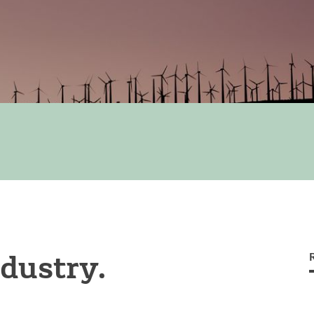
dustry.