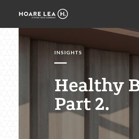
Hoare
Lea
INSIGHTS
Healthy B
Part 2.