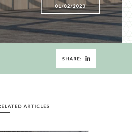
01/02/2023
SHARE:
RELATED ARTICLES