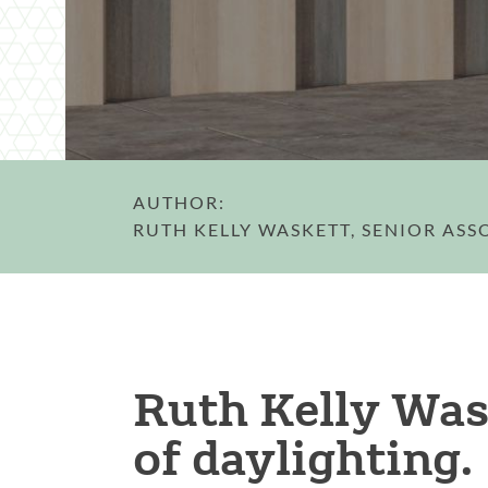
AUTHOR:
RUTH KELLY WASKETT, SENIOR ASS
Ruth Kelly Was
of daylighting.