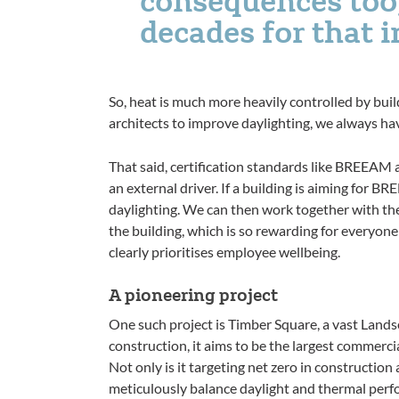
decades for that 
So, heat is much more heavily controlled by bui
architects to improve daylighting, we always hav
That said, certification standards like BREEAM
an external driver. If a building is aiming for B
daylighting. We can then work together with the
the building, which is so rewarding for everyone 
clearly prioritises employee wellbeing.
A pioneering project
One such project is Timber Square, a vast Land
construction, it aims to be the largest commerc
Not only is it targeting net zero in construction
meticulously balance daylight and thermal per