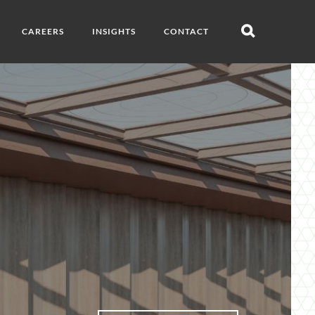
CAREERS
INSIGHTS
CONTACT
Open
search
s