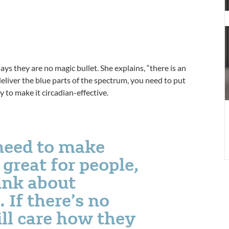
H
B
H
P
1
ys they are no magic bullet. She explains, “there is an
 deliver the blue parts of the spectrum, you need to put
y to make it circadian-effective.
need to make
 great for people,
ink about
 If there’s no
ll care how they