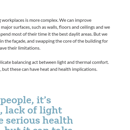
ing workplaces is more complex. We can improve
 major surfaces, such as walls, floors and ceilings and we
pend most of their time it the best daylit areas. But we
in the façade, and swapping the core of the building for
ve their limitations.
elicate balancing act between light and thermal comfort.
 but these can have heat and health implications.
people, it’s
 lack of light
 serious health
 but it can take