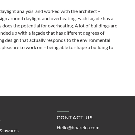
daylight analysis, and worked with the architect –
sign around daylight and overheating. Each façade has a
as does the potential for overheating. A lot of buildings are
ded up with a façade that has different degrees of
ing design that actually responds to the environmental
 pleasure to work on – being able to shape a building to
CONTACT US
s
Hello@hoarelea.com
& awards