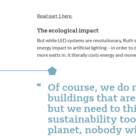
Read part 1 here.
The ecological impact
But while LED systems are revolutionary, Ruth sa
energy impact to artificial lighting – in order to
more watts in. It literally costs energy and mone
Of course, we do 
buildings that are
but we need to th
sustainability too.
planet, nobody wi