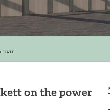
OCIATE
kett on the power