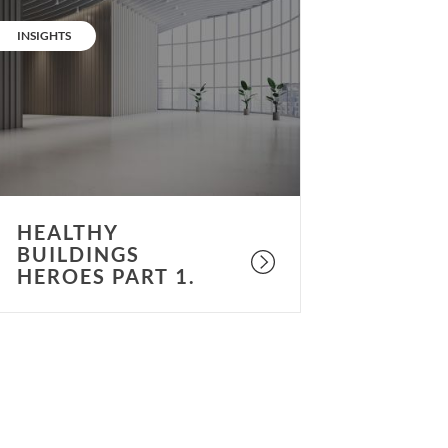
ealthy
uildings
CATEGORY:
INSIGHTS
eroes
art
.
HEALTHY
BUILDINGS
HEROES PART 1.