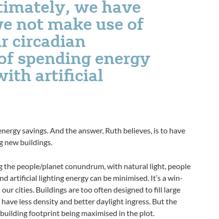
ltimately, we have
we not make use of
r circadian
of spending energy
ith artificial
 energy savings. And the answer, Ruth believes, is to have
g new buildings.
ing the people/planet conundrum, with natural light, people
d artificial lighting energy can be minimised. It’s a win-
our cities. Buildings are too often designed to fill large
l have less density and better daylight ingress. But the
uilding footprint being maximised in the plot.