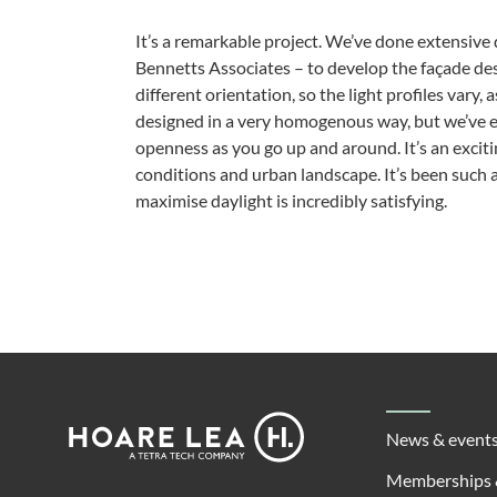
It’s a remarkable project. We’ve done extensive 
Bennetts Associates – to develop the façade de
different orientation, so the light profiles vary, 
designed in a very homogenous way, but we’ve en
openness as you go up and around. It’s an excit
conditions and urban landscape. It’s been such a
maximise daylight is incredibly satisfying.
Footer
Hoare
News & event
Lea
Memberships 