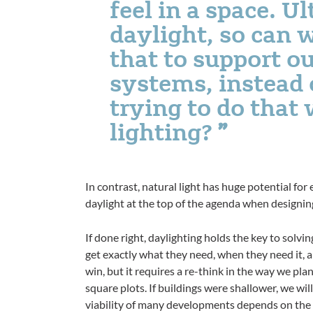
feel in a space. U
daylight, so can 
that to support ou
systems, instead 
trying to do that w
lighting?
In contrast, natural light has huge potential for
daylight at the top of the agenda when designin
If done right, daylighting holds the key to solv
get exactly what they need, when they need it, an
win, but it requires a re-think in the way we plan 
square plots. If buildings were shallower, we wil
viability of many developments depends on the b