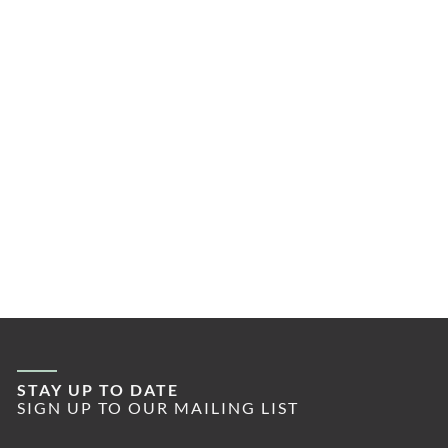
STAY UP TO DATE
SIGN UP TO OUR MAILING LIST