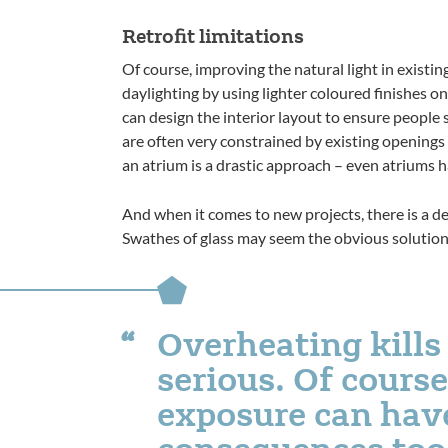
Retrofit limitations
Of course, improving the natural light in exist
daylighting by using lighter coloured finishes on
can design the interior layout to ensure people s
are often very constrained by existing openings 
an atrium is a drastic approach – even atriums ha
And when it comes to new projects, there is a d
Swathes of glass may seem the obvious solution,
Overheating kills 
serious. Of course,
exposure can have
consequences too,