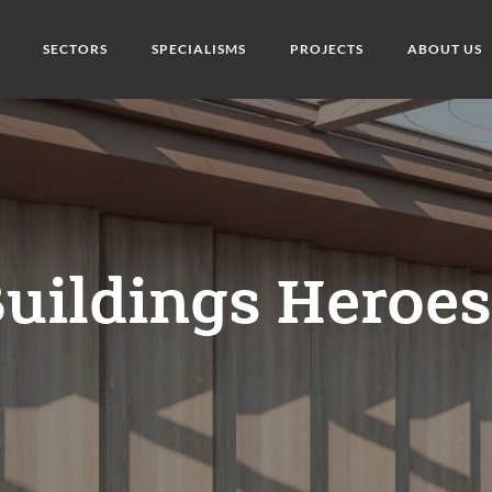
SECTORS
SPECIALISMS
PROJECTS
ABOUT US
uildings Heroe