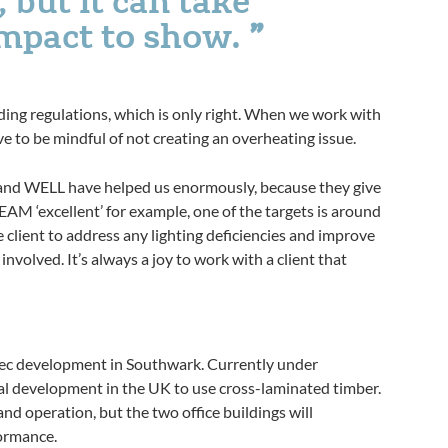
impact to show.
lding regulations, which is only right. When we work with
e to be mindful of not creating an overheating issue.
 and WELL have helped us enormously, because they give
REEAM ‘excellent’ for example, one of the targets is around
 client to address any lighting deficiencies and improve
involved. It’s always a joy to work with a client that
sec development in Southwark. Currently under
ial development in the UK to use cross-laminated timber.
 and operation, but the two office buildings will
formance.