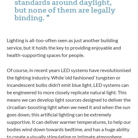
standards around daylight,
but none of them are legally
binding.
Lighting is all-too-often seen as just another building
service, but it holds the key to providing enjoyable and
health-supporting spaces for people.
Of course, in recent years LED systems have revolutionised
the lighting industry. While ‘old fashioned’ tungsten or
incandescent bulbs didn’t emit blue light, LED systems can
be engineered to more closely replicate natural light. This
means we can develop light sources designed to deliver the
circadian-boosting light when we need it and when the sun
goes down, this artificial lighting can be extremely
supportive. It can deliver warmer temperatures, to help our
bodies wind down towards bedtime, and has a huge ability
to create a visually stimulating or intimate atmosphere