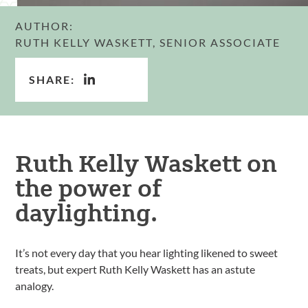
AUTHOR:
RUTH KELLY WASKETT, SENIOR ASSOCIATE
SHARE:
Ruth Kelly Waskett on
the power of
daylighting.
It’s not every day that you hear lighting likened to sweet
treats, but expert Ruth Kelly Waskett has an astute
analogy.