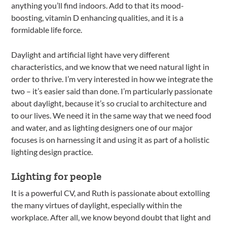
anything you’ll find indoors. Add to that its mood-
boosting, vitamin D enhancing qualities, and it is a
formidable life force.
Daylight and artificial light have very different
characteristics, and we know that we need natural light in
order to thrive. I’m very interested in how we integrate the
two – it’s easier said than done. I’m particularly passionate
about daylight, because it’s so crucial to architecture and
to our lives. We need it in the same way that we need food
and water, and as lighting designers one of our major
focuses is on harnessing it and using it as part of a holistic
lighting design practice.
Lighting for people
It is a powerful CV, and Ruth is passionate about extolling
the many virtues of daylight, especially within the
workplace. After all, we know beyond doubt that light and