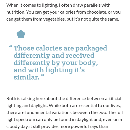
When it comes to lighting, I often draw parallels with
nutrition. You can get your calories from chocolate, or you
can get them from vegetables, but it’s not quite the same.
Those calories are packaged
differently and received
differently by your body,
and with lighting it’s
similar.
Ruth is talking here about the difference between artificial
lighting and daylight. While both are essential to our lives,
there are fundamental variations between the two. The full
light spectrum can only be found in daylight and, even on a
cloudy day, it still provides more powerful rays than