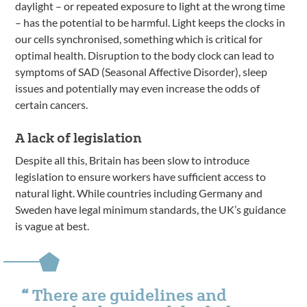
daylight – or repeated exposure to light at the wrong time
– has the potential to be harmful. Light keeps the clocks in
our cells synchronised, something which is critical for
optimal health. Disruption to the body clock can lead to
symptoms of SAD (Seasonal Affective Disorder), sleep
issues and potentially may even increase the odds of
certain cancers.
A lack of legislation
Despite all this, Britain has been slow to introduce
legislation to ensure workers have sufficient access to
natural light. While countries including Germany and
Sweden have legal minimum standards, the UK’s guidance
is vague at best.
There are guidelines and