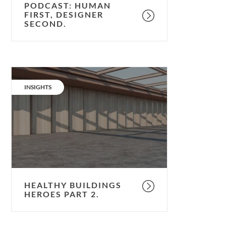
PODCAST: HUMAN
FIRST, DESIGNER
SECOND.
Healthy
Buildings
CATEGORY:
INSIGHTS
Heroes
Part
2.
HEALTHY BUILDINGS
HEROES PART 2.