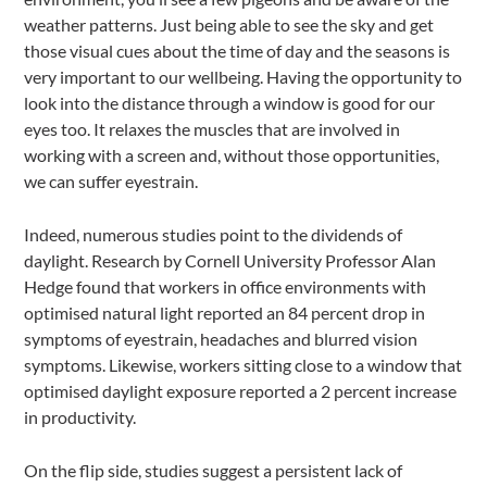
weather patterns. Just being able to see the sky and get
those visual cues about the time of day and the seasons is
very important to our wellbeing. Having the opportunity to
look into the distance through a window is good for our
eyes too. It relaxes the muscles that are involved in
working with a screen and, without those opportunities,
we can suffer eyestrain.
Indeed, numerous studies point to the dividends of
daylight. Research by Cornell University Professor Alan
Hedge found that workers in office environments with
optimised natural light reported an 84 percent drop in
symptoms of eyestrain, headaches and blurred vision
symptoms. Likewise, workers sitting close to a window that
optimised daylight exposure reported a 2 percent increase
in productivity.
On the flip side, studies suggest a persistent lack of