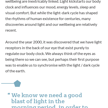
wellbeing are inextricably linked. Light kickstarts our body
clock and influences our mood, energy levels, sleep and
visual comfort. But while the light-dark cycle has shaped
the rhythms of human existence for centuries, many
discoveries around light and our wellbeing are relatively
recent.
Around the year 2000, it was discovered that we have light
receptors in the back of our eye that exist purely to
regulate our body clock. We always think of the eyes as
being there so we can see, but perhaps their first purpose
was to enable us to synchronise with the light / dark cycle
of the earth.
We know we need a good
blast of light in the
morning period, in order to