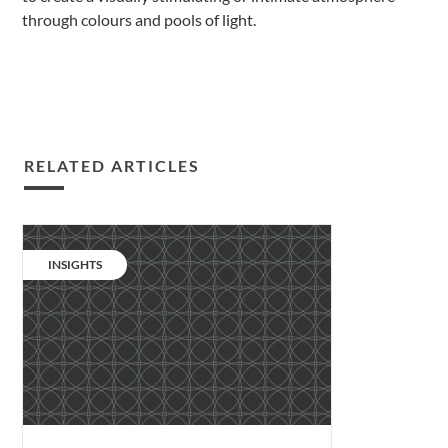
through colours and pools of light.
RELATED ARTICLES
Podcast:
human
CATEGORY:
INSIGHTS
first,
designer
second.