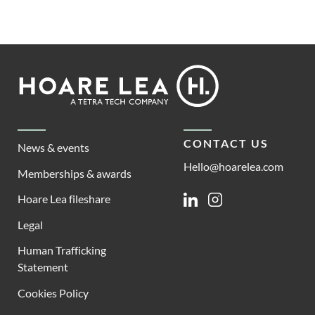
Footer
Hoare
Lea
CONTACT US
News & events
Hello@hoarelea.com
Memberships & awards
Hoare Lea fileshare
Linkedin
Instagram
Legal
Human Trafficking
Statement
Cookies Policy