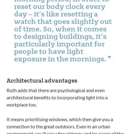
reset our body clock every
day – it’s like resetting a
watch that goes slightly out
of time. So, when it comes
to designing buildings, it’s
particularly important for
people to have light
exposure in the mornings.
Architectural advantages
Ruth adds that there are psychological and even
architectural benefits to incorporating light into a
workplace too.
It means prioritising windows, which then give you a
connection to the great outdoors. Even in an urban
environment, you’ll see a few pigeons and be aware of the