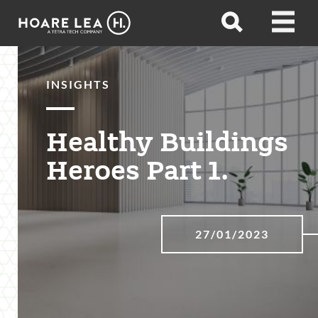
Hoare
Open
Open
Lea
search
menu
INSIGHTS
Healthy Buildings
Heroes Part 1.
27/01/2023