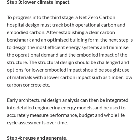
Step 3: lower climate impact.
To progress into the third stage, a Net Zero Carbon
hospital design must track both operational carbon and
embodied carbon. After establishing a clear carbon
benchmark and an optimised building form, the next step is
to design the most efficient energy systems and minimise
the operational demand and the embodied impact of the
structure. The structural design should be challenged and
options for lower embodied impact should be sought; use
of materials with a lower carbon impact such as timber, low
carbon concrete etc.
Early architectural design analysis can then be integrated
into detailed engineering energy models, and be used to
accurately measure performance, budget and whole life
cycle assessments over time.
Step 4: reuse and generate.