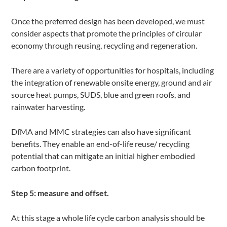
Once the preferred design has been developed, we must
consider aspects that promote the principles of circular
economy through reusing, recycling and regeneration.
There are a variety of opportunities for hospitals, including
the integration of renewable onsite energy, ground and air
source heat pumps, SUDS, blue and green roofs, and
rainwater harvesting.
DfMA and MMC strategies can also have significant
benefits. They enable an end-of-life reuse/ recycling
potential that can mitigate an initial higher embodied
carbon footprint.
Step 5: measure and offset.
At this stage a whole life cycle carbon analysis should be