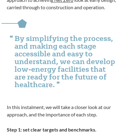
carried through to construction and operation.
By simplifying the process,
and making each stage
accessible and easy to
understand, we can develop
low-energy facilities that
are ready for the future of
healthcare.
In this instalment, we will take a closer look at our
approach, and the importance of each step.
Step 1: set clear targets and benchmarks.