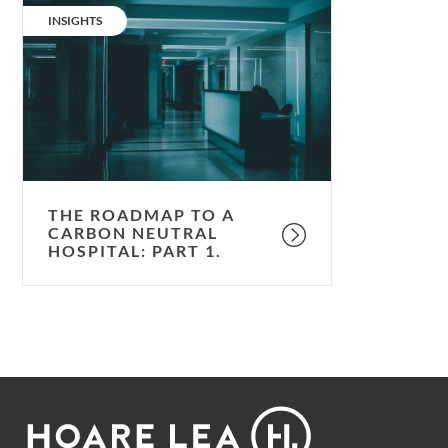
roadmap
CATEGORY:
INSIGHTS
to
a
carbon
neutral
hospital:
part
1.
THE ROADMAP TO A
CARBON NEUTRAL
HOSPITAL: PART 1.
Footer
Hoare
Lea