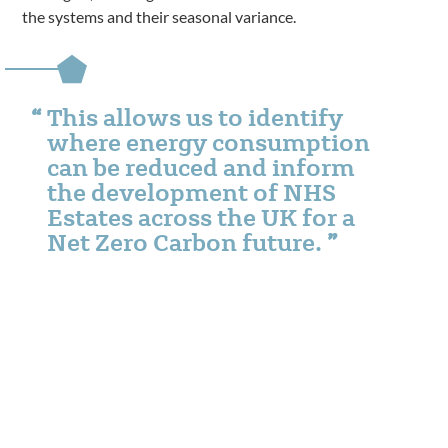
the systems and their seasonal variance.
This allows us to identify
where energy consumption
can be reduced and inform
the development of NHS
Estates across the UK for a
Net Zero Carbon future.