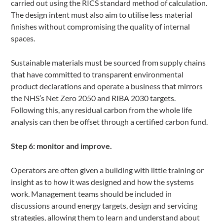
carried out using the RICS standard method of calculation.
The design intent must also aim to utilise less material
finishes without compromising the quality of internal
spaces.
Sustainable materials must be sourced from supply chains
that have committed to transparent environmental
product declarations and operate a business that mirrors
the NHS’s Net Zero 2050 and RIBA 2030 targets.
Following this, any residual carbon from the whole life
analysis can then be offset through a certified carbon fund.
Step 6: monitor and improve.
Operators are often given a building with little training or
insight as to how it was designed and how the systems
work. Management teams should be included in
discussions around energy targets, design and servicing
strategies, allowing them to learn and understand about