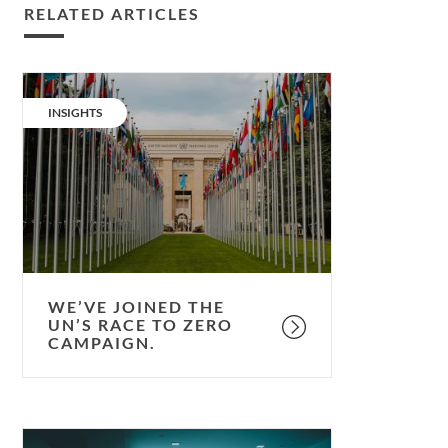
RELATED ARTICLES
We’ve
joined
CATEGORY:
INSIGHTS
the
UN’s
Race
to
Zero
campaign.
WE’VE JOINED THE
UN’S RACE TO ZERO
CAMPAIGN.
The