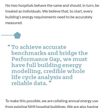
No two hospitals behave the same and should, in turn, be
treated as individuals. We believe that, to start, every
building’s energy requirements need to be accurately
measured.
To achieve accurate
benchmarks and bridge the
Performance Gap, we must
have full building energy
modelling, credible whole
life cycle analysis and
reliable data.
To make this possible, we are collating annual energy use
from existing NHS hospital buildings. We are also having