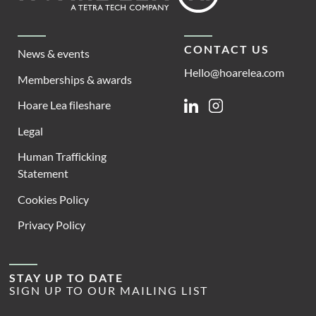
CONTACT US
News & events
Hello@hoarelea.com
Memberships & awards
Hoare Lea fileshare
Linkedin
Instagram
Legal
Human Trafficking
Statement
Cookies Policy
Privacy Policy
STAY UP TO DATE
SIGN UP TO OUR MAILING LIST