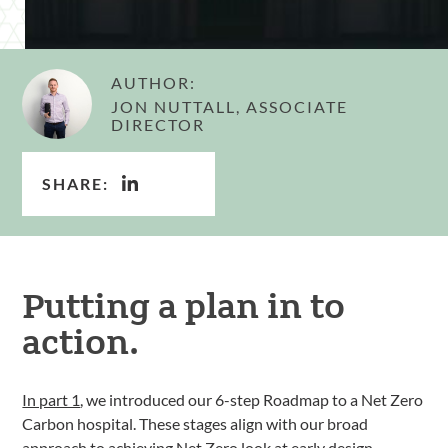
AUTHOR:
JON NUTTALL, ASSOCIATE
DIRECTOR
SHARE:
Putting a plan in to
action.
In part 1
, we introduced our 6-step Roadmap to a Net Zero
Carbon hospital. These stages align with our broad
approach to achieving
Net Zero
look at early design,