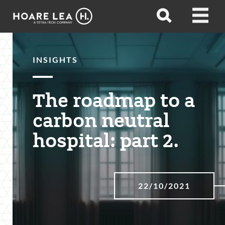
Hoare
Open
Open
Lea
search
menu
INSIGHTS
The roadmap to a
carbon neutral
hospital: part 2.
22/10/2021