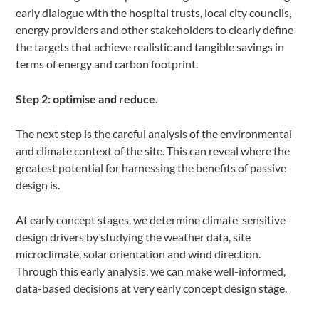
early dialogue with the hospital trusts, local city councils,
energy providers and other stakeholders to clearly define
the targets that achieve realistic and tangible savings in
terms of energy and carbon footprint.
Step 2: optimise and reduce.
The next step is the careful analysis of the environmental
and climate context of the site. This can reveal where the
greatest potential for harnessing the benefits of passive
design is.
At early concept stages, we determine climate-sensitive
design drivers by studying the weather data, site
microclimate, solar orientation and wind direction.
Through this early analysis, we can make well-informed,
data-based decisions at very early concept design stage.