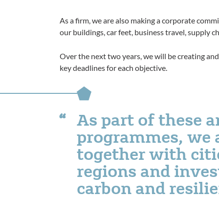
As a firm, we are also making a corporate comm
our buildings, car feet, business travel, supply
Over the next two years, we will be creating and 
key deadlines for each objective.
As part of these 
programmes, we 
together with citi
regions and invest
carbon and resili