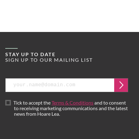
STAY UP TO DATE
SIGN UP TO OUR MAILING LIST
Email
Submi
Tick to accept the
Terms & Conditions
and to consent
to receiving marketing communications and the latest
news from Hoare Lea.