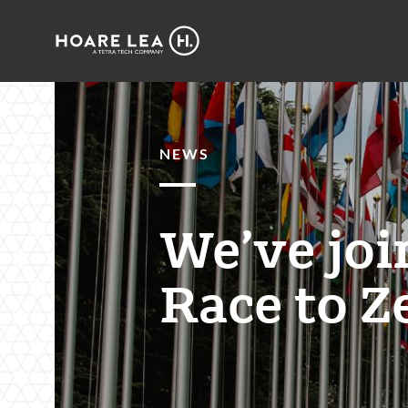
Hoare
Lea
NEWS
We’ve joi
Race to Z