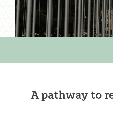
A pathway to re