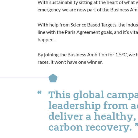
With sustainability sitting at the heart of wha
emergency, we are now part of the
Business Amb
With help from Science Based Targets, the indus
line with the Paris Agreement goals, and it’s vit
happen.
By joining the Business Ambition for 1.5°C, we 
races, it won’t have one winner.
This global campa
leadership from a
deliver a healthy, 
carbon recovery.