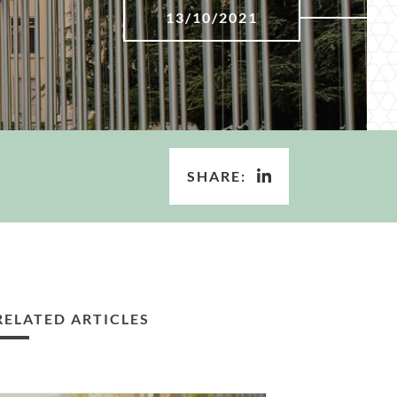
13/10/2021
SHARE:
RELATED ARTICLES