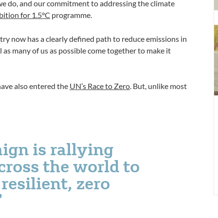
T
t we do, and our commitment to addressing the climate
U
ition for 1.5°C
programme.
f
e
try now has a clearly defined path to reduce emissions in
‘
al as many of us as possible come together to make it
li
n
z
have also entered the
UN’s Race to Zero
. But, unlike most
c
i
r
c
ign is rallying
cross the world to
resilient, zero