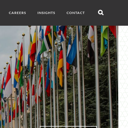
CAREERS
INSIGHTS
CONTACT
Open
search