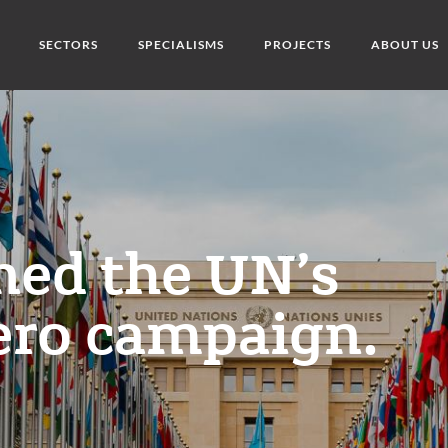
SECTORS
SPECIALISMS
PROJECTS
ABOUT US
ned the UN’s
ero campaign.