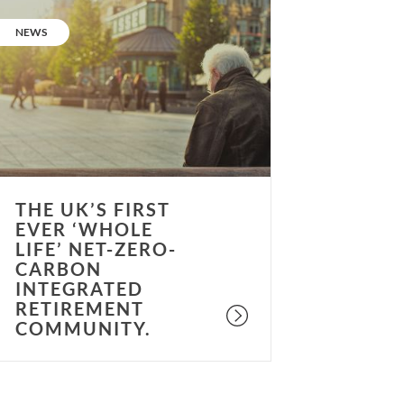
he
K’s
CATEGORY:
NEWS
irst
ver
whole
fe’
et-
ero-
arbon
ntegrated
THE UK’S FIRST
etirement
EVER ‘WHOLE
ommunity.
LIFE’ NET-ZERO-
CARBON
INTEGRATED
RETIREMENT
COMMUNITY.