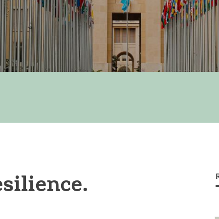
silience.