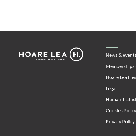
Footer
Hoare
News & event
Lea
Memberships 
Hoare Lea file
Legal
Human Traffic
Cookies Polic
Privacy Policy