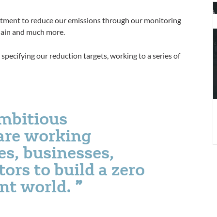
S
a
itment to reduce our emissions through our monitoring
b
 chain and much more.
c
specifying our reduction targets, working to a series of
ambitious
are working
es, businesses,
ors to build a zero
ent world.