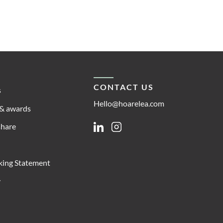
CONTACT US
s
Hello@hoarelea.com
& awards
share
Linkedin
Instagram
king Statement
y