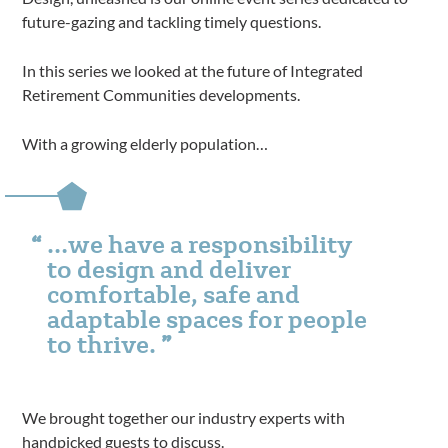
future-gazing and tackling timely questions.
In this series we looked at the future of Integrated
Retirement Communities developments.
With a growing elderly population…
…we have a responsibility
to design and deliver
comfortable, safe and
adaptable spaces for people
to thrive.
We brought together our industry experts with
handpicked guests to discuss.