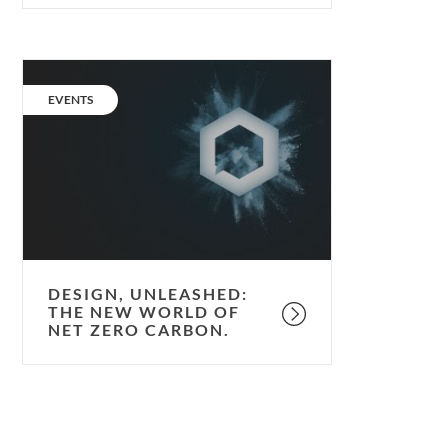
Design,
unleashed:
CATEGORY:
EVENTS
the
new
world
of
Net
Zero
Carbon.
DESIGN, UNLEASHED:
THE NEW WORLD OF
NET ZERO CARBON.