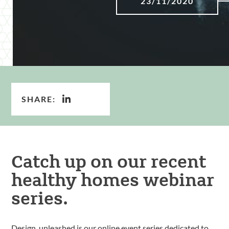
23/11/2020
SHARE:
Catch up on our recent
healthy homes webinar
series.
Design, unleashed is our online event series dedicated to