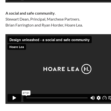
A social and safe community
.
Stewart Dean, Principal, Marchese Partners.
Brian Farrington and Ryan Horder, Hoare Lea.