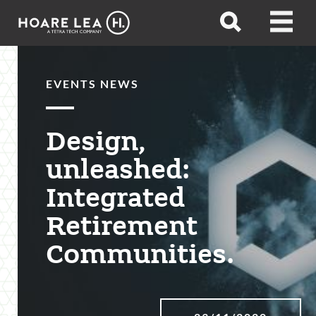
Hoare
Open
Open
Lea
search
menu
EVENTS NEWS
Design,
unleashed:
Integrated
Retirement
Communities.