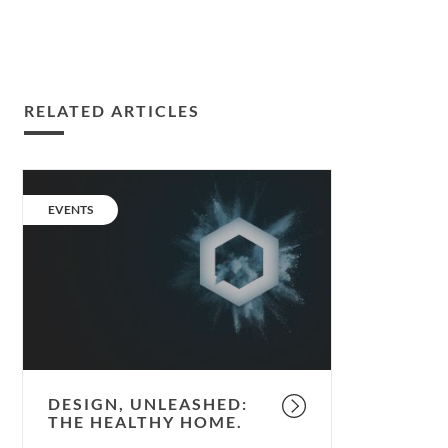
RELATED ARTICLES
Design,
unleashed:
CATEGORY:
EVENTS
the
Healthy
Home.
DESIGN, UNLEASHED:
THE HEALTHY HOME.