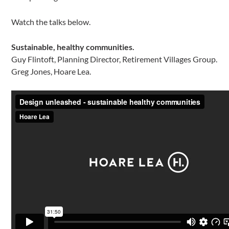
Watch the talks below.
Sustainable, healthy communities.
Guy Flintoft, Planning Director, Retirement Villages Group.
Greg Jones, Hoare Lea.