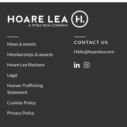
Footer
Hoare
Lea
CONTACT US
News & events
Hello@hoarelea.com
Memberships & awards
Hoare Lea fileshare
Linkedin
Instagram
Legal
Human Trafficking
Statement
Cookies Policy
Privacy Policy