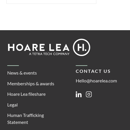
Footer
Hoare
Lea
CONTACT US
News & events
Hello@hoarelea.com
Memberships & awards
Hoare Lea fileshare
Linkedin
Instagram
Legal
Human Trafficking
Statement