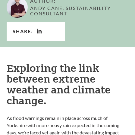
AUTHOR:
ANDY CANE, SUSTAINABILITY
CONSULTANT
SHARE:
Exploring the link
between extreme
weather and climate
change.
As flood warnings remain in place across much of
Yorkshire with more heavy rain expected in the coming
days, we’re faced yet again with the devastating impact