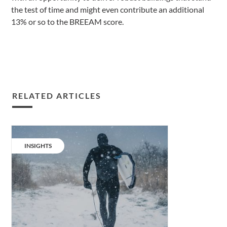
the test of time and might even contribute an additional
13% or so to the BREEAM score.
RELATED ARTICLES
Living
challenge
CATEGORY:
INSIGHTS
series:
a
changing
climate.