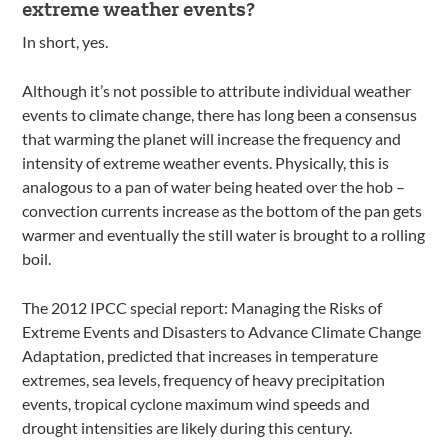
extreme weather events?
In short, yes.
Although it’s not possible to attribute individual weather
events to climate change, there has long been a consensus
that warming the planet will increase the frequency and
intensity of extreme weather events. Physically, this is
analogous to a pan of water being heated over the hob –
convection currents increase as the bottom of the pan gets
warmer and eventually the still water is brought to a rolling
boil.
The 2012 IPCC special report: Managing the Risks of
Extreme Events and Disasters to Advance Climate Change
Adaptation, predicted that increases in temperature
extremes, sea levels, frequency of heavy precipitation
events, tropical cyclone maximum wind speeds and
drought intensities are likely during this century.