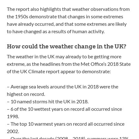
The report also highlights that weather observations from
the 1950s demonstrate that changes in some extremes
have already occurred, and that some extremes are likely
to have changed as a results of human activity.
How could the weather change in the UK?
The weather in the UK may already to be getting more
extreme, as the headlines from the Met Office’s 2018 State
of the UK Climate report appear to demonstrate:
– Average sea levels around the UK in 2018 were the
highest on record.
– 10 named storms hit the UK in 2018.
– 6 of the 10 wettest years on record all occurred since
1998.
– The top 10 warmest years on record all occurred since
2002.
– Over the last decade (2008 – 2018), summers were 13%