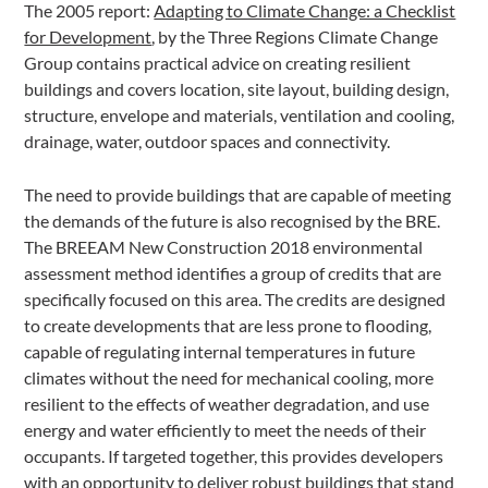
The 2005 report:
Adapting to Climate Change: a Checklist
for Development
, by the Three Regions Climate Change
Group contains practical advice on creating resilient
buildings and covers location, site layout, building design,
structure, envelope and materials, ventilation and cooling,
drainage, water, outdoor spaces and connectivity.
The need to provide buildings that are capable of meeting
the demands of the future is also recognised by the BRE.
The BREEAM New Construction 2018 environmental
assessment method identifies a group of credits that are
specifically focused on this area. The credits are designed
to create developments that are less prone to flooding,
capable of regulating internal temperatures in future
climates without the need for mechanical cooling, more
resilient to the effects of weather degradation, and use
energy and water efficiently to meet the needs of their
occupants. If targeted together, this provides developers
with an opportunity to deliver robust buildings that stand