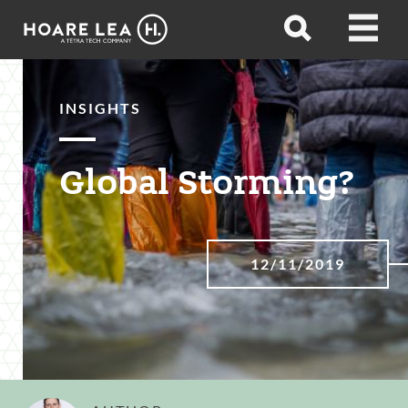
Hoare
Open
Open
Lea
search
menu
INSIGHTS
Global Storming?
12/11/2019