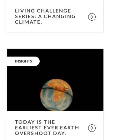
LIVING CHALLENGE
SERIES: A CHANGING
CLIMATE.
Today
is
CATEGORY:
INSIGHTS
the
earliest
ever
Earth
Overshoot
Day.
TODAY IS THE
EARLIEST EVER EARTH
OVERSHOOT DAY.