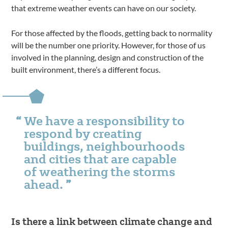
that extreme weather events can have on our society.
For those affected by the floods, getting back to normality
will be the number one priority. However, for those of us
involved in the planning, design and construction of the
built environment, there’s a different focus.
We have a responsibility to
respond by creating
buildings, neighbourhoods
and cities that are capable
of weathering the storms
ahead.
Is there a link between climate change and