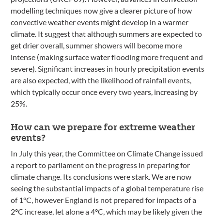
modelling techniques now give a clearer picture of how
convective weather events might develop in a warmer
climate. It suggest that although summers are expected to
get drier overall, summer showers will become more
intense (making surface water flooding more frequent and
severe). Significant increases in hourly precipitation events
are also expected, with the likelihood of rainfall events,
which typically occur once every two years, increasing by
25%.
How can we prepare for extreme weather
events?
In July this year, the Committee on Climate Change issued
a report to parliament on the progress in preparing for
climate change. Its conclusions were stark. We are now
seeing the substantial impacts of a global temperature rise
of 1°C, however England is not prepared for impacts of a
2°C increase, let alone a 4°C, which may be likely given the