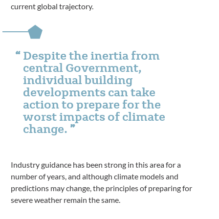
current global trajectory.
Despite the inertia from
central Government,
individual building
developments can take
action to prepare for the
worst impacts of climate
change.
Industry guidance has been strong in this area for a
number of years, and although climate models and
predictions may change, the principles of preparing for
severe weather remain the same.