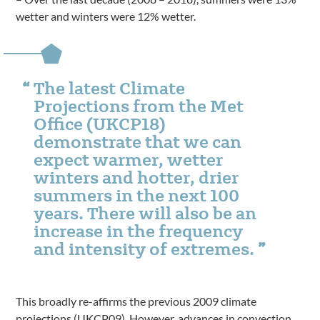
wetter and winters were 12% wetter.
The latest Climate
Projections from the Met
Office (UKCP18)
demonstrate that we can
expect warmer, wetter
winters and hotter, drier
summers in the next 100
years. There will also be an
increase in the frequency
and intensity of extremes.
This broadly re-affirms the previous 2009 climate
projections (UKCP09). However, advances in convection