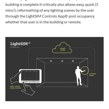
building is complete it critically also allows easy, quick (5
mins!), reformatting of any lighting scenes by the user
through the LightSIM Controls App© post occupancy
whether that user is in the building or remote.