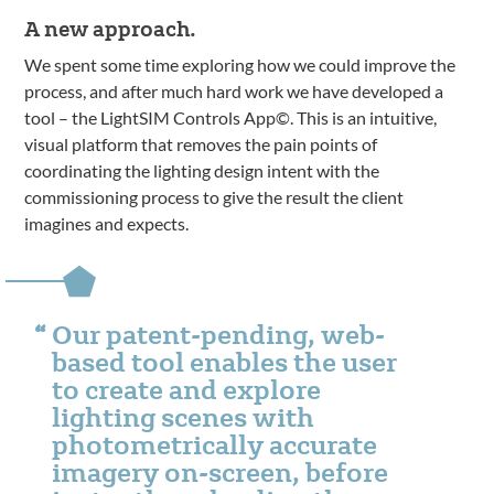
A new approach.
We spent some time exploring how we could improve the
process, and after much hard work we have developed a
tool – the LightSIM Controls App©. This is an intuitive,
visual platform that removes the pain points of
coordinating the lighting design intent with the
commissioning process to give the result the client
imagines and expects.
Our patent-pending, web-
based tool enables the user
to create and explore
lighting scenes with
photometrically accurate
imagery on-screen, before