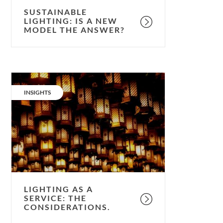
SUSTAINABLE
LIGHTING: IS A NEW
MODEL THE ANSWER?
Lighting
as
CATEGORY:
INSIGHTS
a
service:
the
considerations.
LIGHTING AS A
SERVICE: THE
CONSIDERATIONS.