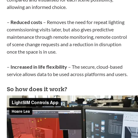
allowing an informed choice.
–
Reduced costs
– Removes the need for repeat lighting
commissioning visits later, but also gives predictive
maintenance through remote monitoring, remote control
of scene change requests and a reduction in disruption
once the space is in use.
–
Increased in life flexibility
– The secure, cloud-based
service allows data to be used across platforms and users.
So how does it work?