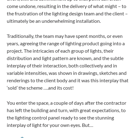
come undone, resulting in the delivery of what might – to
the frustration of the lighting design team and the client –
ultimately be an underwhelming installation.
Traditionally, the team may have spent months, or even
years, agreeing the range of lighting product going into a
project. The intricacies of each group of lights, their
distribution and light pattern are known, and the subtle
interplay of their interaction, both collectively and in
variable intensities, was shown in drawings, sketches and
renderings to the client body and it was this interplay that
‘sold’ the scheme ….and its cost!
You enter the space, a couple of days after the contractor
has left the building and turn, with great expectations, to
the lighting control panel ready to see the stunning
interplay of light for your own eyes. But…