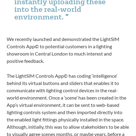
instantly uploading these
into the real-world
environment.
We recently launched and demonstrated the LightSIM
Controls App© to potential customers in a lighting
showroom in Central London to much interest and
positive feedback.
The LightSIM Controls App© has coding ‘intelligence’
behind its virtual buttons and sliders that enables it to
communicate with lighting control devices in the real-
world environment. Once a ‘scene’ has been created in the
App’s virtual environment, it can be sent to web-based
lighting controls system and then imported directly into
the enabled light fittings physically installed in the space.
Although, initially, this was to allow stakeholders to be able
to visually agree scenes months, or maybe years, before a