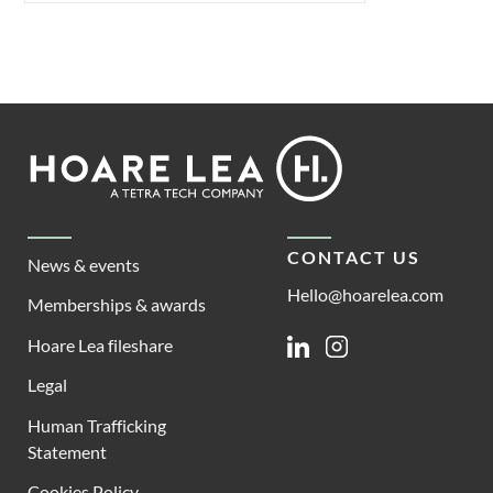
Footer
Hoare
Lea
CONTACT US
News & events
Hello@hoarelea.com
Memberships & awards
Hoare Lea fileshare
Linkedin
Instagram
Legal
Human Trafficking
Statement
Cookies Policy