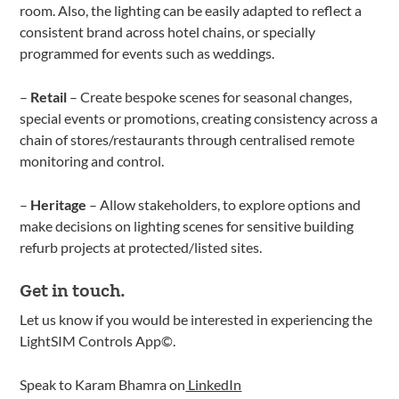
room. Also, the lighting can be easily adapted to reflect a
consistent brand across hotel chains, or specially
programmed for events such as weddings.
–
Retail
– Create bespoke scenes for seasonal changes,
special events or promotions, creating consistency across a
chain of stores/restaurants through centralised remote
monitoring and control.
–
Heritage
– Allow stakeholders, to explore options and
make decisions on lighting scenes for sensitive building
refurb projects at protected/listed sites.
Get in touch.
Let us know if you would be interested in experiencing the
LightSIM Controls App©.
Speak to Karam Bhamra on
LinkedIn