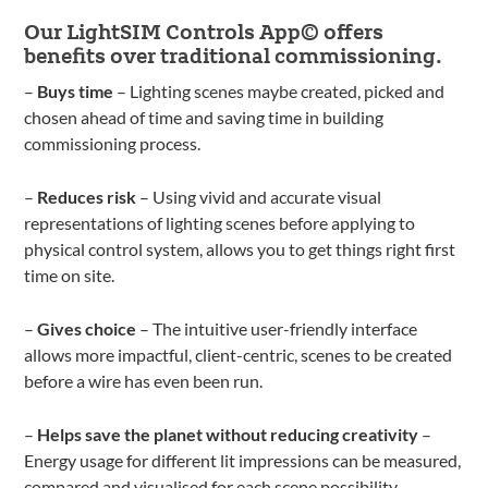
Our LightSIM Controls App© offers
benefits over traditional commissioning.
–
Buys time
– Lighting scenes maybe created, picked and
chosen ahead of time and saving time in building
commissioning process.
–
Reduces risk
– Using vivid and accurate visual
representations of lighting scenes before applying to
physical control system, allows you to get things right first
time on site.
–
Gives choice
– The intuitive user-friendly interface
allows more impactful, client-centric, scenes to be created
before a wire has even been run.
–
Helps save the planet without reducing creativity
–
Energy usage for different lit impressions can be measured,
compared and visualised for each scene possibility,