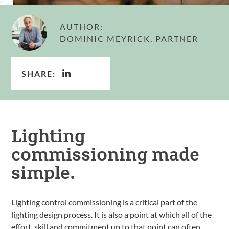
AUTHOR:
DOMINIC MEYRICK, PARTNER
SHARE:
Lighting
commissioning made
simple.
Lighting control commissioning is a critical part of the
lighting design process. It is also a point at which all of the
effort, skill and commitment up to that point can often