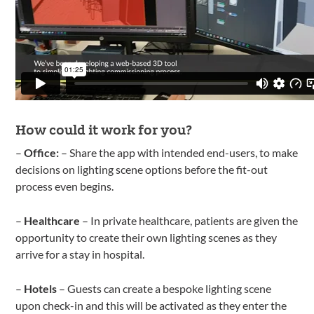
How could it work for you?
–
Office:
– Share the app with intended end-users, to make
decisions on lighting scene options before the fit-out
process even begins.
–
Healthcare
– In private healthcare, patients are given the
opportunity to create their own lighting scenes as they
arrive for a stay in hospital.
–
Hotels
– Guests can create a bespoke lighting scene
upon check-in and this will be activated as they enter the