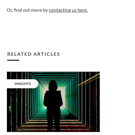
Or, find out more by
contacting us here.
RELATED ARTICLES
Sustainable
lighting:
CATEGORY:
INSIGHTS
is
a
new
model
the
answer?