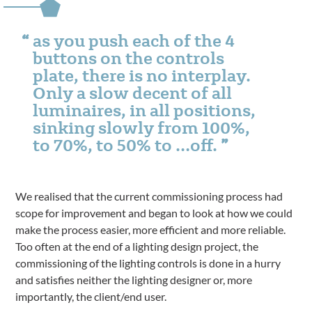
as you push each of the 4
buttons on the controls
plate, there is no interplay.
Only a slow decent of all
luminaires, in all positions,
sinking slowly from 100%,
to 70%, to 50% to …off.
We realised that the current commissioning process had
scope for improvement and began to look at how we could
make the process easier, more efficient and more reliable.
Too often at the end of a lighting design project, the
commissioning of the lighting controls is done in a hurry
and satisfies neither the lighting designer or, more
importantly, the client/end user.