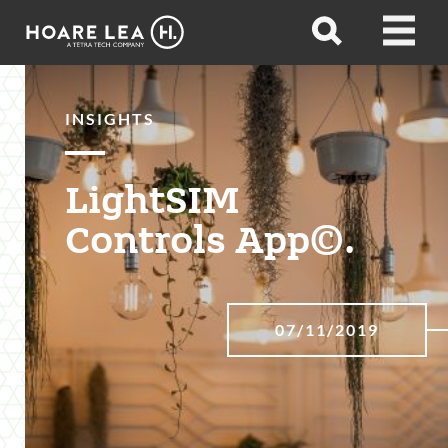
Hoare
Open
Open
Lea
search
menu
INSIGHTS
LightSIM
Controls App©.
07/11/2019