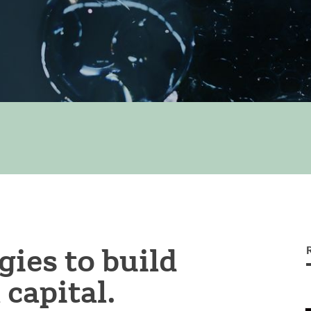
gies to build
capital.