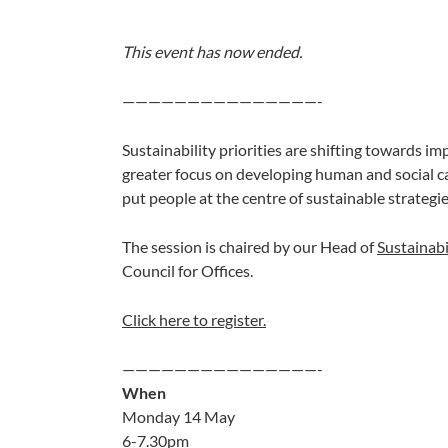
This event has now ended.
———————————————-
Sustainability priorities are shifting towards im
greater focus on developing human and social c
put people at the centre of sustainable strategie
The session is chaired by our Head of
Sustainabi
Council for Offices.
Click here to register.
———————————————-
When
Monday 14 May
6-7.30pm