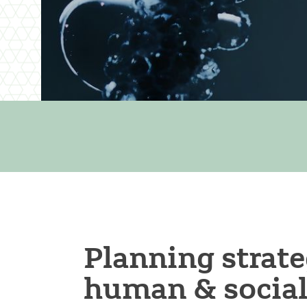
Planning strate
human & social 