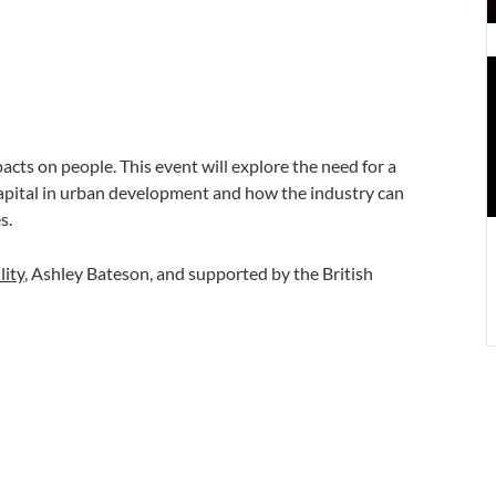
U
e
P
H
pacts on people. This event will explore the need for a
apital in urban development and how the industry can
s.
lity
, Ashley Bateson, and supported by the British