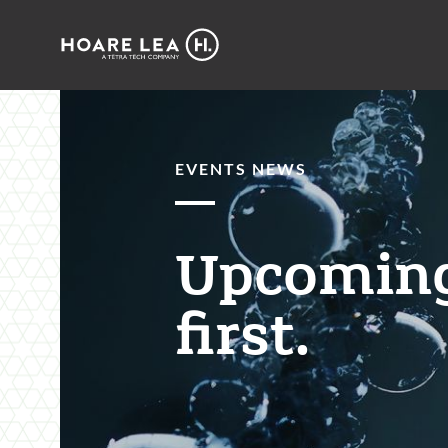
Hoare
Lea
EVENTS NEWS
Upcoming
first.