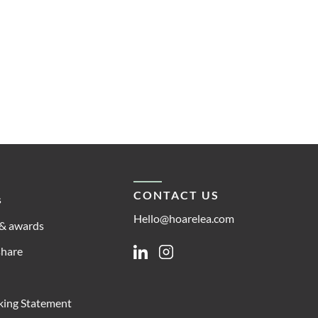
CONTACT US
s
Hello@hoarelea.com
& awards
share
Linkedin
Instagram
king Statement