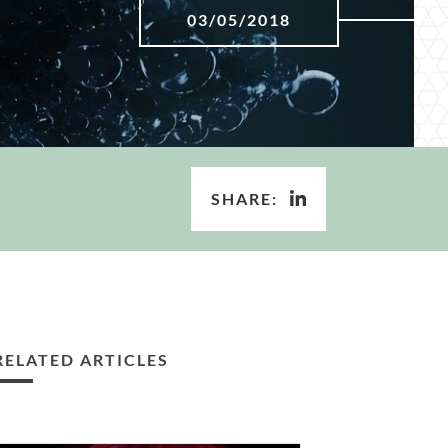
03/05/2018
SHARE:
RELATED ARTICLES