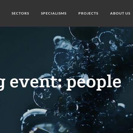
SECTORS
SPECIALISMS
PROJECTS
ABOUT US
 event: people