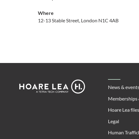
Where
12-13 Stable Street, London N1C 4AB
Footer
Hoare
News & event
Lea
Memberships 
Hoare Lea file
Legal
Human Traffic