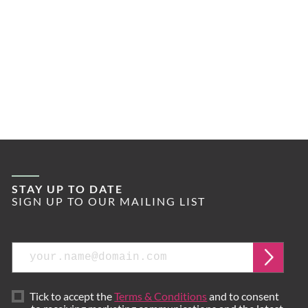
STAY UP TO DATE
SIGN UP TO OUR MAILING LIST
Email
Submi
Tick to accept the
Terms & Conditions
and to consent