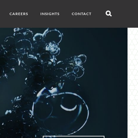
CAREERS
INSIGHTS
CONTACT
Open
search