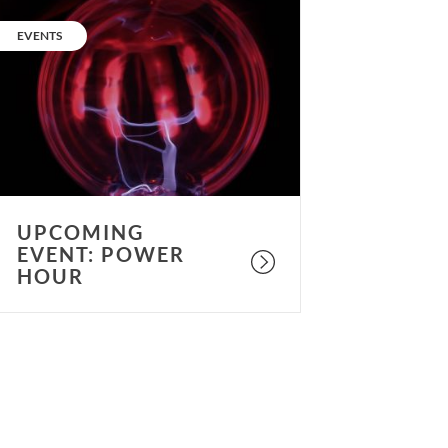
pcoming
vent:
CATEGORY:
EVENTS
ower
our
UPCOMING
EVENT: POWER
HOUR