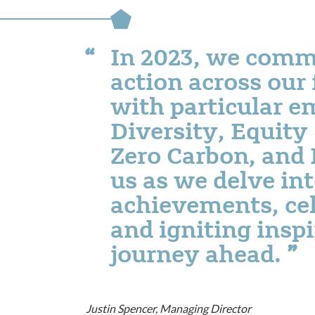
In 2023, we comm
action across our 
with particular e
Diversity, Equity
Zero Carbon, and 
us as we delve int
achievements, cel
and igniting inspi
journey ahead.
Justin Spencer, Managing Director