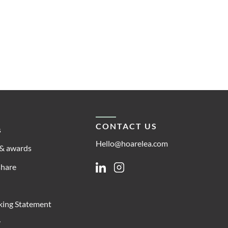
CONTACT US
s
Hello@hoarelea.com
& awards
share
Linkedin
Instagram
king Statement
y