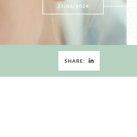
27/06/2024
SHARE: