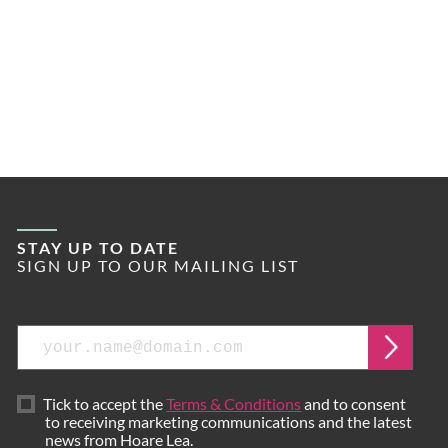
STAY UP TO DATE
SIGN UP TO OUR MAILING LIST
Email
Submi
Tick to accept the
Terms & Conditions
and to consent
to receiving marketing communications and the latest
news from Hoare Lea.