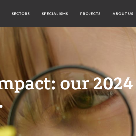
SECTORS
SPECIALISMS
PROJECTS
ABOUT US
impact: our 2024
.