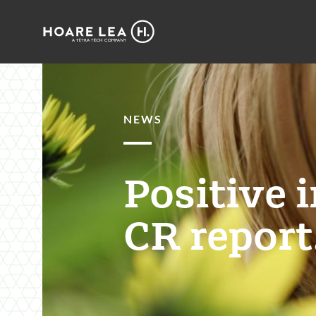
Hoare
Lea
NEWS
Positive 
CR report