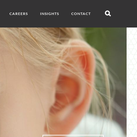
CAREERS
INSIGHTS
CONTACT
Open
search