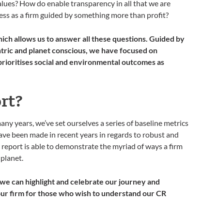
alues? How do enable transparency in all that we are
s as a firm guided by something more than profit?
ich allows us to answer all these questions. Guided by
tric and planet conscious, we have focused on
rioritises social and environmental outcomes as
rt?
ny years, we’ve set ourselves a series of baseline metrics
ave been made in recent years in regards to robust and
report is able to demonstrate the myriad of ways a firm
 planet.
 we can highlight and celebrate our journey and
 our firm for those who wish to understand our CR