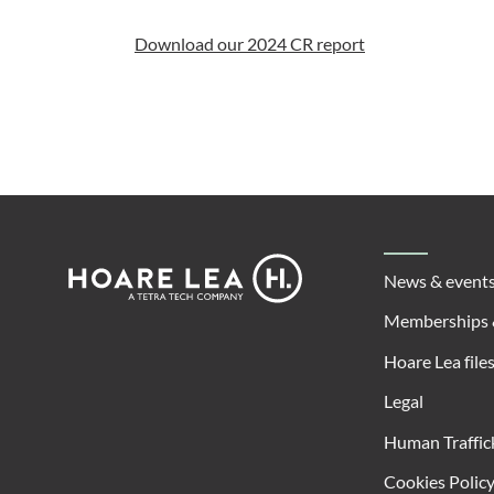
Download our 2024 CR report
Footer
Hoare
News & event
Lea
Memberships 
Hoare Lea file
Legal
Human Traffic
Cookies Polic