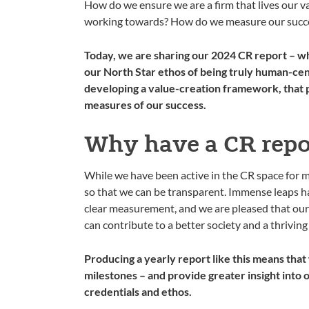
How do we ensure we are a firm that lives our v
working towards? How do we measure our succes
Today, we are sharing our 2024 CR report – wh
our North Star ethos of being truly human-cen
developing a value-creation framework, that p
measures of our success.
Why have a CR repo
While we have been active in the CR space for ma
so that we can be transparent. Immense leaps h
clear measurement, and we are pleased that our 
can contribute to a better society and a thriving
Producing a yearly report like this means that
milestones – and provide greater insight into
credentials and ethos.