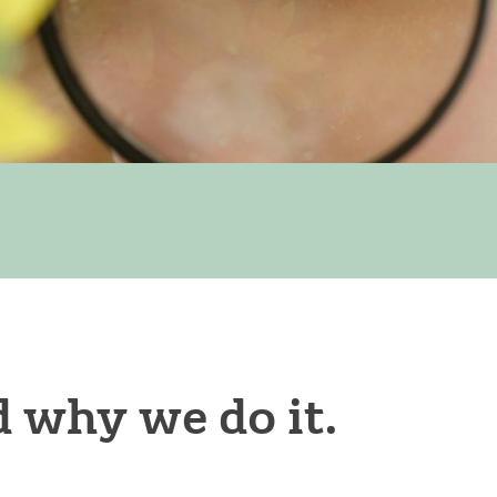
 why we do it.