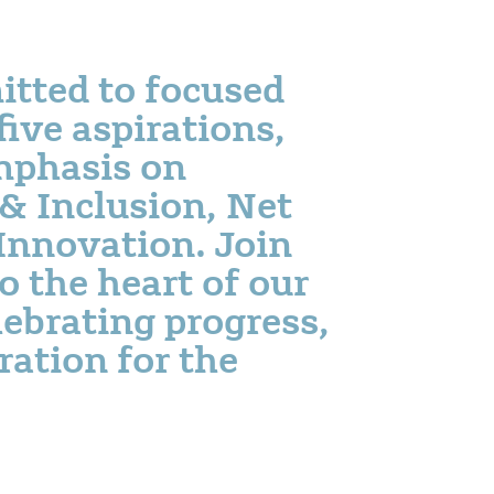
itted to focused
five aspirations,
mphasis on
 & Inclusion, Net
Innovation. Join
o the heart of our
ebrating progress,
ration for the