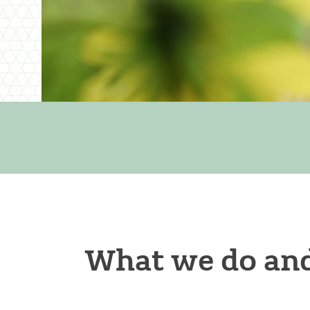
What we do and