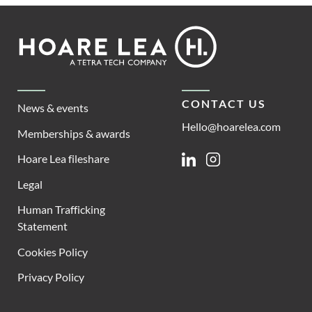
Footer
Hoare
Lea
CONTACT US
News & events
Hello@hoarelea.com
Memberships & awards
Hoare Lea fileshare
Linkedin
Instagram
Legal
Human Trafficking
Statement
Cookies Policy
Privacy Policy