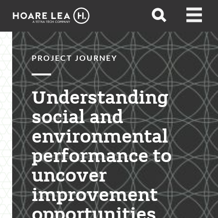
Hoare
Open
Open
Lea
search
menu
PROJECT JOURNEY
Understanding
social and
environmental
performance to
uncover
improvement
opportunities