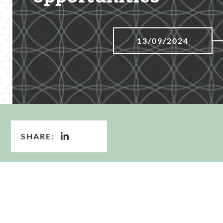
13/09/2024
SHARE: